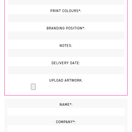
PRINT COLOURS*:
BRANDING POSITION*:
NOTES:
DELIVERY DATE:
UPLOAD ARTWORK:
NAME*:
COMPANY*: