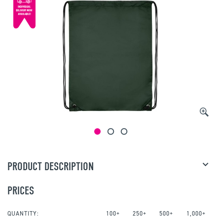
PRODUCT DESCRIPTION
PRICES
QUANTITY:
100+
250+
500+
1,000+