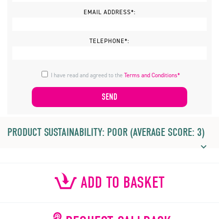
EMAIL ADDRESS*:
TELEPHONE*:
I have read and agreed to the
Terms and Conditions*
PRODUCT SUSTAINABILITY: POOR (AVERAGE SCORE: 3)
ADD TO BASKET