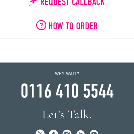
REQUEST CALLBACK
HOW TO ORDER
WHY WAIT?
0116 410 5544
Let's Talk.