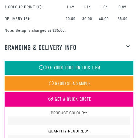
1 COLOUR PRINT
(£):
1.49
1.14
1.04
0.89
DELIVERY (£):
20.00
30.00
40.00
55.00
Note:
Setup is charged at £35.00.
BRANDING & DELIVERY INFO
SEE YOUR LOGO ON THIS ITEM
REQUEST A SAMPLE
GET A QUICK QUOTE
PRODUCT COLOUR*:
QUANTITY REQUIRED*: