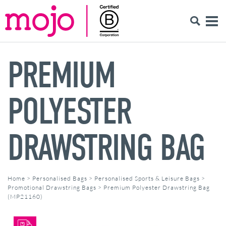
PREMIUM
POLYESTER
DRAWSTRING BAG
Home
>
Personalised Bags
>
Personalised Sports & Leisure Bags
>
Promotional Drawstring Bags
>
Premium Polyester Drawstring Bag
(MP21160)