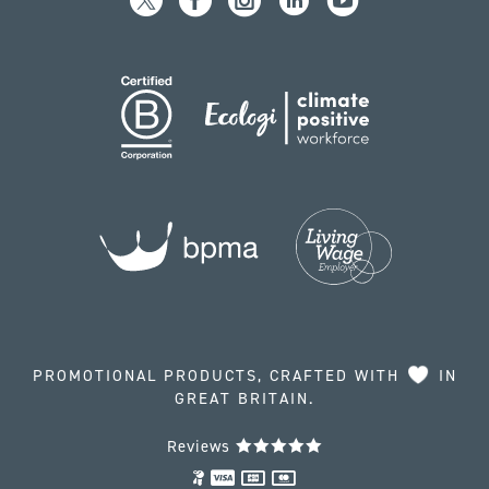
PROMOTIONAL PRODUCTS, CRAFTED WITH
IN
GREAT BRITAIN.
Reviews