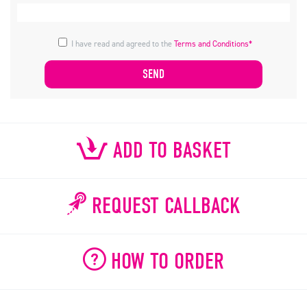
I have read and agreed to the
Terms and Conditions*
ADD TO BASKET
REQUEST CALLBACK
HOW TO ORDER