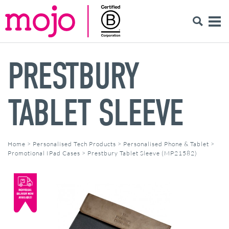
PRESTBURY
TABLET SLEEVE
Home
>
Personalised Tech Products
>
Personalised Phone & Tablet
>
Promotional IPad Cases
>
Prestbury Tablet Sleeve (MP21582)