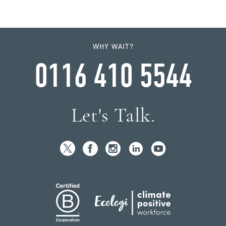
WHY WAIT?
0116 410 5544
Let's Talk.