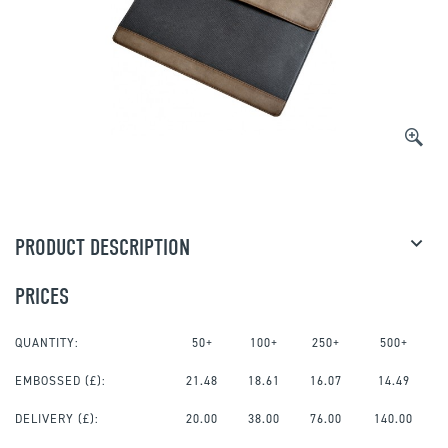
PRODUCT DESCRIPTION
PRICES
QUANTITY:
50+
100+
250+
500+
EMBOSSED
(£):
21.48
18.61
16.07
14.49
DELIVERY (£):
20.00
38.00
76.00
140.00