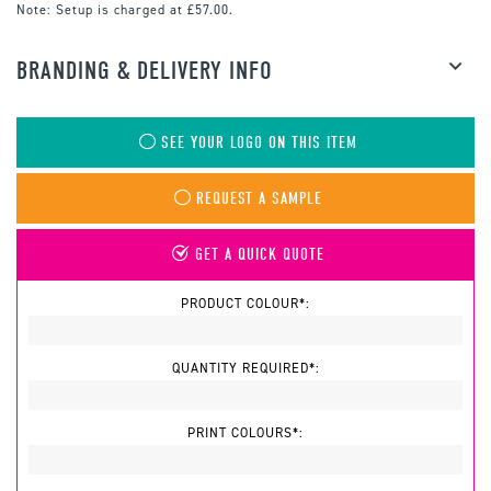
Note:
Setup is charged at £57.00.
BRANDING & DELIVERY INFO
SEE YOUR LOGO ON THIS ITEM
REQUEST A SAMPLE
GET A QUICK QUOTE
PRODUCT COLOUR*:
QUANTITY REQUIRED*:
PRINT COLOURS*: