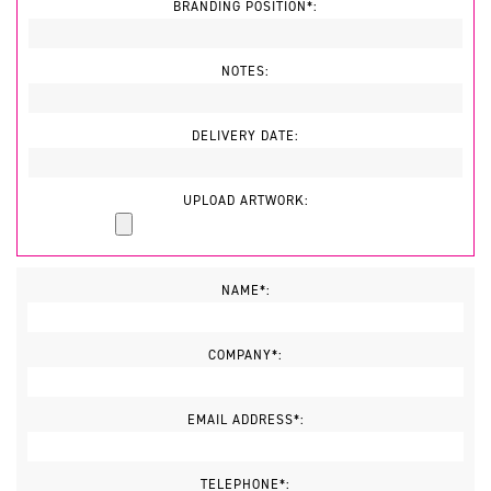
BRANDING POSITION*:
NOTES:
DELIVERY DATE:
UPLOAD ARTWORK:
NAME*:
COMPANY*:
EMAIL ADDRESS*:
TELEPHONE*: