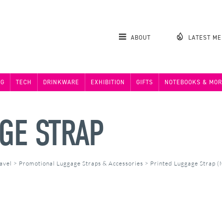
ABOUT
LATEST M
NG
TECH
DRINKWARE
EXHIBITION
GIFTS
NOTEBOOKS & MOR
GE STRAP
avel
>
Promotional Luggage Straps & Accessories
>
Printed Luggage Strap