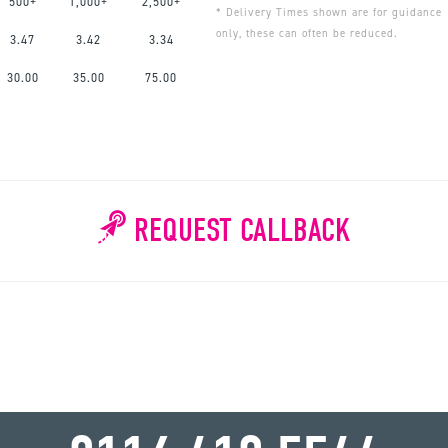
500+
1,000+
2,500+
* Delivery Times shown are for guidance
only, these can often be reduced.
3.47
3.42
3.34
30.00
35.00
75.00
REQUEST CALLBACK
WHY WAIT?