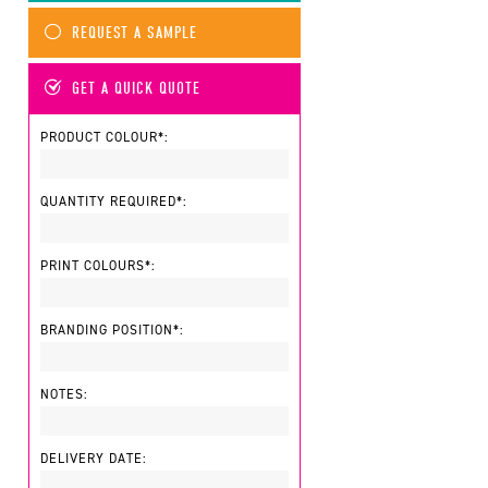
REQUEST A SAMPLE
GET A QUICK QUOTE
PRODUCT COLOUR*:
QUANTITY REQUIRED*:
PRINT COLOURS*:
BRANDING POSITION*:
NOTES:
DELIVERY DATE: