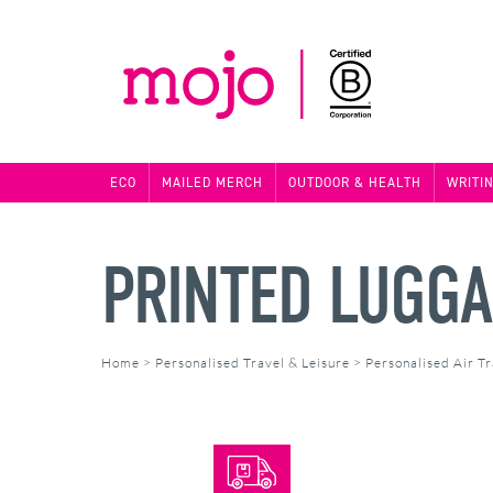
ECO
MAILED MERCH
OUTDOOR & HEALTH
WRITI
PRINTED LUGGA
Home
>
Personalised Travel & Leisure
>
Personalised Air Tr