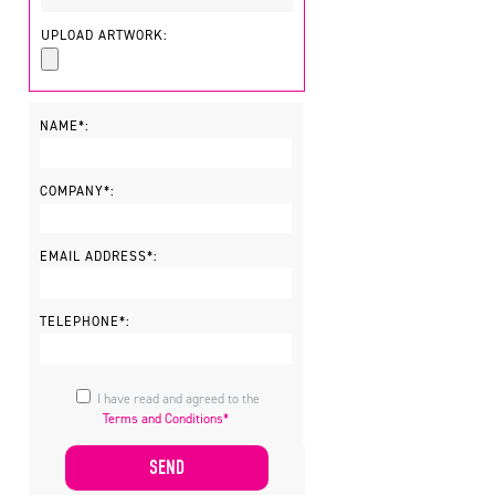
UPLOAD ARTWORK:
NAME*:
COMPANY*:
EMAIL ADDRESS*:
TELEPHONE*:
I have read and agreed to the
Terms and Conditions*