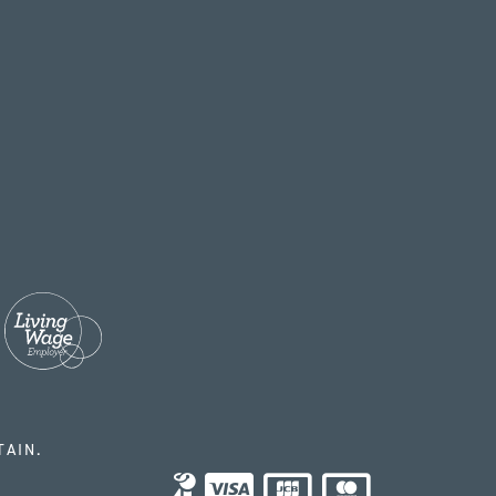
TAIN.