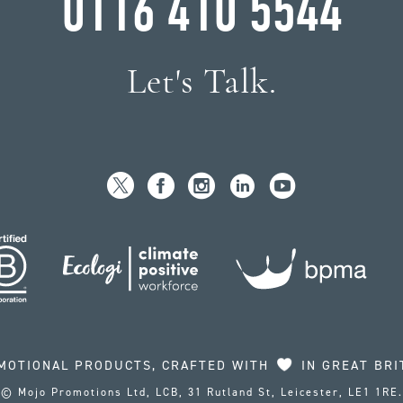
0116 410 5544
Let's Talk.
MOTIONAL PRODUCTS, CRAFTED WITH
IN GREAT BRI
© Mojo Promotions Ltd, LCB, 31 Rutland St, Leicester, LE1 1RE.