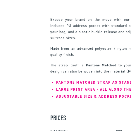
Expose your brand on the move with our
Includes PU address pocket with standard pr
your bag, and a plastic buckle release and ad
suitcase sizes.
Made from an advanced polyester / nylon mi
quality finish.
The strap itself is
Pantone Matched to your
design can also be woven into the material (PO
PANTONE MATCHED STRAP AS STAN
LARGE PRINT AREA - ALL ALONG TH
ADJUSTABLE SIZE & ADDRESS POCK
PRICES