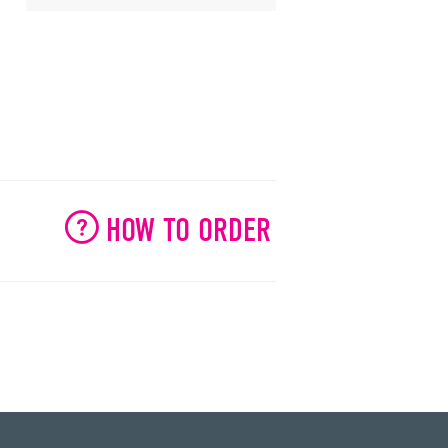
HOW TO ORDER