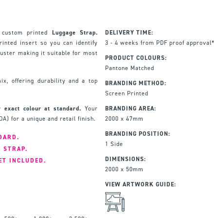
 custom printed
Luggage Strap.
DELIVERY TIME:
inted insert so you can identify
3 - 4 weeks from PDF proof approval*
juster making it suitable for most
PRODUCT COLOURS:
Pantone Matched
x, offering durability and a top
BRANDING METHOD:
Screen Printed
 exact colour at standard.
Your
BRANDING AREA:
A) for a unique and retail finish.
2000 x 47mm
BRANDING POSITION:
DARD.
1 Side
E STRAP.
DIMENSIONS:
ET INCLUDED.
2000 x 50mm
VIEW ARTWORK GUIDE: