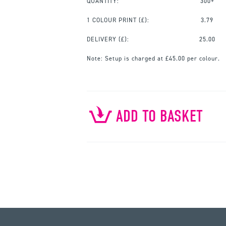
QUANTITY:
300+
1 COLOUR PRINT
(£):
3.79
DELIVERY (£):
25.00
Note:
Setup is charged at £45.00 per colour.
ADD TO BASKET