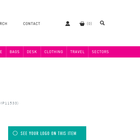
ERCH
CONTACT
E
BAGS
DESK
CLOTHING
TRAVEL
SECTORS
 (MP11533)
SEE YOUR LOGO ON THIS ITEM