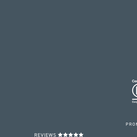
PRO
REVIEWS