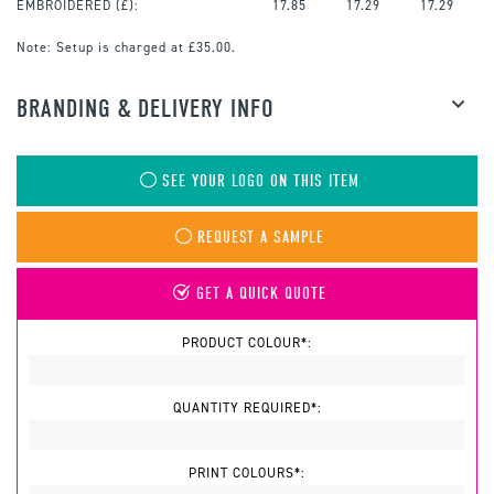
EMBROIDERED
(£):
17.85
17.29
17.29
Note:
Setup is charged at £35.00.
BRANDING & DELIVERY INFO
SEE YOUR LOGO ON THIS ITEM
REQUEST A SAMPLE
GET A QUICK QUOTE
PRODUCT COLOUR*:
QUANTITY REQUIRED*:
PRINT COLOURS*: