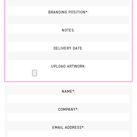
BRANDING POSITION*:
NOTES:
DELIVERY DATE:
UPLOAD ARTWORK:
NAME*:
COMPANY*:
EMAIL ADDRESS*: