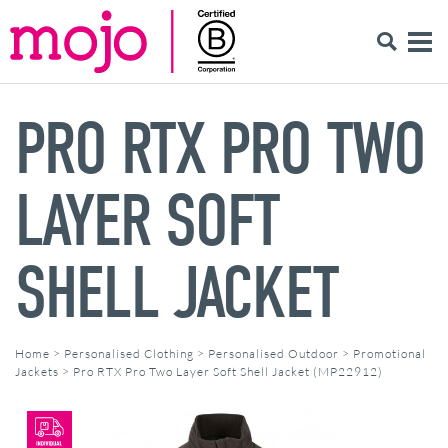
PRO RTX PRO TWO
LAYER SOFT
SHELL JACKET
Home
>
Personalised Clothing
>
Personalised Outdoor
>
Promotional
Jackets
>
Pro RTX Pro Two Layer Soft Shell Jacket (MP22912)