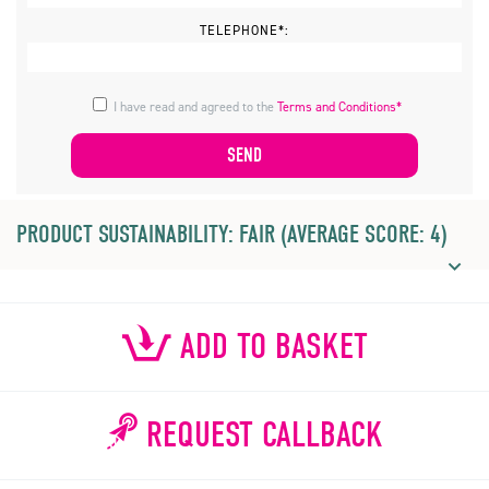
TELEPHONE*:
I have read and agreed to the
Terms and Conditions*
PRODUCT SUSTAINABILITY: FAIR (AVERAGE SCORE: 4)
ADD TO BASKET
REQUEST CALLBACK