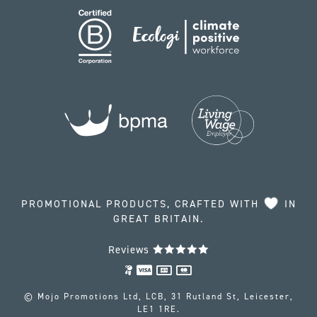
PROMOTIONAL PRODUCTS, CRAFTED WITH
IN
GREAT BRITAIN.
Reviews
© Mojo Promotions Ltd, LCB, 31 Rutland St, Leicester,
LE1 1RE.