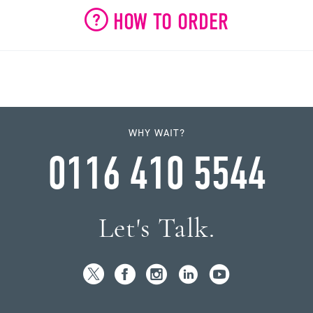
HOW TO ORDER
WHY WAIT?
0116 410 5544
Let's Talk.