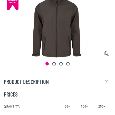
PRODUCT DESCRIPTION
PRICES
QUANTITY:
50+
100+
250+