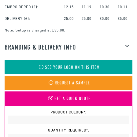
EMBROIDERED
(£):
12.15
11.19
10.30
10.11
DELIVERY (£):
25.00
25.00
30.00
35.00
Note:
Setup is charged at £35.00.
BRANDING & DELIVERY INFO
SEE YOUR LOGO ON THIS ITEM
REQUEST A SAMPLE
GET A QUICK QUOTE
PRODUCT COLOUR*:
QUANTITY REQUIRED*: