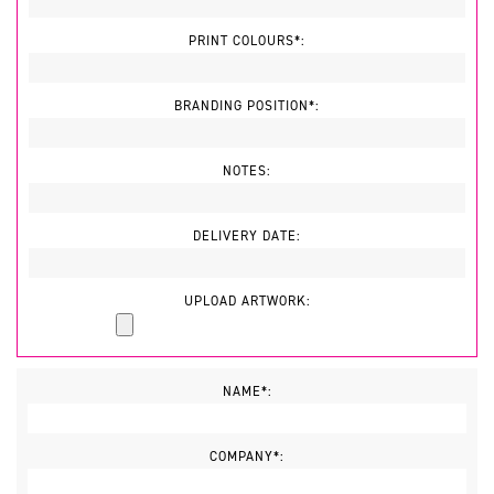
PRINT COLOURS*:
BRANDING POSITION*:
NOTES:
DELIVERY DATE:
UPLOAD ARTWORK:
NAME*:
COMPANY*: