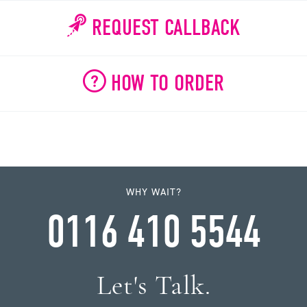
REQUEST CALLBACK
HOW TO ORDER
WHY WAIT?
0116 410 5544
Let's Talk.