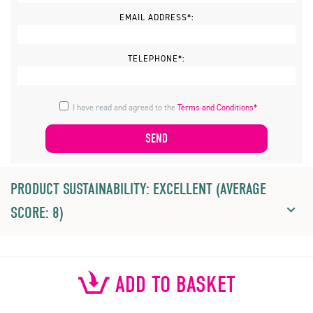
EMAIL ADDRESS*:
TELEPHONE*:
I have read and agreed to the
Terms and Conditions*
PRODUCT SUSTAINABILITY: EXCELLENT (AVERAGE
SCORE: 8)
ADD TO BASKET