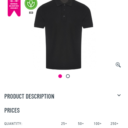
PRODUCT DESCRIPTION
PRICES
QUANTITY:
25+
50+
100+
250+