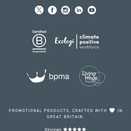
PROMOTIONAL PRODUCTS, CRAFTED WITH
IN
GREAT BRITAIN.
Reviews