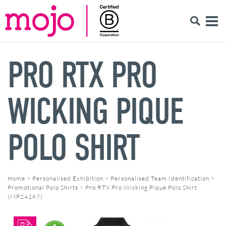
PRO RTX PRO
WICKING PIQUE
POLO SHIRT
Home
>
Personalised Exhibition
>
Personalised Team Identification
>
Promotional Polo Shirts
>
Pro RTX Pro Wicking Pique Polo Shirt
(MP24167)