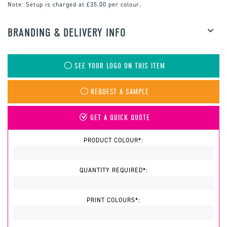
Note:
Setup is charged at £35.00 per colour.
BRANDING & DELIVERY INFO
SEE YOUR LOGO ON THIS ITEM
REQUEST A SAMPLE
GET A QUICK QUOTE
PRODUCT COLOUR*:
QUANTITY REQUIRED*:
PRINT COLOURS*: