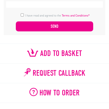
I have read and agreed to the
Terms and Conditions*
ADD TO BASKET
REQUEST CALLBACK
HOW TO ORDER