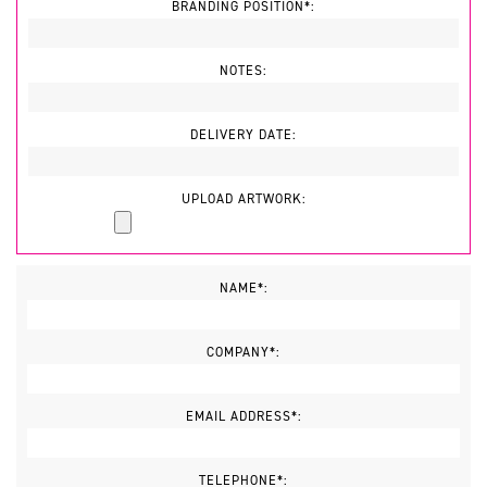
BRANDING POSITION*:
NOTES:
DELIVERY DATE:
UPLOAD ARTWORK:
NAME*:
COMPANY*:
EMAIL ADDRESS*:
TELEPHONE*: