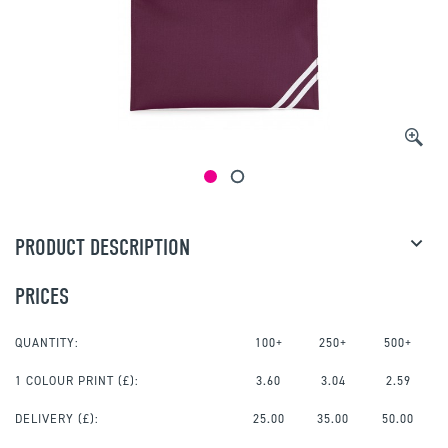
PRODUCT DESCRIPTION
PRICES
QUANTITY:
100+
250+
500+
1 COLOUR PRINT
(£):
3.60
3.04
2.59
DELIVERY (£):
25.00
35.00
50.00