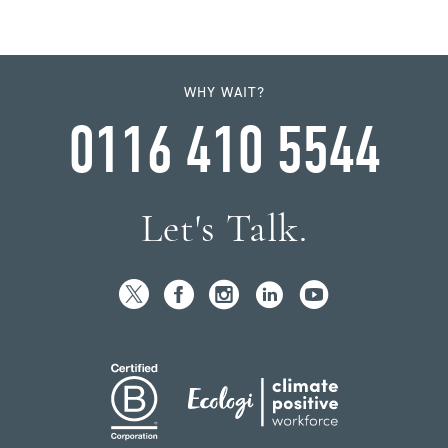
WHY WAIT?
0116 410 5544
Let's Talk.