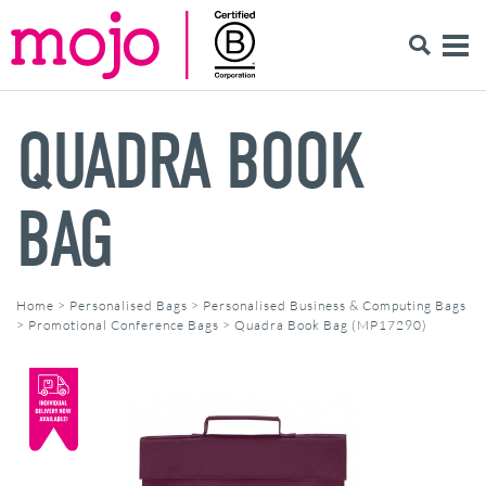
QUADRA BOOK
BAG
Home
>
Personalised Bags
>
Personalised Business & Computing Bags
>
Promotional Conference Bags
>
Quadra Book Bag (MP17290)