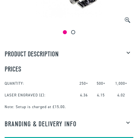
PRODUCT DESCRIPTION
PRICES
QUANTITY:
250+
500+
1,000+
LASER ENGRAVED
(£):
4.36
4.15
4.02
Note:
Setup is charged at £15.00.
BRANDING & DELIVERY INFO