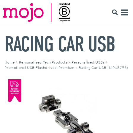
RACING CAR USB
Home
>
Personalised Tech Products
>
Personalised USBs
>
Promotional USB Flashdrives: Premium
>
Racing Car USB (MP18796)