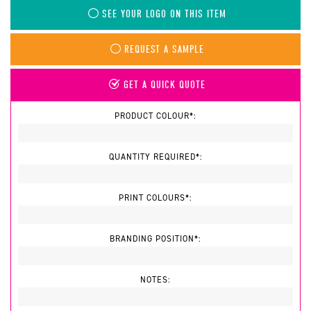
SEE YOUR LOGO ON THIS ITEM
REQUEST A SAMPLE
GET A QUICK QUOTE
PRODUCT COLOUR*:
QUANTITY REQUIRED*:
PRINT COLOURS*:
BRANDING POSITION*:
NOTES: