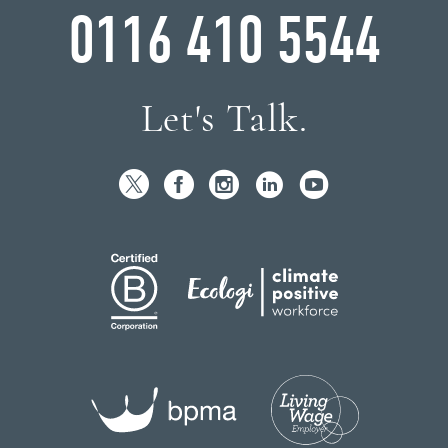
0116 410 5544
Let's Talk.