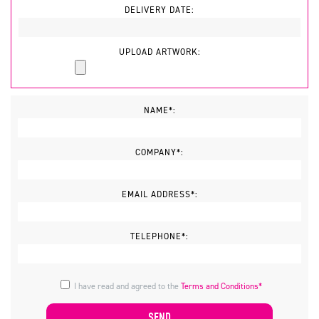
DELIVERY DATE:
UPLOAD ARTWORK:
NAME*:
COMPANY*:
EMAIL ADDRESS*:
TELEPHONE*:
I have read and agreed to the
Terms and Conditions*