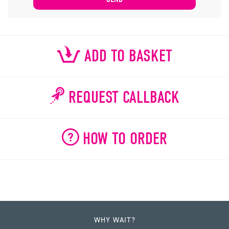
ADD TO BASKET
REQUEST CALLBACK
HOW TO ORDER
WHY WAIT?