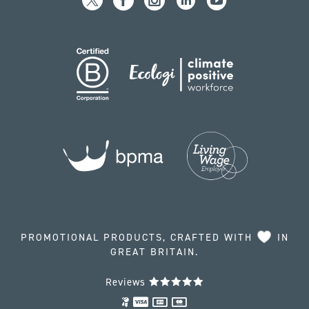
PROMOTIONAL PRODUCTS, CRAFTED WITH
IN
GREAT BRITAIN.
Reviews