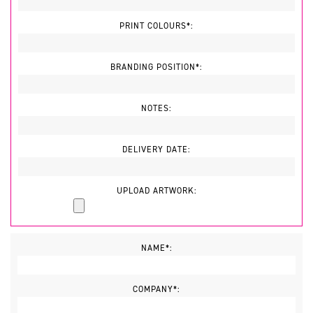
PRINT COLOURS*:
BRANDING POSITION*:
NOTES:
DELIVERY DATE:
UPLOAD ARTWORK:
NAME*:
COMPANY*: