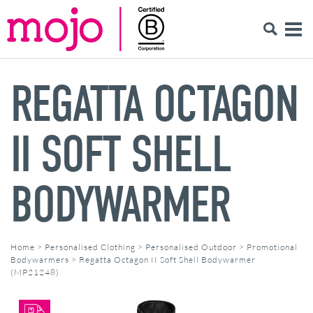
REGATTA OCTAGON
II SOFT SHELL
BODYWARMER
Home
>
Personalised Clothing
>
Personalised Outdoor
>
Promotional
Bodywarmers
>
Regatta Octagon II Soft Shell Bodywarmer
(MP21248)