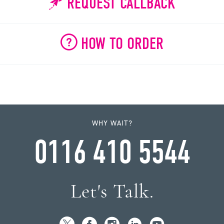
REQUEST CALLBACK
HOW TO ORDER
WHY WAIT?
0116 410 5544
Let's Talk.