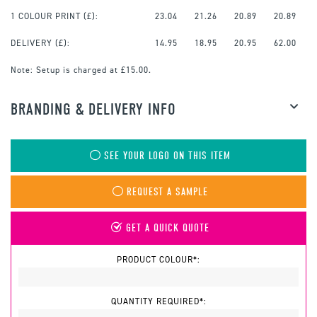
1 COLOUR PRINT
(£):
23.04
21.26
20.89
20.89
DELIVERY (£):
14.95
18.95
20.95
62.00
Note:
Setup is charged at £15.00.
BRANDING & DELIVERY INFO
SEE YOUR LOGO ON THIS ITEM
REQUEST A SAMPLE
GET A QUICK QUOTE
PRODUCT COLOUR*:
QUANTITY REQUIRED*: