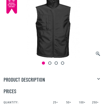
PRODUCT DESCRIPTION
PRICES
QUANTITY:
25+
50+
100+
250+