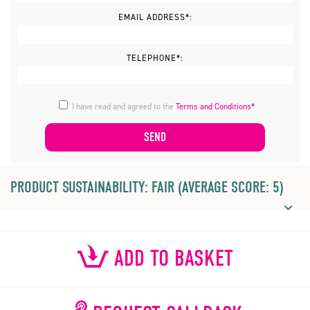
EMAIL ADDRESS*:
TELEPHONE*:
I have read and agreed to the
Terms and Conditions*
PRODUCT SUSTAINABILITY: FAIR (AVERAGE SCORE: 5)
ADD TO BASKET