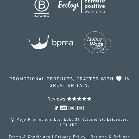
PROMOTIONAL PRODUCTS, CRAFTED WITH
IN
GREAT BRITAIN.
Reviews
© Mojo Promotions Ltd, LCB, 31 Rutland St, Leicester,
LE1 1RE.
Terms & Conditions
|
Privacy Policy
|
Returns & Refunds