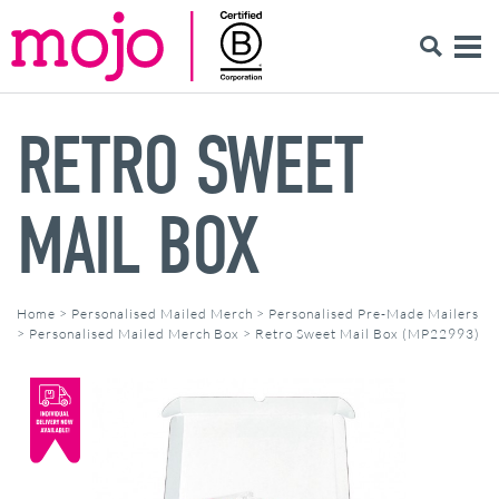
RETRO SWEET
MAIL BOX
Home
>
Personalised Mailed Merch
>
Personalised Pre-Made Mailers
>
Personalised Mailed Merch Box
>
Retro Sweet Mail Box (MP22993)