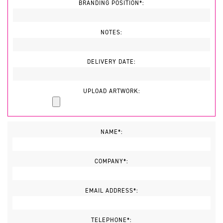
BRANDING POSITION*:
NOTES:
DELIVERY DATE:
UPLOAD ARTWORK:
NAME*:
COMPANY*:
EMAIL ADDRESS*:
TELEPHONE*: