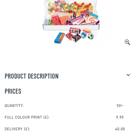
PRODUCT DESCRIPTION
PRICES
QUANTITY:
50+
FULL COLOUR PRINT
(£):
9.95
DELIVERY (£):
40.00