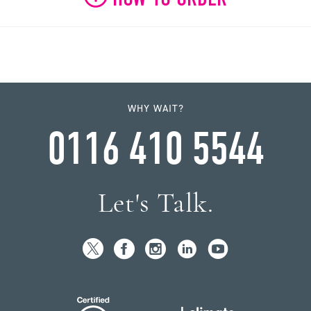
WHY WAIT?
0116 410 5544
Let's Talk.