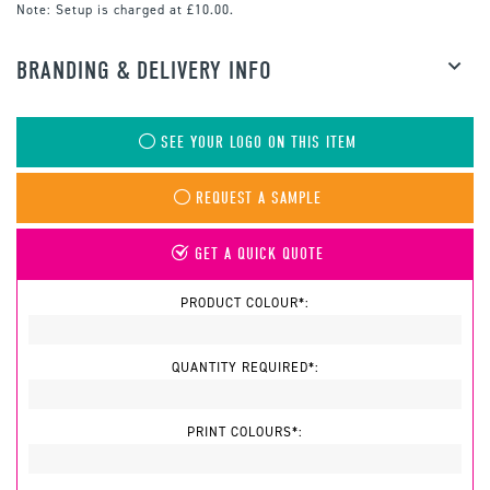
Note:
Setup is charged at £10.00.
BRANDING & DELIVERY INFO
SEE YOUR LOGO ON THIS ITEM
REQUEST A SAMPLE
GET A QUICK QUOTE
PRODUCT COLOUR*:
QUANTITY REQUIRED*:
PRINT COLOURS*: