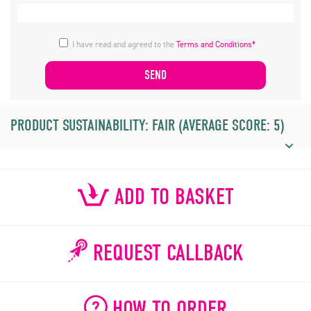
I have read and agreed to the
Terms and Conditions*
PRODUCT SUSTAINABILITY: FAIR (AVERAGE SCORE: 5)
ADD TO BASKET
REQUEST CALLBACK
HOW TO ORDER