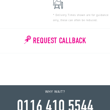
* Delivery Times shown are for guidance
only, these can often be reduced.
REQUEST CALLBACK
WHY WAIT?
0116 410 5544