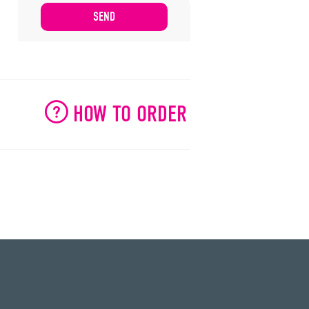
HOW TO ORDER