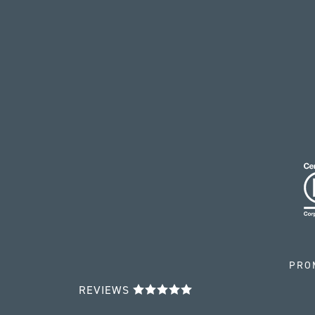
PRO
REVIEWS