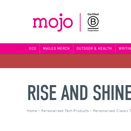
ECO
MAILED MERCH
OUTDOOR & HEALTH
WRITI
RISE AND SHIN
Home
>
Personalised Tech Products
>
Personalised Classic 