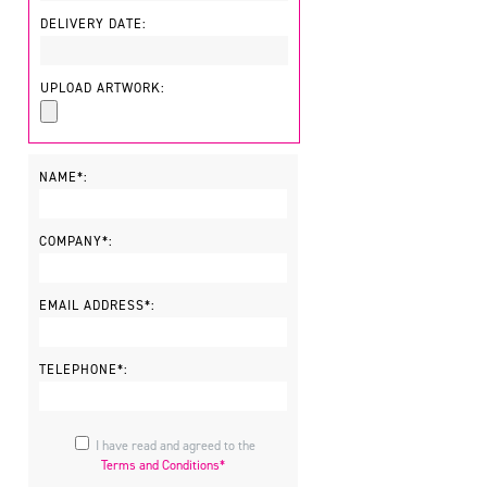
DELIVERY DATE:
UPLOAD ARTWORK:
NAME*:
COMPANY*:
EMAIL ADDRESS*:
TELEPHONE*:
I have read and agreed to the
Terms and Conditions*