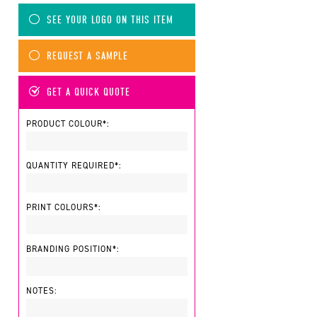
SEE YOUR LOGO ON THIS ITEM
REQUEST A SAMPLE
GET A QUICK QUOTE
PRODUCT COLOUR*:
QUANTITY REQUIRED*:
PRINT COLOURS*:
BRANDING POSITION*:
NOTES: