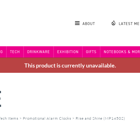
ABOUT
LATEST M
NG
TECH
DRINKWARE
EXHIBITION
GIFTS
NOTEBOOKS & MOR
This product is currently unavailable.
E
Tech Items
>
Promotional Alarm Clocks
>
Rise and Shine (MP14502)