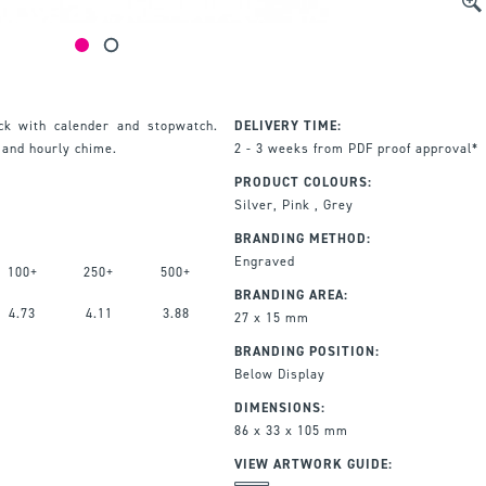
ck with calender and stopwatch.
DELIVERY TIME:
 and hourly chime.
2 - 3 weeks from PDF proof approval*
PRODUCT COLOURS:
Silver, Pink , Grey
BRANDING METHOD:
Engraved
100+
250+
500+
BRANDING AREA:
4.73
4.11
3.88
27 x 15 mm
BRANDING POSITION:
Below Display
DIMENSIONS:
86 x 33 x 105 mm
VIEW ARTWORK GUIDE: