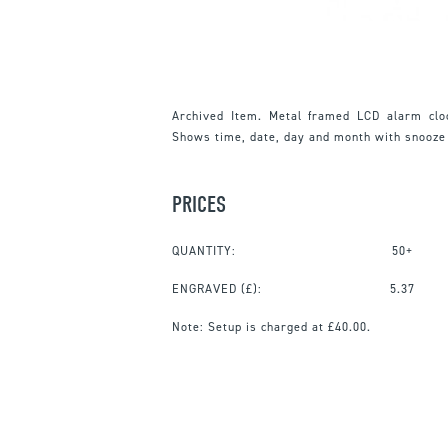
Archived Item. Metal framed LCD alarm clo
Shows time, date, day and month with snooze
PRICES
QUANTITY:
50+
ENGRAVED
(£):
5.37
Note:
Setup is charged at £40.00.