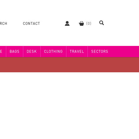
ERCH
CONTACT
E
BAGS
DESK
CLOTHING
TRAVEL
SECTORS