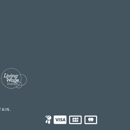
TAIN.