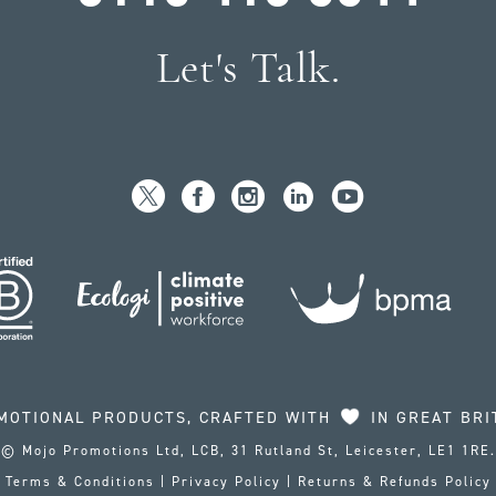
Let's Talk.
MOTIONAL PRODUCTS, CRAFTED WITH
IN GREAT BRI
© Mojo Promotions Ltd, LCB, 31 Rutland St, Leicester, LE1 1RE.
Terms & Conditions
|
Privacy Policy
|
Returns & Refunds Policy