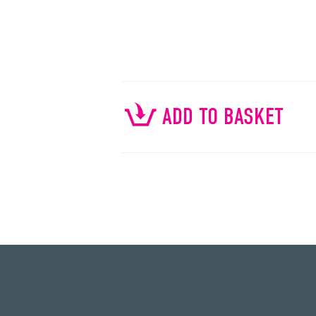
ADD TO BASKET