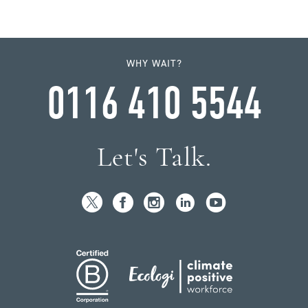
WHY WAIT?
0116 410 5544
Let's Talk.