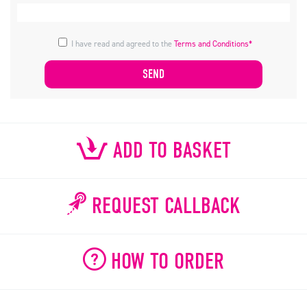
I have read and agreed to the
Terms and Conditions*
ADD TO BASKET
REQUEST CALLBACK
HOW TO ORDER