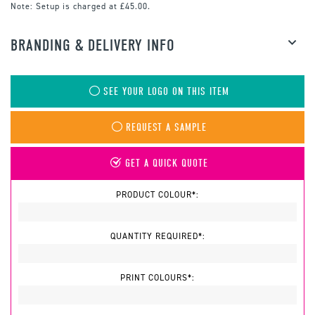
Note:
Setup is charged at £45.00.
BRANDING & DELIVERY INFO
SEE YOUR LOGO ON THIS ITEM
REQUEST A SAMPLE
GET A QUICK QUOTE
PRODUCT COLOUR*:
QUANTITY REQUIRED*:
PRINT COLOURS*: