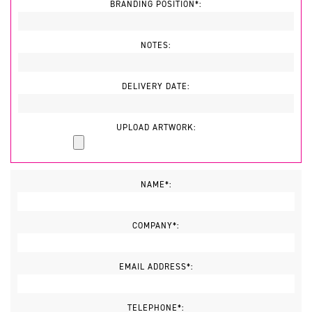
BRANDING POSITION*:
NOTES:
DELIVERY DATE:
UPLOAD ARTWORK:
NAME*:
COMPANY*:
EMAIL ADDRESS*:
TELEPHONE*: