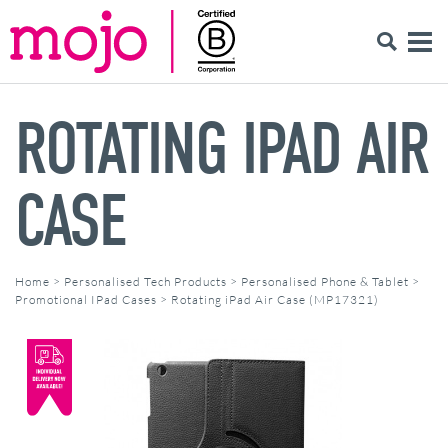
ROTATING IPAD AIR
CASE
Home
>
Personalised Tech Products
>
Personalised Phone & Tablet
>
Promotional IPad Cases
>
Rotating iPad Air Case (MP17321)