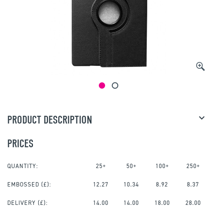
PRODUCT DESCRIPTION
PRICES
QUANTITY:
25+
50+
100+
250+
EMBOSSED
(£):
12.27
10.34
8.92
8.37
DELIVERY (£):
14.00
14.00
18.00
28.00