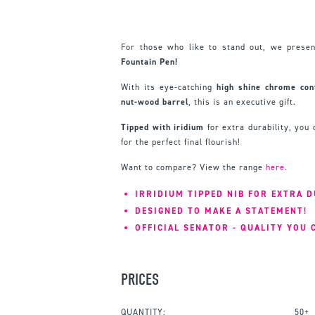
For those who like to stand out, we prese
Fountain Pen!
With its eye-catching
high shine chrome cont
nut-wood barrel
, this is an executive gift.
Tipped with
iridium
for extra durability, you
for the perfect final flourish!
Want to compare? View the range
here.
IRRIDIUM TIPPED NIB FOR EXTRA D
DESIGNED TO MAKE A STATEMENT!
OFFICIAL SENATOR - QUALITY YOU 
PRICES
QUANTITY:
50+