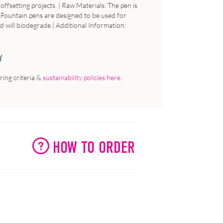
ffsetting projects. |
Raw
Materials
: The pen is
: Fountain pens are designed to be used for
d will biodegrade.|
Additional
Information
:
Y
ing criteria &
sustainability policies here
.
HOW TO ORDER