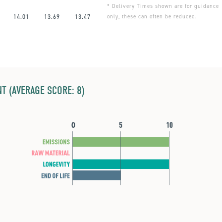
* Delivery Times shown are for guidance
14.01
13.69
13.47
only, these can often be reduced.
T (AVERAGE SCORE: 8)