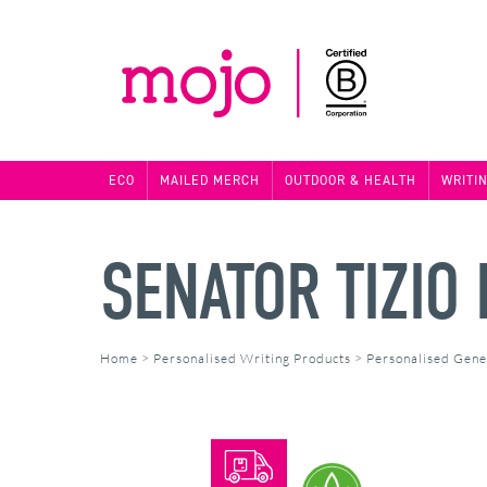
ECO
MAILED MERCH
OUTDOOR & HEALTH
WRITI
SENATOR TIZIO
Home
>
Personalised Writing Products
>
Personalised Gene