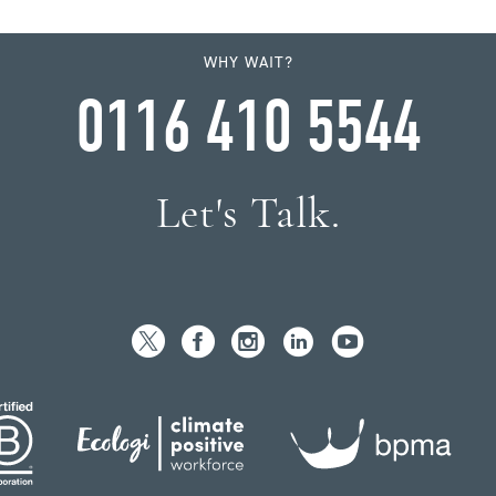
WHY WAIT?
0116 410 5544
Let's Talk.