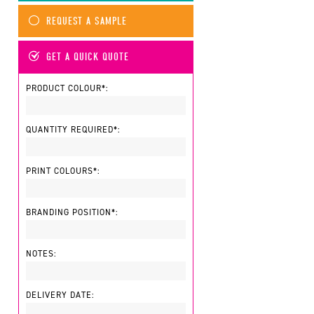
REQUEST A SAMPLE
GET A QUICK QUOTE
PRODUCT COLOUR*:
QUANTITY REQUIRED*:
PRINT COLOURS*:
BRANDING POSITION*:
NOTES:
DELIVERY DATE: