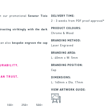
nt our promotional
Senator Tizio
DELIVERY TIME:
2 - 3 weeks from PDF proof approval*
PRODUCT COLOURS:
rasting strikingly with the dark
Chrome & Wood
BRANDING METHOD:
 can also
bespoke engrave the cap
Laser Engraved
BRANDING AREA:
L: 40mm x W: 5mm
BRANDING POSITION:
URABILITY.
Cap
CAN TRUST.
DIMENSIONS:
L: 140mm x DIa. 17mm
VIEW ARTWORK GUIDE:
100+
250+
500+