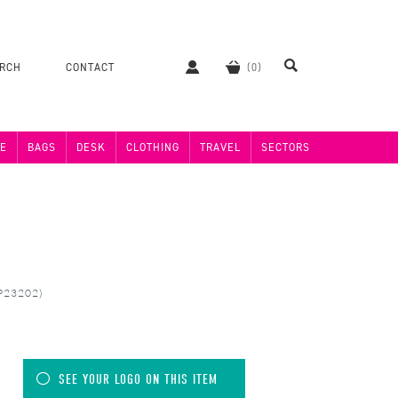
ERCH
CONTACT
E
BAGS
DESK
CLOTHING
TRAVEL
SECTORS
MP23202)
SEE YOUR LOGO ON THIS ITEM