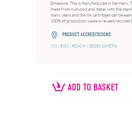
Emissions
: This is manufactured in Germany. T
made from nutwood and metal, with the stainles
many years and the ink cartridges can be easil
100% of production waste is reused/recycled b
PRODUCT ACCREDITATIONS
ISO | BSCI | REACH | SEDEX (SMETA)
ADD TO BASKET