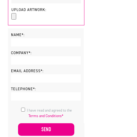
UPLOAD ARTWORK:
NAME*:
COMPANY*:
EMAIL ADDRESS*:
TELEPHONE*:
I have read and agreed to the
Terms and Conditions*