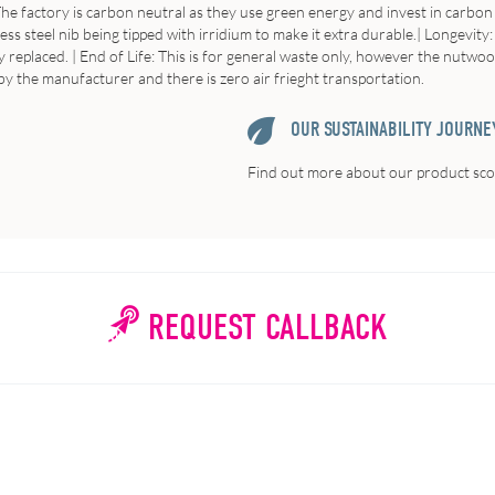
he factory is carbon neutral as they use green energy and invest in carbon o
s steel nib being tipped with irridium to make it extra durable.|
Longevity
y replaced. |
End of Life:
This is for general waste only, however the nutwoo
y the manufacturer and there is zero air frieght transportation.
OUR SUSTAINABILITY JOURNE
Find out more about our product scor
REQUEST CALLBACK