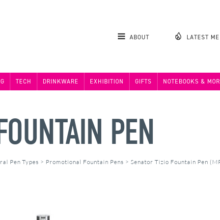
ABOUT
LATEST M
NG
TECH
DRINKWARE
EXHIBITION
GIFTS
NOTEBOOKS & MOR
 FOUNTAIN PEN
ral Pen Types
>
Promotional Fountain Pens
>
Senator Tizio Fountain Pen (