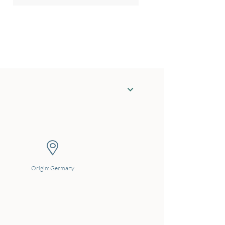
Origin: Germany