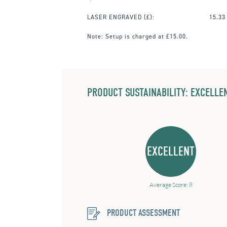
LASER ENGRAVED
(£):
15.33
Note:
Setup is charged at £15.00.
PRODUCT SUSTAINABILITY: EXCELLEN
EXCELLENT
Average Score: 8
PRODUCT ASSESSMENT