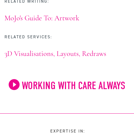
RELATED WRITING:
MoJo's Guide To: Artwork
RELATED SERVICES:
3D Visualisations, Layouts, Redraws
WORKING WITH CARE ALWAYS
EXPERTISE IN: