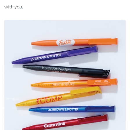
with you.