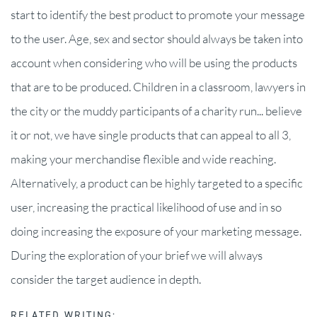
start to identify the best product to promote your message
to the user. Age, sex and sector should always be taken into
account when considering who will be using the products
that are to be produced. Children in a classroom, lawyers in
the city or the muddy participants of a charity run... believe
it or not, we have single products that can appeal to all 3,
making your merchandise flexible and wide reaching.
Alternatively, a product can be highly targeted to a specific
user, increasing the practical likelihood of use and in so
doing increasing the exposure of your marketing message.
During the exploration of your brief we will always
consider the target audience in depth.
RELATED WRITING: