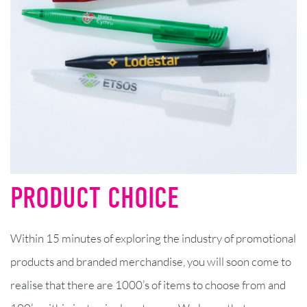
PRODUCT CHOICE
Within 15 minutes of exploring the industry of promotional
products and branded merchandise, you will soon come to
realise that there are 1000’s of items to choose from and