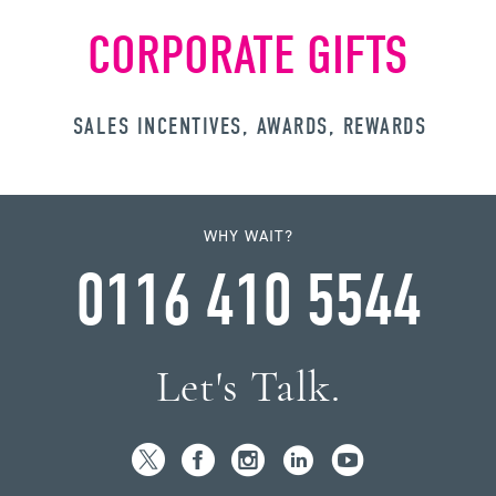
CORPORATE GIFTS
SALES INCENTIVES, AWARDS, REWARDS
WHY WAIT?
0116 410 5544
Let's Talk.