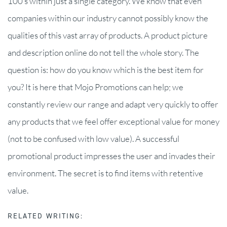
100’s within just a single category. We know that even
companies within our industry cannot possibly know the
qualities of this vast array of products. A product picture
and description online do not tell the whole story. The
question is: how do you know which is the best item for
you? It is here that Mojo Promotions can help; we
constantly review our range and adapt very quickly to offer
any products that we feel offer exceptional value for money
(not to be confused with low value). A successful
promotional product impresses the user and invades their
environment. The secret is to find items with retentive
value.
RELATED WRITING: