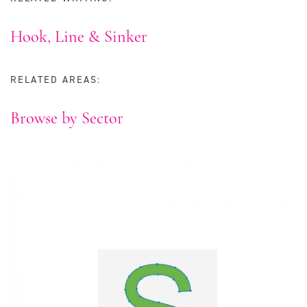
Hook, Line & Sinker
RELATED AREAS:
Browse by Sector