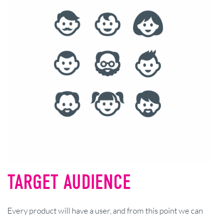
TARGET AUDIENCE
Every product will have a user, and from this point we can