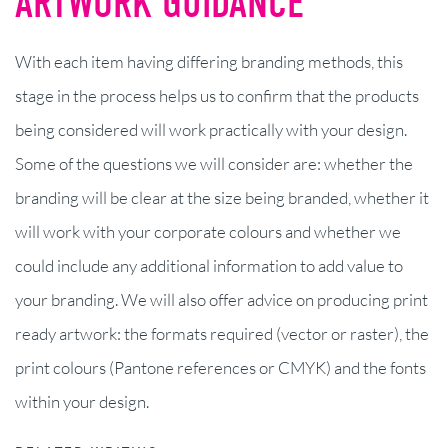
ARTWORK GUIDANCE
With each item having differing branding methods, this
stage in the process helps us to confirm that the products
being considered will work practically with your design.
Some of the questions we will consider are: whether the
branding will be clear at the size being branded, whether it
will work with your corporate colours and whether we
could include any additional information to add value to
your branding. We will also offer advice on producing print
ready artwork: the formats required (vector or raster), the
print colours (Pantone references or CMYK) and the fonts
within your design.