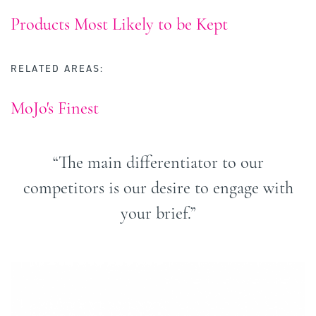
Products Most Likely to be Kept
RELATED AREAS:
MoJo's Finest
“The main differentiator to our
competitors is our desire to engage with
your brief.”