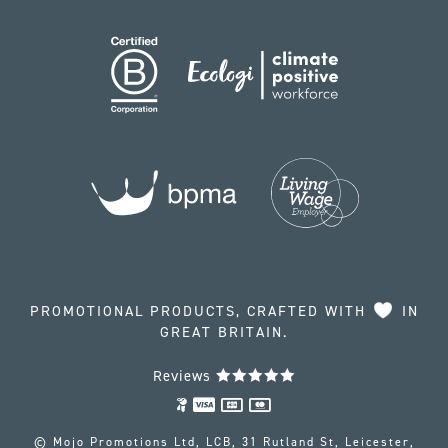
PROMOTIONAL PRODUCTS, CRAFTED WITH
IN
GREAT BRITAIN.
Reviews
© Mojo Promotions Ltd, LCB, 31 Rutland St, Leicester,