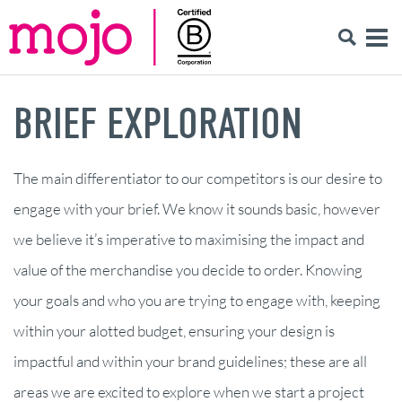
BRIEF EXPLORATION
The main differentiator to our competitors is our desire to
engage with your brief. We know it sounds basic, however
we believe it’s imperative to maximising the impact and
value of the merchandise you decide to order. Knowing
your goals and who you are trying to engage with, keeping
within your alotted budget, ensuring your design is
impactful and within your brand guidelines; these are all
areas we are excited to explore when we start a project