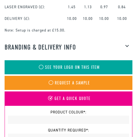
LASER ENGRAVED
(£):
1.45
1.13
0.97
0.84
DELIVERY (£):
10.00
10.00
10.00
10.00
Note:
Setup is charged at £15.00.
BRANDING & DELIVERY INFO
SEE YOUR LOGO ON THIS ITEM
REQUEST A SAMPLE
GET A QUICK QUOTE
PRODUCT COLOUR*:
QUANTITY REQUIRED*: