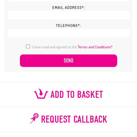
EMAIL ADDRESS*:
TELEPHONE*:
I have read and agreed to the
Terms and Conditions*
ADD TO BASKET
REQUEST CALLBACK