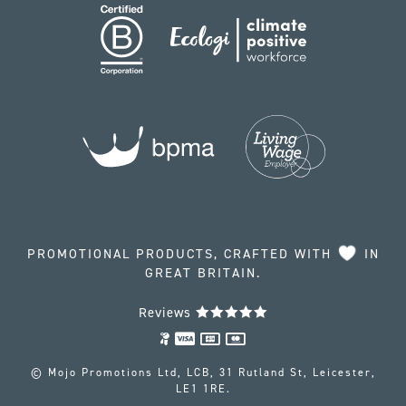
PROMOTIONAL PRODUCTS, CRAFTED WITH
IN
GREAT BRITAIN.
Reviews
© Mojo Promotions Ltd, LCB, 31 Rutland St, Leicester,
LE1 1RE.