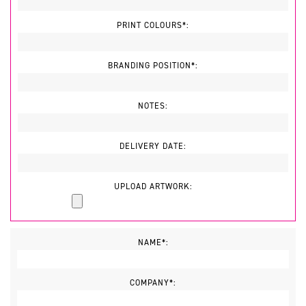
PRINT COLOURS*:
BRANDING POSITION*:
NOTES:
DELIVERY DATE:
UPLOAD ARTWORK:
NAME*:
COMPANY*: