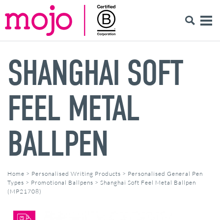
SHANGHAI SOFT
FEEL METAL
BALLPEN
Home
>
Personalised Writing Products
>
Personalised General Pen
Types
>
Promotional Ballpens
>
Shanghai Soft Feel Metal Ballpen
(MP21708)