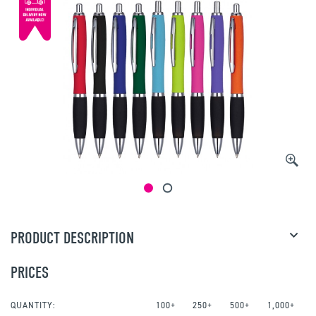
PRODUCT DESCRIPTION
PRICES
QUANTITY:
100+
250+
500+
1,000+