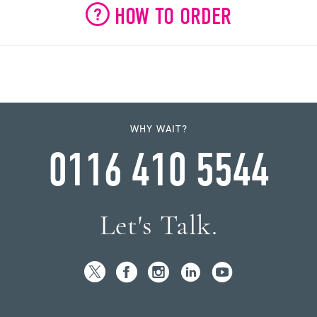
HOW TO ORDER
WHY WAIT?
0116 410 5544
Let's Talk.