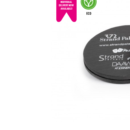
© mojo
promotions.co.uk