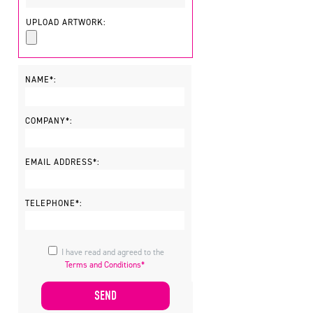
UPLOAD ARTWORK:
NAME*:
COMPANY*:
EMAIL ADDRESS*:
TELEPHONE*:
I have read and agreed to the
Terms and Conditions*