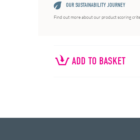
OUR SUSTAINABILITY JOURNEY
Find out more about our product scoring crit
ADD TO BASKET