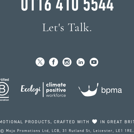
0116 410 5544
Let's Talk.
MOTIONAL PRODUCTS, CRAFTED WITH
IN GREAT BRI
© Mojo Promotions Ltd, LCB, 31 Rutland St, Leicester, LE1 1RE.