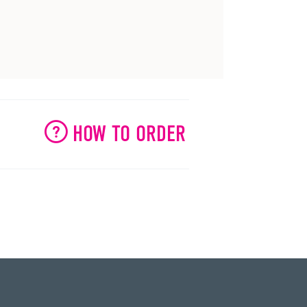
HOW TO ORDER