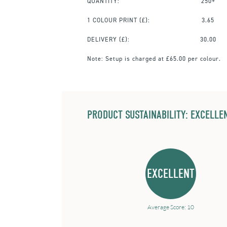
QUANTITY:
250+
1 COLOUR PRINT
(£):
3.65
DELIVERY (£):
30.00
Note:
Setup is charged at £65.00 per colour.
PRODUCT SUSTAINABILITY: EXCELLEN
EXCELLENT
Average Score: 10