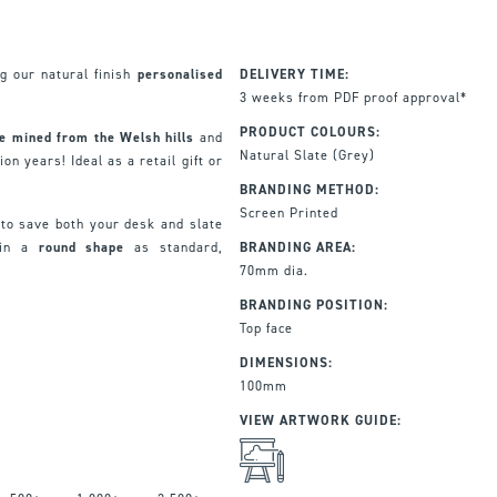
g our natural finish
personalised
DELIVERY TIME:
3 weeks from PDF proof approval*
PRODUCT COLOURS:
e mined from the Welsh hills
and
Natural Slate (Grey)
on years! Ideal as a retail gift or
BRANDING METHOD:
Screen Printed
to save both your desk and slate
in a
r
ound
shape
as standard,
BRANDING AREA:
70mm dia.
BRANDING POSITION:
Top face
DIMENSIONS:
100mm
VIEW ARTWORK GUIDE: