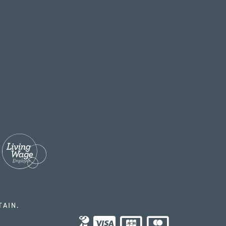
TAIN.