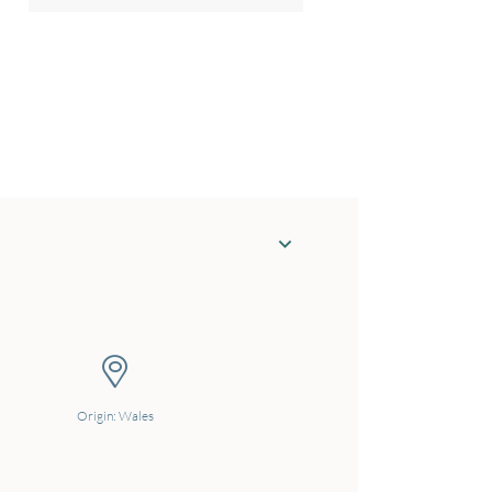
Origin: Wales