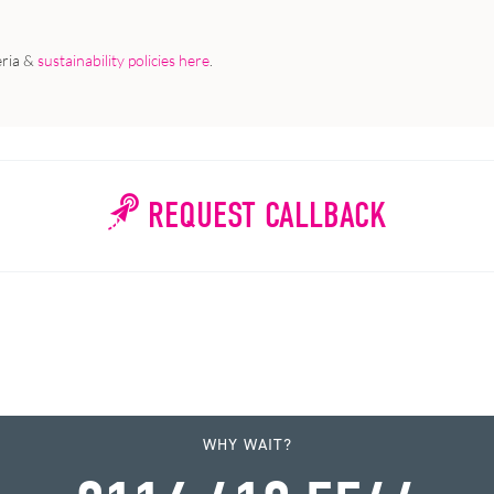
eria &
sustainability policies here
.
REQUEST CALLBACK
WHY WAIT?