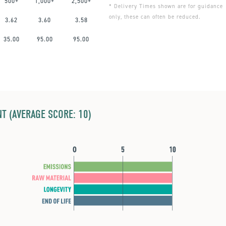
500+
1,000+
2,500+
* Delivery Times shown are for guidance
only, these can often be reduced.
3.62
3.60
3.58
35.00
95.00
95.00
T (AVERAGE SCORE: 10)