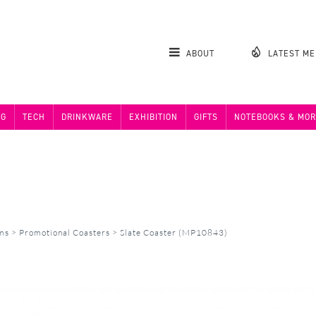
ABOUT
LATEST M
NG
TECH
DRINKWARE
EXHIBITION
GIFTS
NOTEBOOKS & MOR
ems
>
Promotional Coasters
>
Slate Coaster (MP10843)