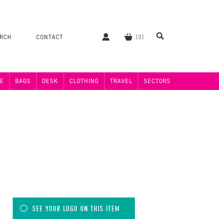
ERCH
CONTACT
E
BAGS
DESK
CLOTHING
TRAVEL
SECTORS
SEE YOUR LOGO ON THIS ITEM