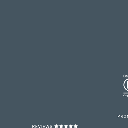
PRO
REVIEWS