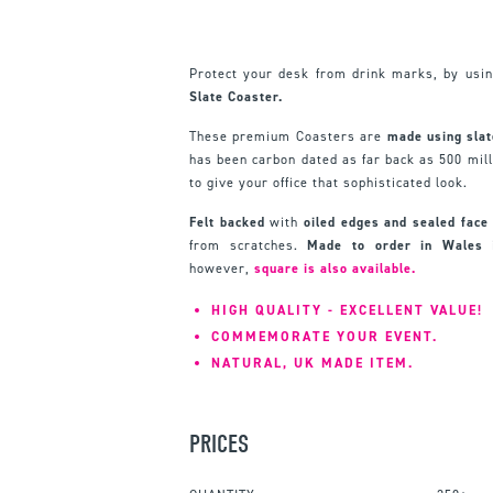
Protect your desk from drink marks, by usin
Slate Coaster.
These premium Coasters are
made using slat
has been carbon dated as far back as 500 milli
to give your office that sophisticated look.
Felt backed
with
oiled edges and sealed face
from scratches.
Made to order in Wales
however,
square is also available.
HIGH QUALITY - EXCELLENT VALUE!
COMMEMORATE YOUR EVENT.
NATURAL, UK MADE ITEM.
PRICES