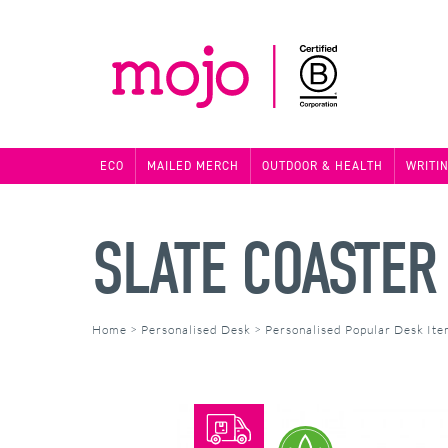
ECO
MAILED MERCH
OUTDOOR & HEALTH
WRITI
SLATE COASTER
Home
>
Personalised Desk
>
Personalised Popular Desk It