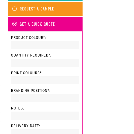
REQUEST A SAMPLE
GET A QUICK QUOTE
PRODUCT COLOUR*:
QUANTITY REQUIRED*:
PRINT COLOURS*:
BRANDING POSITION*:
NOTES:
DELIVERY DATE: