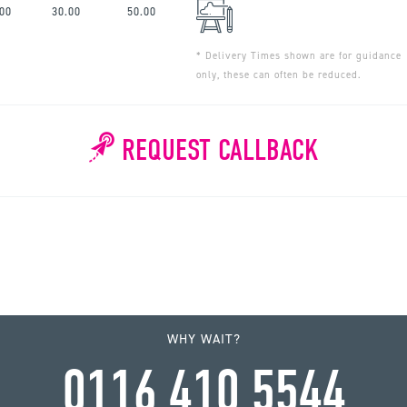
.00
30.00
50.00
* Delivery Times shown are for guidance
only, these can often be reduced.
REQUEST CALLBACK
WHY WAIT?
0116 410 5544