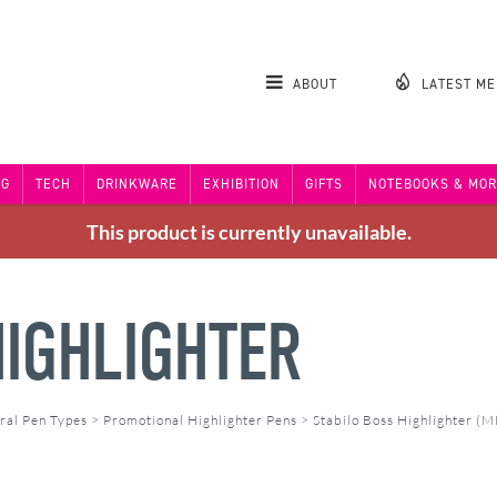
ABOUT
LATEST M
NG
TECH
DRINKWARE
EXHIBITION
GIFTS
NOTEBOOKS & MOR
This product is currently unavailable.
HIGHLIGHTER
ral Pen Types
>
Promotional Highlighter Pens
>
Stabilo Boss Highlighter (