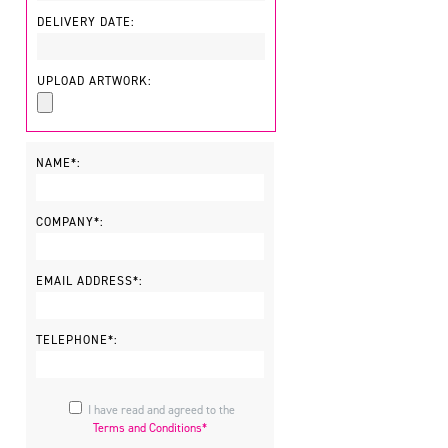
DELIVERY DATE:
UPLOAD ARTWORK:
NAME*:
COMPANY*:
EMAIL ADDRESS*:
TELEPHONE*:
I have read and agreed to the
Terms and Conditions*