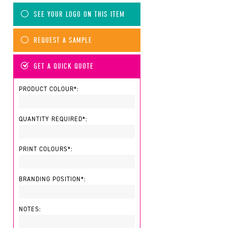
SEE YOUR LOGO ON THIS ITEM
REQUEST A SAMPLE
GET A QUICK QUOTE
PRODUCT COLOUR*:
QUANTITY REQUIRED*:
PRINT COLOURS*:
BRANDING POSITION*:
NOTES: