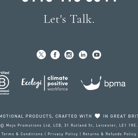
Let's Talk.
MOTIONAL PRODUCTS, CRAFTED WITH
IN GREAT BRI
© Mojo Promotions Ltd, LCB, 31 Rutland St, Leicester, LE1 1RE.
Terms & Conditions
|
Privacy Policy
|
Returns & Refunds Policy