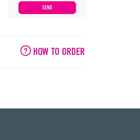
HOW TO ORDER