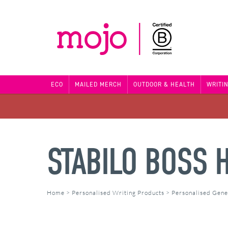
ECO
MAILED MERCH
OUTDOOR & HEALTH
WRITI
STABILO BOSS 
Home
>
Personalised Writing Products
>
Personalised Gene