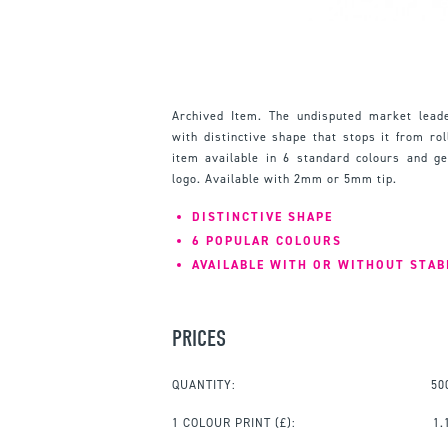
Archived Item. The undisputed market leade
with distinctive shape that stops it from ro
item available in 6 standard colours and g
logo. Available with 2mm or 5mm tip.
DISTINCTIVE SHAPE
6 POPULAR COLOURS
AVAILABLE WITH OR WITHOUT STAB
PRICES
QUANTITY:
50
1 COLOUR PRINT
(£):
1.