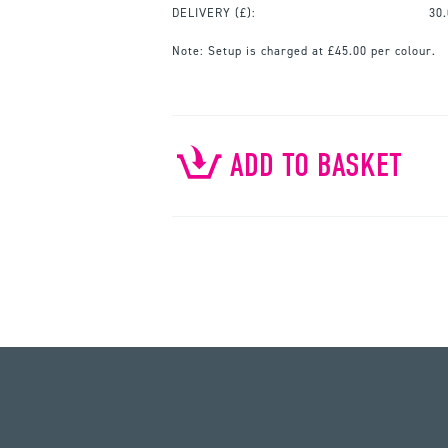
DELIVERY (£):
30
Note:
Setup is charged at £45.00 per colour.
ADD TO BASKET