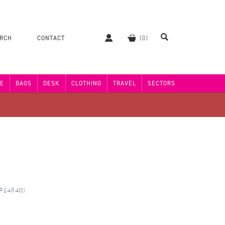
ERCH
CONTACT
E
BAGS
DESK
CLOTHING
TRAVEL
SECTORS
MP14840)