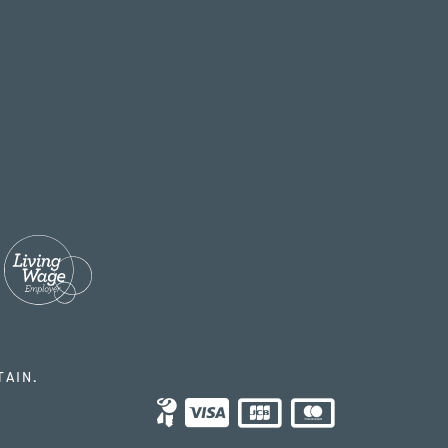
TAIN.