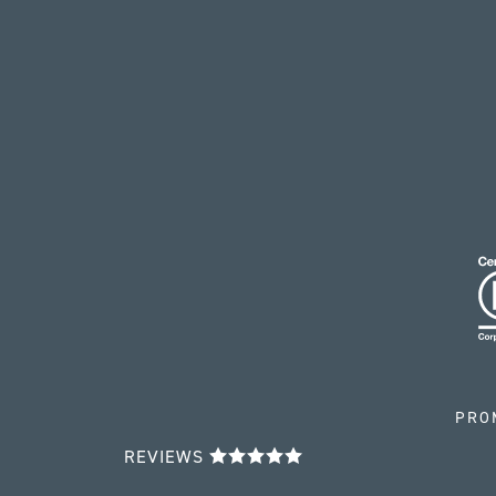
PRO
REVIEWS