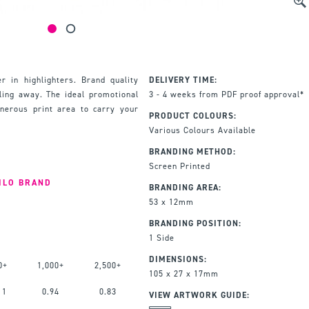
r in highlighters. Brand quality
DELIVERY TIME:
lling away. The ideal promotional
3 - 4 weeks from PDF proof approval*
enerous print area to carry your
PRODUCT COLOURS:
Various Colours Available
BRANDING METHOD:
Screen Printed
ILO BRAND
BRANDING AREA:
53 x 12mm
BRANDING POSITION:
1 Side
DIMENSIONS:
0+
1,000+
2,500+
105 x 27 x 17mm
11
0.94
0.83
VIEW ARTWORK GUIDE: