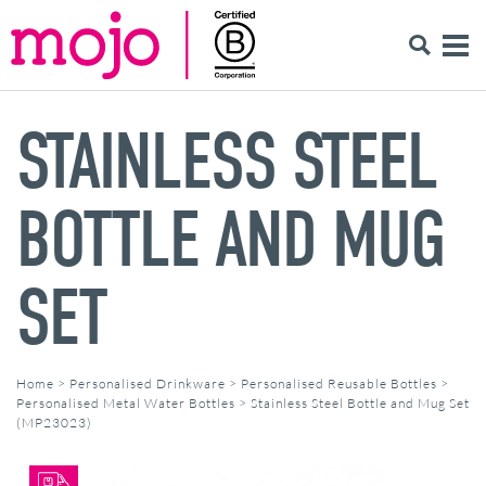
STAINLESS STEEL
BOTTLE AND MUG
SET
Home
>
Personalised Drinkware
>
Personalised Reusable Bottles
>
Personalised Metal Water Bottles
>
Stainless Steel Bottle and Mug Set
(MP23023)