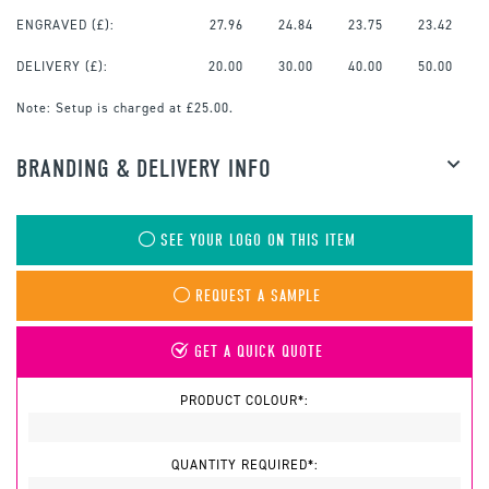
ENGRAVED
(£):
27.96
24.84
23.75
23.42
DELIVERY (£):
20.00
30.00
40.00
50.00
Note:
Setup is charged at £25.00.
BRANDING & DELIVERY INFO
SEE YOUR LOGO ON THIS ITEM
REQUEST A SAMPLE
GET A QUICK QUOTE
PRODUCT COLOUR*:
QUANTITY REQUIRED*: