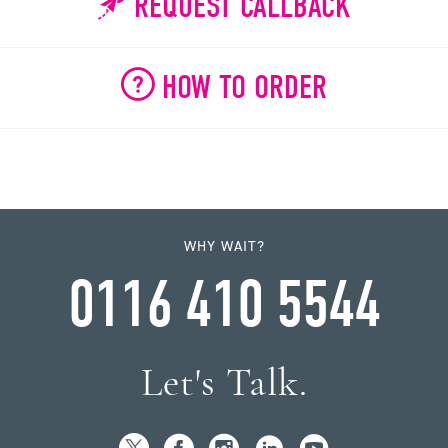
REQUEST CALLBACK
HOW TO ORDER
WHY WAIT?
0116 410 5544
Let's Talk.