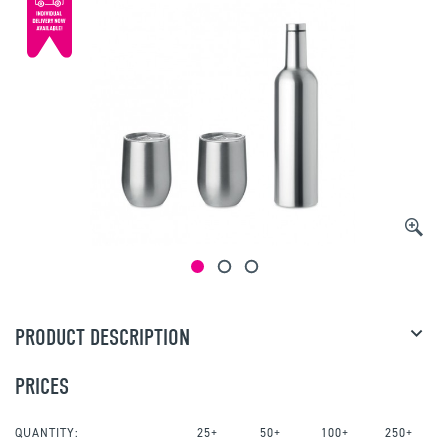
PRODUCT DESCRIPTION
PRICES
QUANTITY:
25+
50+
100+
250+