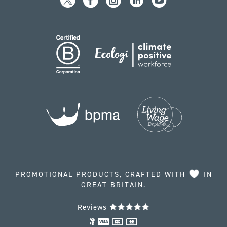
PROMOTIONAL PRODUCTS, CRAFTED WITH
IN
GREAT BRITAIN.
Reviews