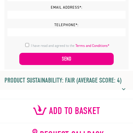
EMAIL ADDRESS*:
TELEPHONE*:
I have read and agreed to the
Terms and Conditions*
PRODUCT SUSTAINABILITY: FAIR (AVERAGE SCORE: 4)
ADD TO BASKET