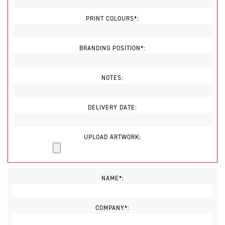
PRINT COLOURS*:
BRANDING POSITION*:
NOTES:
DELIVERY DATE:
UPLOAD ARTWORK:
NAME*:
COMPANY*: