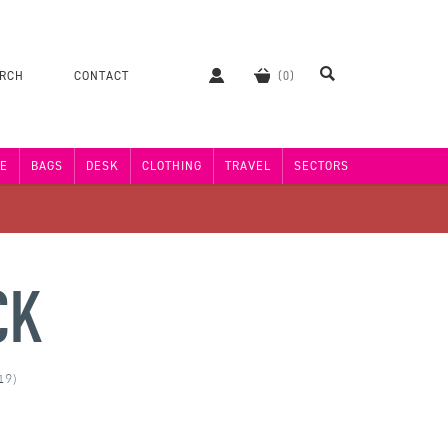
ERCH
CONTACT
E
BAGS
DESK
CLOTHING
TRAVEL
SECTORS
CK
19)