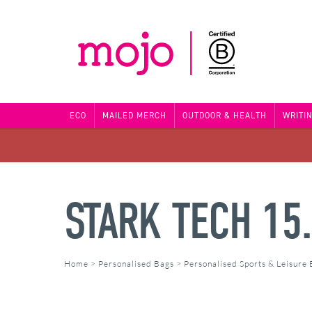
ECO
MAILED MERCH
OUTDOOR & HEALTH
WRITI
STARK TECH 15
Home
>
Personalised Bags
>
Personalised Sports & Leisure