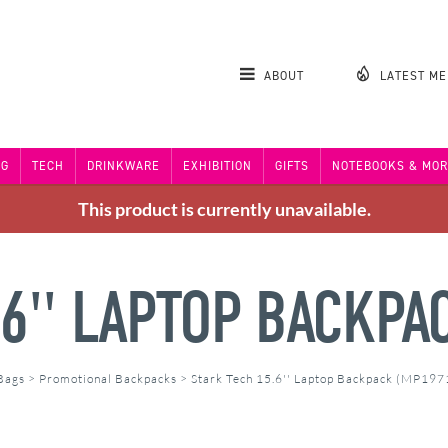
ABOUT
LATEST M
NG
TECH
DRINKWARE
EXHIBITION
GIFTS
NOTEBOOKS & MOR
This product is currently unavailable.
.6'' LAPTOP BACKPA
 Bags
>
Promotional Backpacks
>
Stark Tech 15.6'' Laptop Backpack (MP197