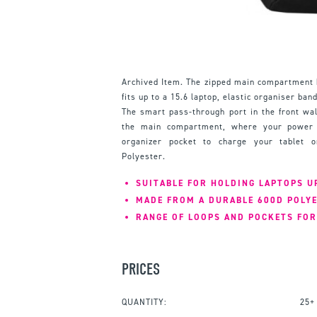
Archived Item. The zipped main compartment 
fits up to a 15.6 laptop, elastic organiser ba
The smart pass-through port in the front wal
the main compartment, where your power s
organizer pocket to charge your tablet 
Polyester.
SUITABLE FOR HOLDING LAPTOPS UP
MADE FROM A DURABLE 600D POLY
RANGE OF LOOPS AND POCKETS FOR
PRICES
QUANTITY:
25+