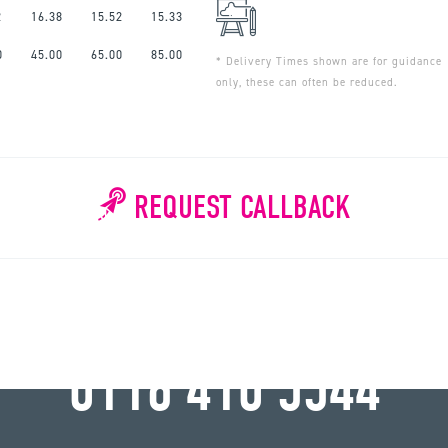
2
16.38
15.52
15.33
0
45.00
65.00
85.00
* Delivery Times shown are for guidance
only, these can often be reduced.
REQUEST CALLBACK
WHY WAIT?
0116 410 5544