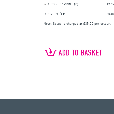
1 COLOUR PRINT
(£):
17.9
DELIVERY (£):
30.0
Note:
Setup is charged at £35.00 per colour.
ADD TO BASKET