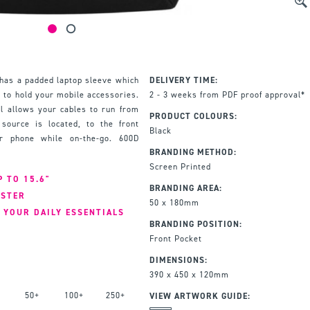
has a padded laptop sleeve which
DELIVERY TIME:
nd to hold your mobile accessories.
2 - 3 weeks from PDF proof approval*
l allows your cables to run from
PRODUCT COLOURS:
ource is located, to the front
Black
or phone while on-the-go. 600D
BRANDING METHOD:
Screen Printed
 TO 15.6"
BRANDING AREA:
ESTER
50 x 180mm
 YOUR DAILY ESSENTIALS
BRANDING POSITION:
Front Pocket
DIMENSIONS:
390 x 450 x 120mm
50+
100+
250+
VIEW ARTWORK GUIDE: