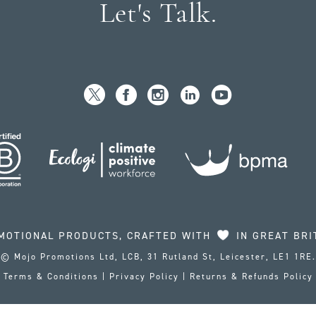
Let's Talk.
MOTIONAL PRODUCTS, CRAFTED WITH
IN GREAT BRI
© Mojo Promotions Ltd, LCB, 31 Rutland St, Leicester, LE1 1RE.
Terms & Conditions
|
Privacy Policy
|
Returns & Refunds Policy