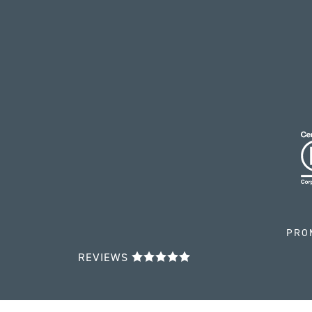
PRO
REVIEWS