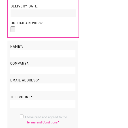
DELIVERY DATE:
UPLOAD ARTWORK:
NAME*:
COMPANY*:
EMAIL ADDRESS*:
TELEPHONE*:
I have read and agreed to the
Terms and Conditions*