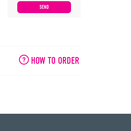
HOW TO ORDER