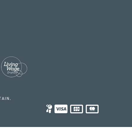
TAIN.