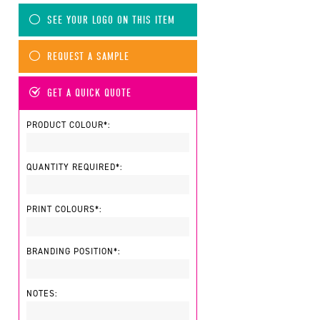
SEE YOUR LOGO ON THIS ITEM
REQUEST A SAMPLE
GET A QUICK QUOTE
PRODUCT COLOUR*:
QUANTITY REQUIRED*:
PRINT COLOURS*:
BRANDING POSITION*:
NOTES: