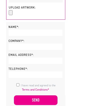
UPLOAD ARTWORK:
NAME*:
COMPANY*:
EMAIL ADDRESS*:
TELEPHONE*:
I have read and agreed to the
Terms and Conditions*