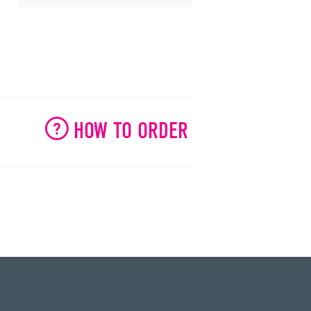
HOW TO ORDER