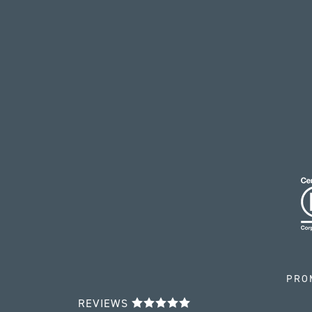
PRO
REVIEWS