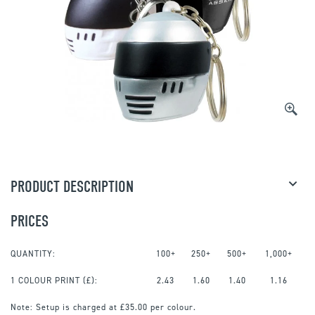
PRODUCT DESCRIPTION
PRICES
QUANTITY:
100+
250+
500+
1,000+
1 COLOUR PRINT
(£):
2.43
1.60
1.40
1.16
Note:
Setup is charged at £35.00 per colour.