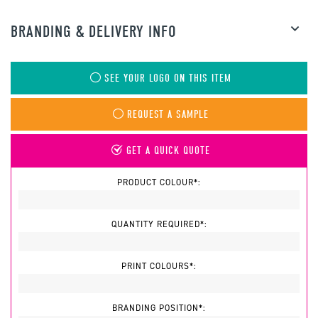
BRANDING & DELIVERY INFO
SEE YOUR LOGO ON THIS ITEM
REQUEST A SAMPLE
GET A QUICK QUOTE
PRODUCT COLOUR*:
QUANTITY REQUIRED*:
PRINT COLOURS*:
BRANDING POSITION*: