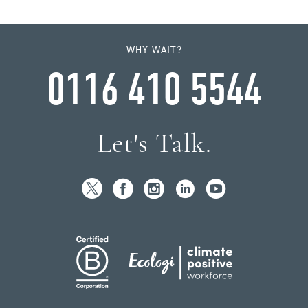
WHY WAIT?
0116 410 5544
Let's Talk.