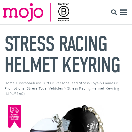
STRESS RACING
HELMET KEYRING
Home
>
Personalised Gifts
>
Personalised Stress Toys & Games
>
Promotional Stress Toys: Vehicles
>
Stress Racing Helmet Keyring
(MP19560)