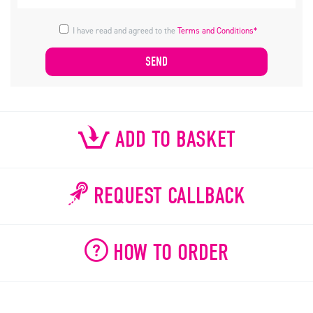
I have read and agreed to the
Terms and Conditions*
ADD TO BASKET
REQUEST CALLBACK
HOW TO ORDER