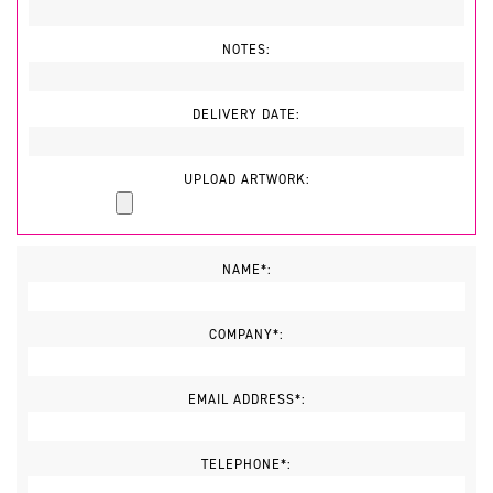
NOTES:
DELIVERY DATE:
UPLOAD ARTWORK:
NAME*:
COMPANY*:
EMAIL ADDRESS*:
TELEPHONE*: