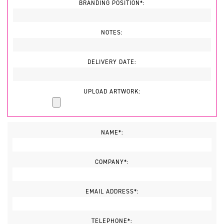
BRANDING POSITION*:
NOTES:
DELIVERY DATE:
UPLOAD ARTWORK:
NAME*:
COMPANY*:
EMAIL ADDRESS*:
TELEPHONE*: