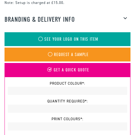
Note:
Setup is charged at £15.00.
BRANDING & DELIVERY INFO
SEE YOUR LOGO ON THIS ITEM
REQUEST A SAMPLE
GET A QUICK QUOTE
PRODUCT COLOUR*:
QUANTITY REQUIRED*:
PRINT COLOURS*: