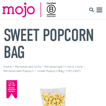
SWEET POPCORN
BAG
Home
>
Personalised Gifts
>
Personalised Mints & More
>
Personalised Popcorn
>
Sweet Popcorn Bag (MP21309)