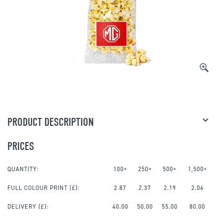
PRODUCT DESCRIPTION
PRICES
QUANTITY:
100+
250+
500+
1,500+
FULL COLOUR PRINT
(£):
2.87
2.37
2.19
2.06
DELIVERY (£):
40.00
50.00
55.00
80.00