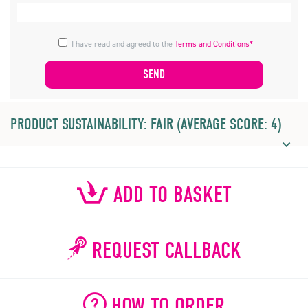
I have read and agreed to the
Terms and Conditions*
PRODUCT SUSTAINABILITY: FAIR (AVERAGE SCORE: 4)
ADD TO BASKET
REQUEST CALLBACK
HOW TO ORDER