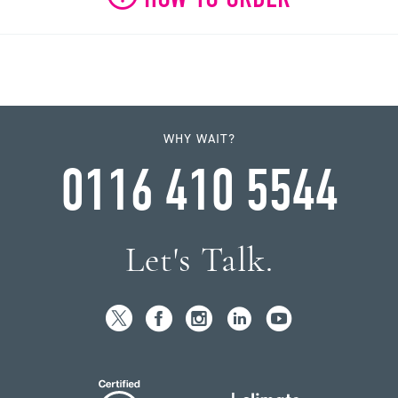
WHY WAIT?
0116 410 5544
Let's Talk.