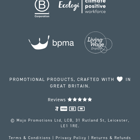
PROMOTIONAL PRODUCTS, CRAFTED WITH
IN
GREAT BRITAIN.
Reviews
© Mojo Promotions Ltd, LCB, 31 Rutland St, Leicester,
LE1 1RE.
Terms & Conditions
|
Privacy Policy
|
Returns & Refunds