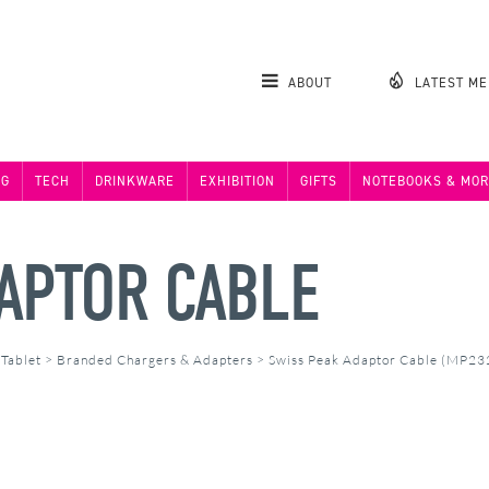
ABOUT
LATEST M
NG
TECH
DRINKWARE
EXHIBITION
GIFTS
NOTEBOOKS & MOR
APTOR CABLE
 Tablet
>
Branded Chargers & Adapters
>
Swiss Peak Adaptor Cable (MP23