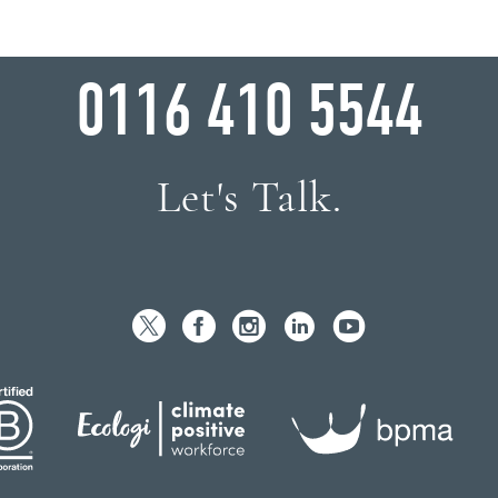
WHY WAIT?
0116 410 5544
Let's Talk.