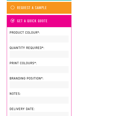
REQUEST A SAMPLE
GET A QUICK QUOTE
PRODUCT COLOUR*:
QUANTITY REQUIRED*:
PRINT COLOURS*:
BRANDING POSITION*:
NOTES:
DELIVERY DATE: