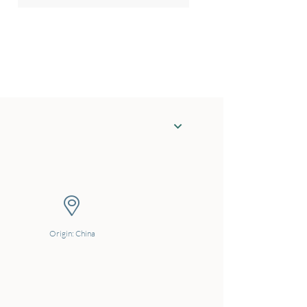
Origin: China