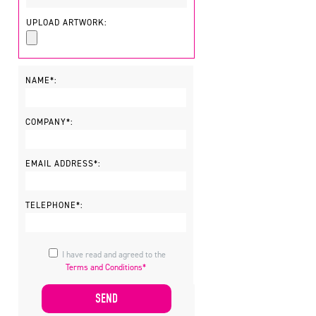
UPLOAD ARTWORK:
NAME*:
COMPANY*:
EMAIL ADDRESS*:
TELEPHONE*:
I have read and agreed to the
Terms and Conditions*