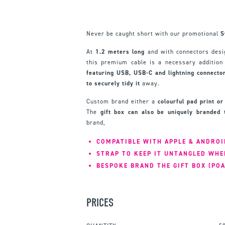
Never be caught short with our promotional
S
At
1.2 meters long
and with connectors desig
this premium cable is a necessary addition 
featuring USB, USB-C and lightning connecto
to securely tidy it
away.
Custom brand either a
colourful pad print o
The
gift box can also be uniquely branded
t
brand,
COMPATIBLE WITH APPLE & ANDROI
STRAP TO KEEP IT UNTANGLED WHE
BESPOKE BRAND THE GIFT BOX (POA
PRICES