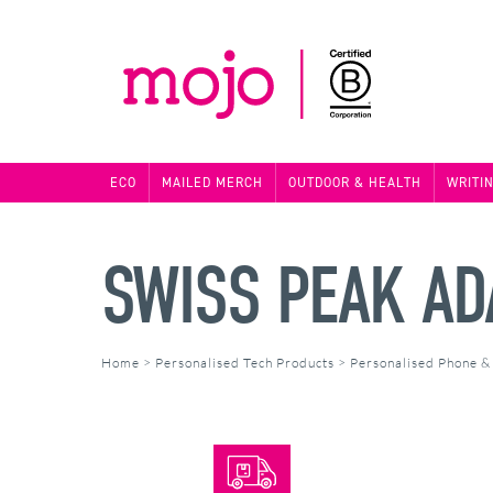
ECO
MAILED MERCH
OUTDOOR & HEALTH
WRITI
SWISS PEAK AD
Home
>
Personalised Tech Products
>
Personalised Phone &