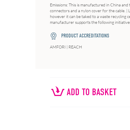
Emissions
: This is manufactured in China and
connectors and a nylon cover for the cable. |
however it can be taked to a waste recycling c
manufacturer supports the following initiatives
PRODUCT ACCREDITATIONS
AMFORI | REACH
ADD TO BASKET