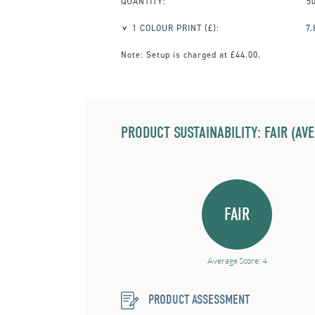
QUANTITY:
5
1 COLOUR PRINT
(£):
7.
Note:
Setup is charged at £44.00.
PRODUCT SUSTAINABILITY: FAIR (AV
FAIR
Average Score: 4
PRODUCT ASSESSMENT