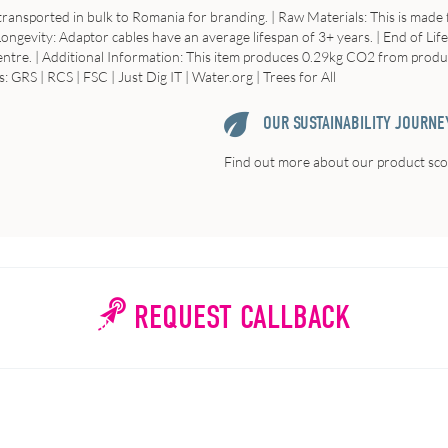
 transported in bulk to Romania for branding. |
Raw
Materials
: This is mad
Longevity
: Adaptor cables have an average lifespan of 3+ years. |
End of Life
entre. |
Additional
Information
: This item produces 0.29kg CO2 from producti
: GRS | RCS | FSC | Just Dig IT | Water.org | Trees for All
OUR SUSTAINABILITY JOURNE
Find out more about our product scor
REQUEST CALLBACK