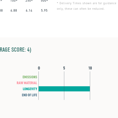
0+
100+
250+
500+
* Delivery Times shown are for guidance
only, these can often be reduced.
88
6.88
6.14
5.95
ERAGE SCORE: 4)