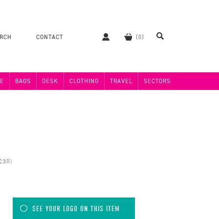
ERCH
CONTACT
E
BAGS
DESK
CLOTHING
TRAVEL
SECTORS
238)
SEE YOUR LOGO ON THIS ITEM