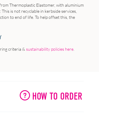
e from Thermoplastic Elastomer, with aluminium
:
This is not recyclable in kerbside services,
on to end of life. To help offset this, the
Y
ing criteria &
sustainability policies here
.
HOW TO ORDER