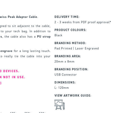
wiss Peak Adaptor Cable
.
DELIVERY TIME:
2 - 3 weeks from PDF proof approval*
ned to sit adjacent to the cable,
PRODUCT COLOURS:
to your tech bag. In addition to
Black
rs
, the cable also has a
PU strap
BRANDING METHOD:
Pad Printed | Laser Engraved
r engrave
for a long lasting touch.
o really tie the cable into your
BRANDING AREA:
20mm x 8mm
BRANDING POSITION:
D DEVICES.
USB Connector
N NOT IN USE.
DIMENSIONS:
)
L: 120mm
VIEW ARTWORK GUIDE: