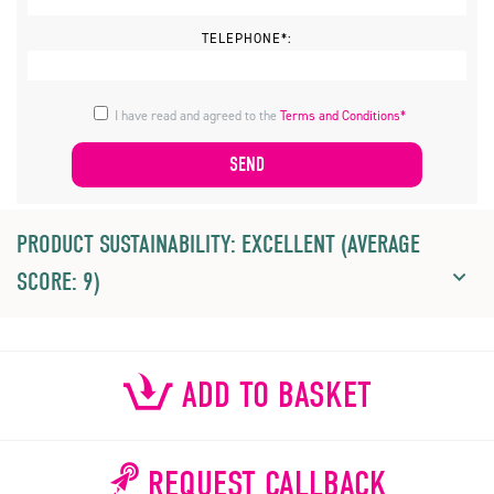
TELEPHONE*:
I have read and agreed to the
Terms and Conditions*
PRODUCT SUSTAINABILITY: EXCELLENT (AVERAGE
SCORE: 9)
ADD TO BASKET
REQUEST CALLBACK