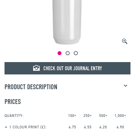
CHECK OUT OUR JOURNAL ENTRY
PRODUCT DESCRIPTION
PRICES
QUANTITY:
100+
250+
500+
1,000+
1 COLOUR PRINT
(£):
4.75
4.55
4.20
4.90