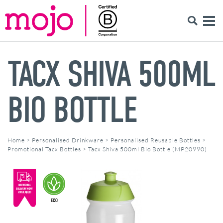
TACX SHIVA 500ML
BIO BOTTLE
Home
>
Personalised Drinkware
>
Personalised Reusable Bottles
>
Promotional Tacx Bottles
>
Tacx Shiva 500ml Bio Bottle (MP20990)