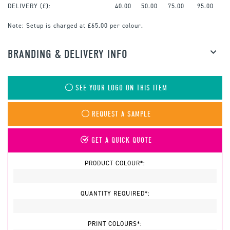
DELIVERY (£):
40.00
50.00
75.00
95.00
Note:
Setup is charged at £65.00 per colour.
BRANDING & DELIVERY INFO
SEE YOUR LOGO ON THIS ITEM
REQUEST A SAMPLE
GET A QUICK QUOTE
PRODUCT COLOUR*:
QUANTITY REQUIRED*:
PRINT COLOURS*: