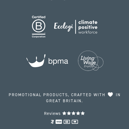
PROMOTIONAL PRODUCTS, CRAFTED WITH
IN
GREAT BRITAIN.
Reviews