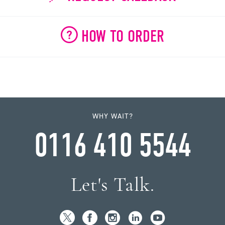
HOW TO ORDER
WHY WAIT?
0116 410 5544
Let's Talk.