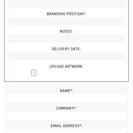
BRANDING POSITION*:
NOTES:
DELIVERY DATE:
UPLOAD ARTWORK:
NAME*:
COMPANY*:
EMAIL ADDRESS*: