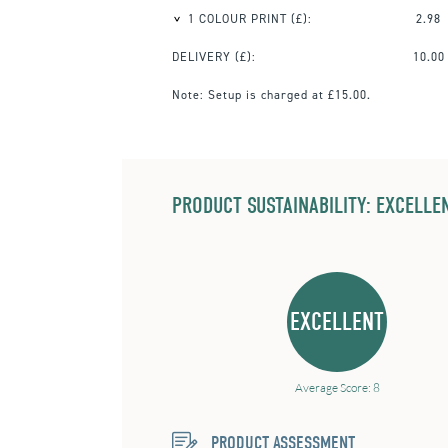
1 COLOUR PRINT
(£):
2.98
DELIVERY (£):
10.00
Note:
Setup is charged at £15.00.
PRODUCT SUSTAINABILITY: EXCELLEN
EXCELLENT
Average Score: 8
PRODUCT ASSESSMENT