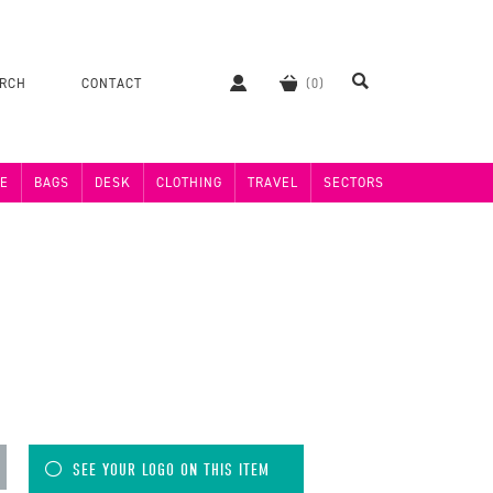
ERCH
CONTACT
E
BAGS
DESK
CLOTHING
TRAVEL
SECTORS
SEE YOUR LOGO ON THIS ITEM