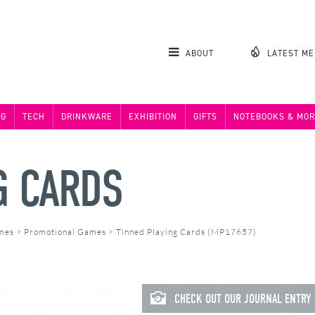
ABOUT
LATEST M
NG
TECH
DRINKWARE
EXHIBITION
GIFTS
NOTEBOOKS & MOR
G CARDS
ames
>
Promotional Games
>
Tinned Playing Cards (MP17657)
CHECK OUT OUR JOURNAL ENTRY