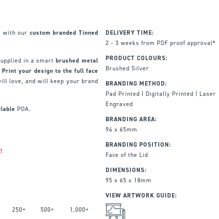
e with our
custom branded Tinned
DELIVERY TIME:
2 - 3 weeks from PDF proof approval*
PRODUCT COLOURS:
supplied in a smart
brushed metal
Brushed Silver
.
Print your design to the full face
ill love, and will keep your brand
BRANDING METHOD:
Pad Printed | Digitally Printed | Laser
Engraved
ilable
POA.
BRANDING AREA:
94 x 65mm
BRANDING POSITION:
!
Face of the Lid
DIMENSIONS:
95 x 65 x 18mm
VIEW ARTWORK GUIDE:
250+
500+
1,000+