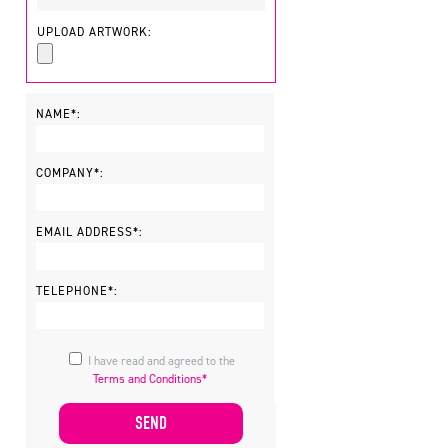
UPLOAD ARTWORK:
NAME*:
COMPANY*:
EMAIL ADDRESS*:
TELEPHONE*:
I have read and agreed to the
Terms and Conditions*