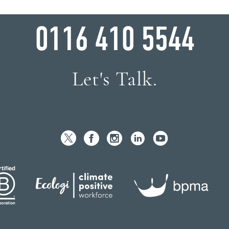
WHY WAIT?
0116 410 5544
Let's Talk.