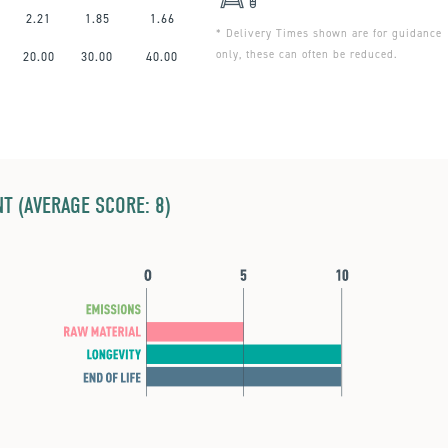
2.21
1.85
1.66
* Delivery Times shown are for guidance
only, these can often be reduced.
20.00
30.00
40.00
T (AVERAGE SCORE: 8)