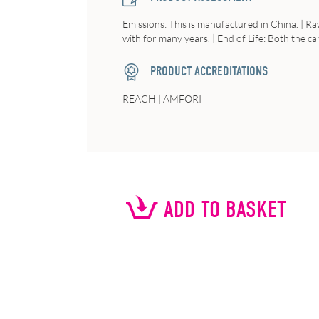
Emissions
: This is manufactured in China. |
Ra
with for many years. |
End of Life:
Both the car
PRODUCT ACCREDITATIONS
REACH | AMFORI
ADD TO BASKET