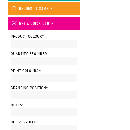
REQUEST A SAMPLE
GET A QUICK QUOTE
PRODUCT COLOUR*:
QUANTITY REQUIRED*:
PRINT COLOURS*:
BRANDING POSITION*:
NOTES:
DELIVERY DATE: