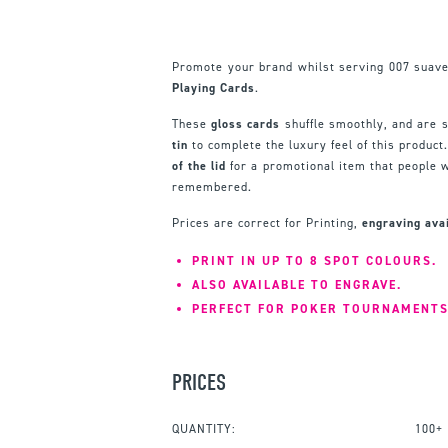
Promote your brand whilst serving 007 suav
Playing Cards
.
These
gloss cards
shuffle smoothly, and are 
tin
to complete the luxury feel of this product
of the lid
for a promotional item that people w
remembered.
Prices are correct for Printing,
engraving ava
PRINT IN UP TO 8 SPOT COLOURS.
ALSO AVAILABLE TO ENGRAVE.
PERFECT FOR POKER TOURNAMENTS
PRICES
QUANTITY:
100+