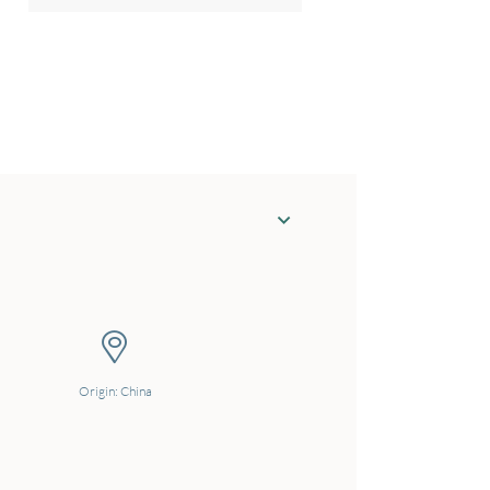
Origin: China