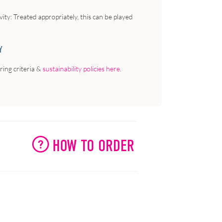
vity
: Treated appropriately, this can be played
Y
ing criteria &
sustainability policies here
.
HOW TO ORDER