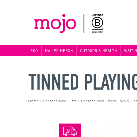
ECO
MAILED MERCH
OUTDOOR & HEALTH
WRITI
TINNED PLAYIN
Home
>
Personalised Gifts
>
Personalised Stress Toys & G