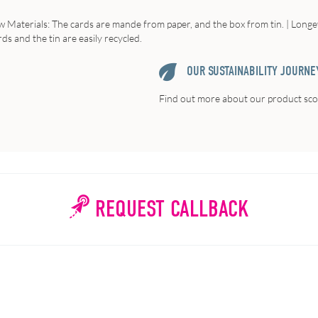
w
Materials
: The cards are mande from paper, and the box from tin. |
Longe
ds and the tin are easily recycled.
OUR SUSTAINABILITY JOURNE
Find out more about our product scor
REQUEST CALLBACK