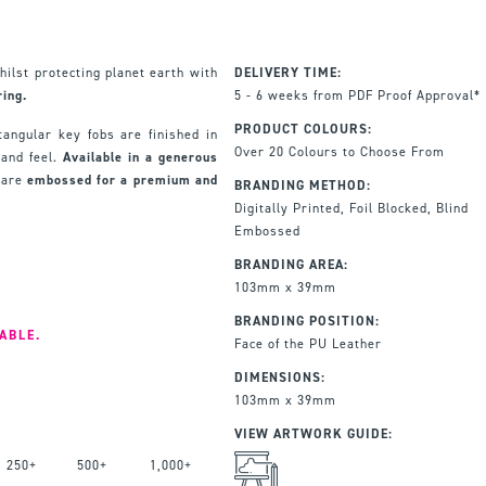
hilst protecting planet earth with
DELIVERY TIME:
ing.
5 - 6 weeks from PDF Proof Approval*
PRODUCT COLOURS:
tangular key fobs are finished in
Over 20 Colours to Choose From
 and feel.
Available in a generous
 are
embossed for a premium and
BRANDING METHOD:
Digitally Printed, Foil Blocked, Blind
Embossed
BRANDING AREA:
103mm x 39mm
BRANDING POSITION:
ABLE.
Face of the PU Leather
DIMENSIONS:
103mm x 39mm
VIEW ARTWORK GUIDE:
250+
500+
1,000+