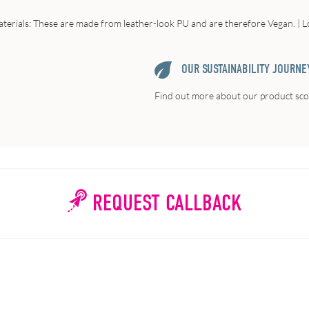
terials: These are made from leather-look PU and are therefore Vegan. | Lo
OUR SUSTAINABILITY JOURNE
Find out more about our product scor
REQUEST CALLBACK