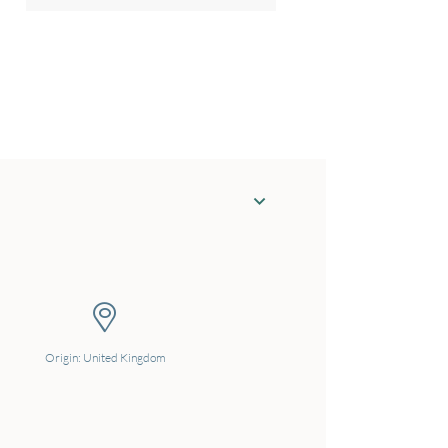
Origin: United Kingdom