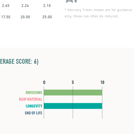
2.65
2.24
2.10
* Delivery Times shown are for guidance
only, these can often be reduced.
17.50
20.00
25.00
ERAGE SCORE: 6)