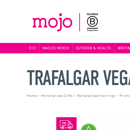
ECO
MAILED MERCH
OUTDOOR & HEALTH
WRITI
TRAFALGAR VEG
Home
>
Personalised Gifts
>
Personalised Keyrings
>
Promo