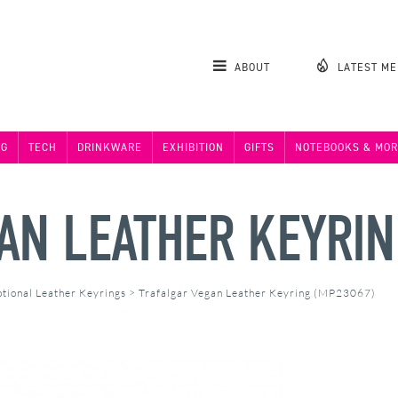
ABOUT
LATEST M
NG
TECH
DRINKWARE
EXHIBITION
GIFTS
NOTEBOOKS & MOR
AN LEATHER KEYRI
tional Leather Keyrings
>
Trafalgar Vegan Leather Keyring (MP23067)