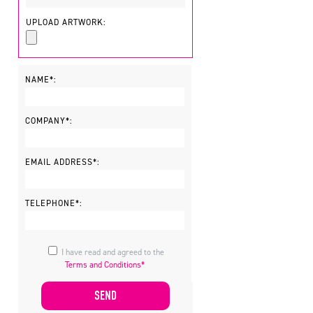
UPLOAD ARTWORK:
NAME*:
COMPANY*:
EMAIL ADDRESS*:
TELEPHONE*:
I have read and agreed to the
Terms and Conditions*