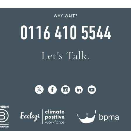
WHY WAIT?
0116 410 5544
Let's Talk.