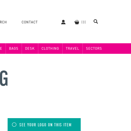
ERCH
CONTACT
E
BAGS
DESK
CLOTHING
TRAVEL
SECTORS
NG
SEE YOUR LOGO ON THIS ITEM