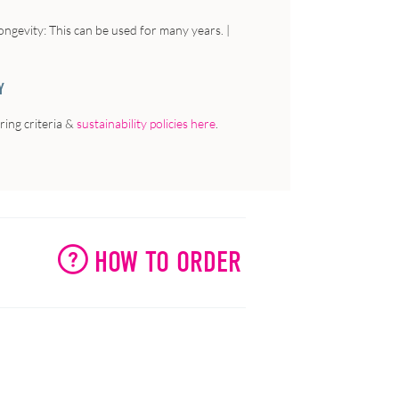
ngevity: This can be used for many years. |
Y
ing criteria &
sustainability policies here
.
HOW TO ORDER