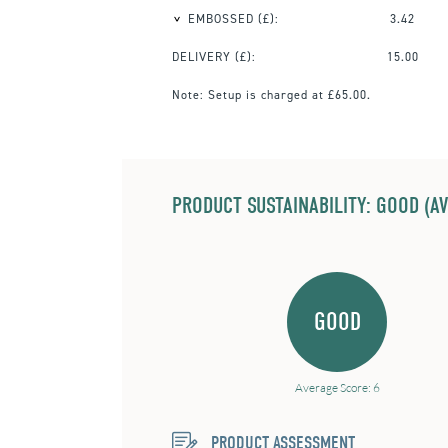
EMBOSSED
(£):
3.42
DELIVERY (£):
15.00
Note:
Setup is charged at £65.00.
PRODUCT SUSTAINABILITY: GOOD (AV
GOOD
Average Score: 6
PRODUCT ASSESSMENT