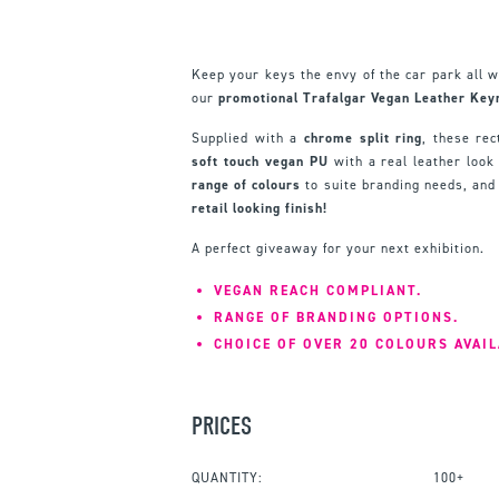
Keep your keys the envy of the car park all w
our
promotional Trafalgar Vegan Leather Keyr
Supplied with a
chrome split ring
, these rec
soft touch vegan PU
with a real leather look
range of colours
to suite branding needs, and
retail looking finish!
A perfect giveaway for your next exhibition.
VEGAN REACH COMPLIANT.
RANGE OF BRANDING OPTIONS.
CHOICE OF OVER 20 COLOURS AVAIL
PRICES
QUANTITY:
100+