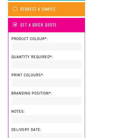
REQUEST A SAMPLE
GET A QUICK QUOTE
PRODUCT COLOUR*:
QUANTITY REQUIRED*:
PRINT COLOURS*:
BRANDING POSITION*:
NOTES:
DELIVERY DATE: