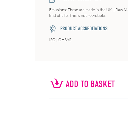
Emissions: These are made in the UK. | Raw Ma
End of Life: This is not recyclable.
PRODUCT ACCREDITATIONS
ISO | OHSAS
ADD TO BASKET