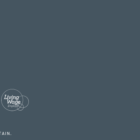
TAIN.