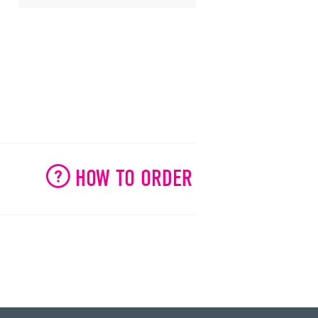
HOW TO ORDER