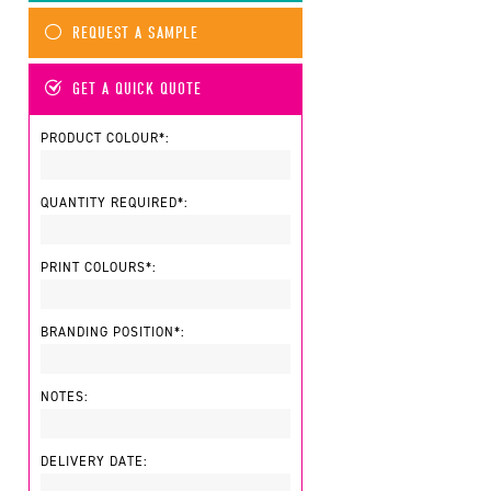
REQUEST A SAMPLE
GET A QUICK QUOTE
PRODUCT COLOUR*:
QUANTITY REQUIRED*:
PRINT COLOURS*:
BRANDING POSITION*:
NOTES:
DELIVERY DATE: