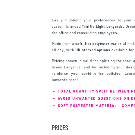
Easily highlight your preferences to your 
custom branded
Traffic Light Lanyards.
Great
the office and reassuring employees.
Made from a
soft, flat polyester
material mak
all day, with
UK stocked options
available for
Pricing shown is valid for splitting the total
Green Lanyards, and for including your
desi
reinforce your covid office policies. Lea
lanyards
here!
TOTAL QUANTITY SPLIT BETWEEN R
AVOID UNWANTED QUESTIONS ON D
SOFT POLYESTER MATERIAL - COMF
PRICES