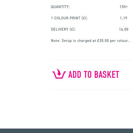
QUANTITY:
150+
1 COLOUR PRINT
(£):
1.19
DELIVERY (£):
14.00
Note:
Setup is charged at £35.00 per colour.
ADD TO BASKET