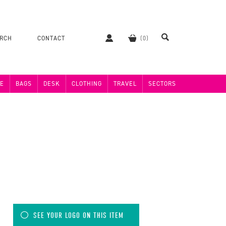
ERCH
CONTACT
E
BAGS
DESK
CLOTHING
TRAVEL
SECTORS
SEE YOUR LOGO ON THIS ITEM