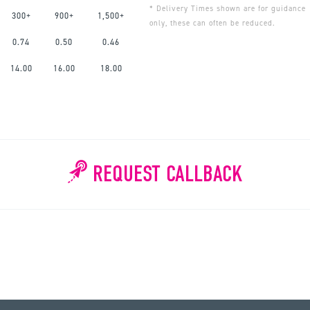
* Delivery Times shown are for guidance
300+
900+
1,500+
only, these can often be reduced.
0.74
0.50
0.46
14.00
16.00
18.00
REQUEST CALLBACK
WHY WAIT?