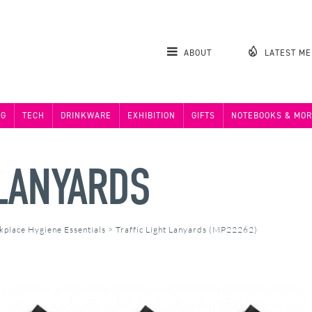
ABOUT
LATEST M
NG
TECH
DRINKWARE
EXHIBITION
GIFTS
NOTEBOOKS & MOR
 LANYARDS
kplace Hygiene Essentials
>
Traffic Light Lanyards (MP22262)