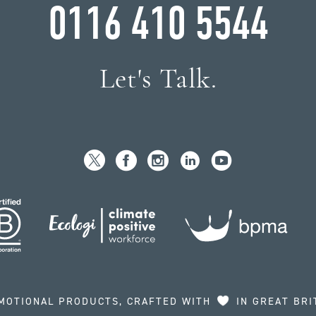
0116 410 5544
Let's Talk.
MOTIONAL PRODUCTS, CRAFTED WITH
IN GREAT BRI