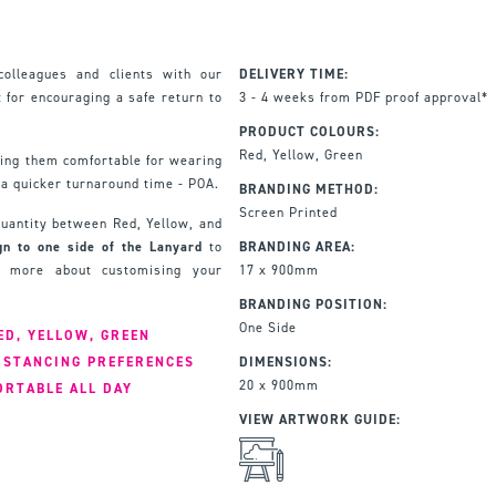
colleagues and clients with our
DELIVERY TIME:
 for encouraging a safe return to
3 - 4 weeks from PDF proof approval*
PRODUCT COLOURS:
Red, Yellow, Green
ing them comfortable for wearing
 a quicker turnaround time - POA.
BRANDING METHOD:
Screen Printed
 quantity between Red, Yellow, and
gn to one side of the Lanyard
to
BRANDING AREA:
rn more about customising your
17 x 900mm
BRANDING POSITION:
One Side
ED, YELLOW, GREEN
ISTANCING PREFERENCES
DIMENSIONS:
20 x 900mm
ORTABLE ALL DAY
VIEW ARTWORK GUIDE: