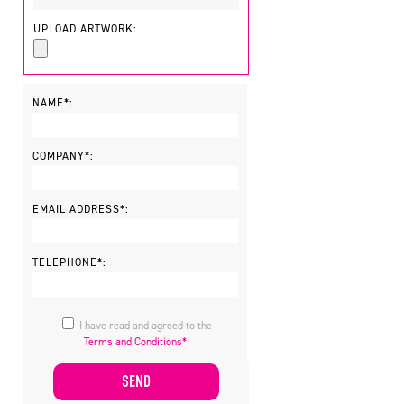
UPLOAD ARTWORK:
NAME*:
COMPANY*:
EMAIL ADDRESS*:
TELEPHONE*:
I have read and agreed to the
Terms and Conditions*