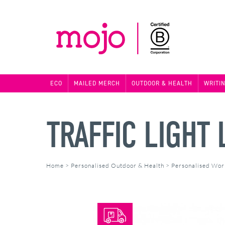
ECO
MAILED MERCH
OUTDOOR & HEALTH
WRITI
TRAFFIC LIGHT
Home
>
Personalised Outdoor & Health
>
Personalised Wor