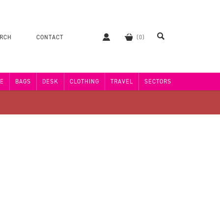
ERCH
CONTACT
E
BAGS
DESK
CLOTHING
TRAVEL
SECTORS