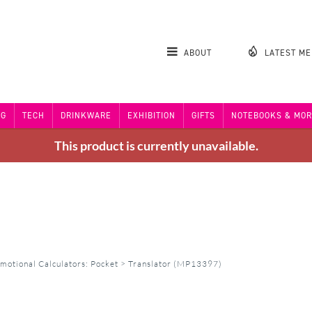
ABOUT
LATEST M
NG
TECH
DRINKWARE
EXHIBITION
GIFTS
NOTEBOOKS & MOR
This product is currently unavailable.
motional Calculators: Pocket
>
Translator (MP13397)