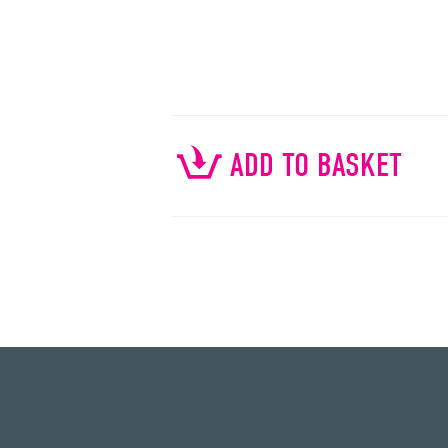
ADD TO BASKET