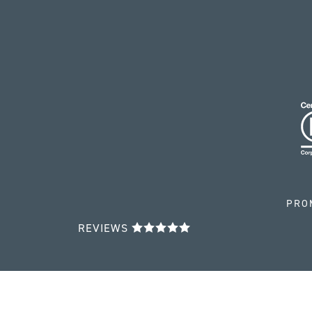
PRO
REVIEWS