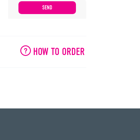
HOW TO ORDER