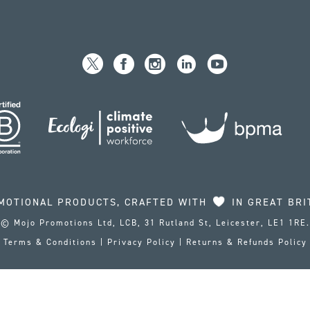
MOTIONAL PRODUCTS, CRAFTED WITH
IN GREAT BRI
© Mojo Promotions Ltd, LCB, 31 Rutland St, Leicester, LE1 1RE.
Terms & Conditions
|
Privacy Policy
|
Returns & Refunds Policy