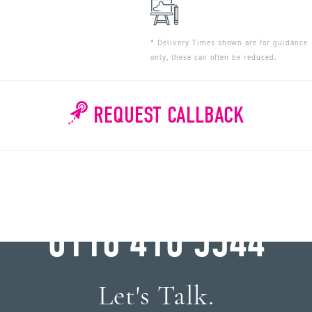
* Delivery Times shown are for guidance
only, these can often be reduced.
REQUEST CALLBACK
WHY WAIT?
0116 410 5544
Let's Talk.