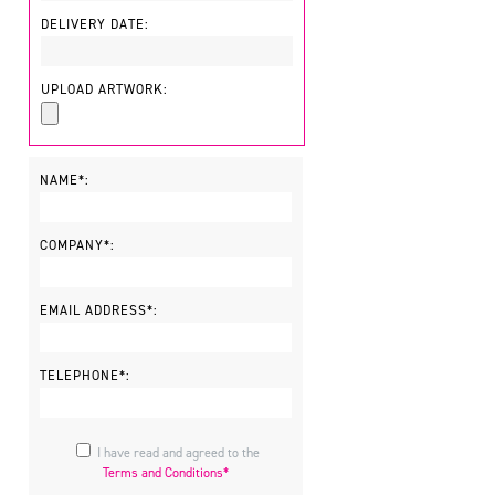
DELIVERY DATE:
UPLOAD ARTWORK:
NAME*:
COMPANY*:
EMAIL ADDRESS*:
TELEPHONE*:
I have read and agreed to the
Terms and Conditions*