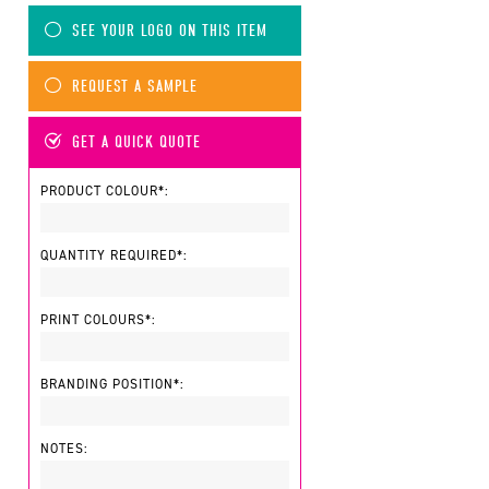
SEE YOUR LOGO ON THIS ITEM
REQUEST A SAMPLE
GET A QUICK QUOTE
PRODUCT COLOUR*:
QUANTITY REQUIRED*:
PRINT COLOURS*:
BRANDING POSITION*:
NOTES: