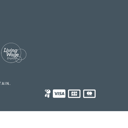
TAIN.