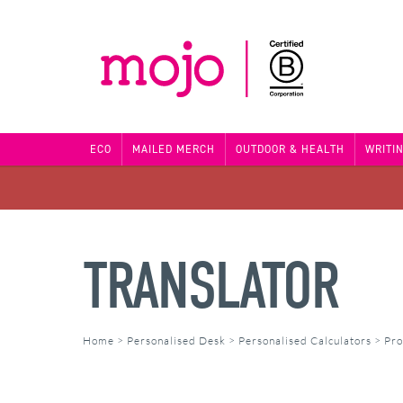
ECO
MAILED MERCH
OUTDOOR & HEALTH
WRITI
TRANSLATOR
Home
>
Personalised Desk
>
Personalised Calculators
>
Pro