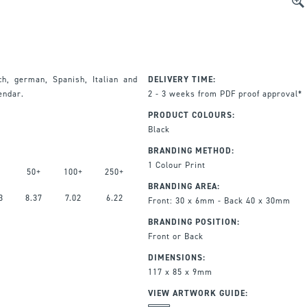
ch, german, Spanish, Italian and
DELIVERY TIME:
lendar.
2 - 3 weeks from PDF proof approval*
PRODUCT COLOURS:
Black
BRANDING METHOD:
1 Colour Print
50+
100+
250+
BRANDING AREA:
3
8.37
7.02
6.22
Front: 30 x 6mm - Back 40 x 30mm
BRANDING POSITION:
Front or Back
DIMENSIONS:
117 x 85 x 9mm
VIEW ARTWORK GUIDE: