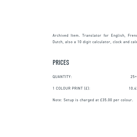
Archived Item. Translator for English, Fren
Dutch, also a 10 digit calculator, clock and ca
PRICES
QUANTITY:
25+
1 COLOUR PRINT
(£):
10.4
Note:
Setup is charged at £35.00 per colour.