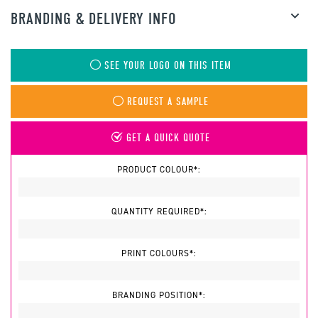
BRANDING & DELIVERY INFO
SEE YOUR LOGO ON THIS ITEM
REQUEST A SAMPLE
GET A QUICK QUOTE
PRODUCT COLOUR*:
QUANTITY REQUIRED*:
PRINT COLOURS*:
BRANDING POSITION*: