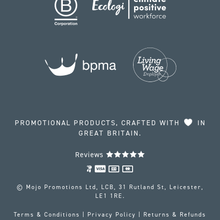
PROMOTIONAL PRODUCTS, CRAFTED WITH
IN
GREAT BRITAIN.
Reviews
© Mojo Promotions Ltd, LCB, 31 Rutland St, Leicester,
LE1 1RE.
Terms & Conditions
|
Privacy Policy
|
Returns & Refunds