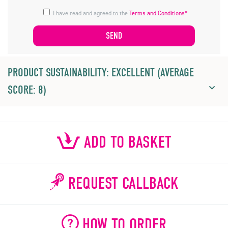
I have read and agreed to the
Terms and Conditions*
PRODUCT SUSTAINABILITY: EXCELLENT (AVERAGE
SCORE: 8)
ADD TO BASKET
REQUEST CALLBACK
HOW TO ORDER