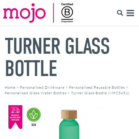
TURNER GLASS
BOTTLE
Home
>
Personalised Drinkware
>
Personalised Reusable Bottles
>
Personalised Glass Water Bottles
>
Turner Glass Bottle (MP23451)