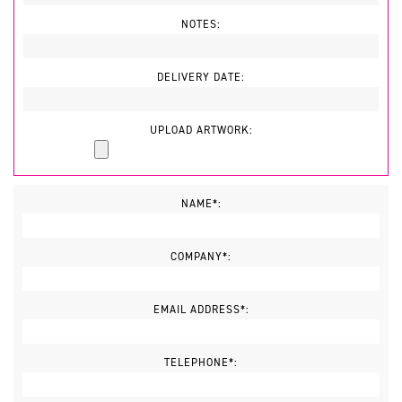
NOTES:
DELIVERY DATE:
UPLOAD ARTWORK:
NAME*:
COMPANY*:
EMAIL ADDRESS*:
TELEPHONE*: