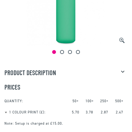
PRODUCT DESCRIPTION
PRICES
QUANTITY:
50+
100+
250+
500+
1 COLOUR PRINT
(£):
5.70
3.78
2.87
2.47
Note:
Setup is charged at £15.00.