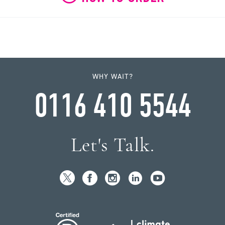
WHY WAIT?
0116 410 5544
Let's Talk.