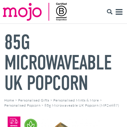
85G
MICROWAVEABLE
UK POPCORN
Home
>
Personalised Gifts
>
Personalised Mints & More
>
Personalised Popcorn
>
85g Microwaveable UK Popcorn (MP24687)