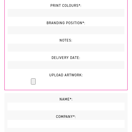
PRINT COLOURS*:
BRANDING POSITION*:
NOTES:
DELIVERY DATE:
UPLOAD ARTWORK:
NAME*:
COMPANY*: