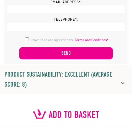
EMAIL ADDRESS*:
TELEPHONE*:
I have read and agreed to the
Terms and Conditions*
PRODUCT SUSTAINABILITY: EXCELLENT (AVERAGE
SCORE: 8)
ADD TO BASKET