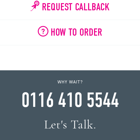
REQUEST CALLBACK
HOW TO ORDER
WHY WAIT?
0116 410 5544
Let's Talk.