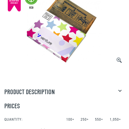
PRODUCT DESCRIPTION
PRICES
QUANTITY:
100+
250+
550+
1,050+