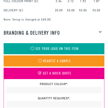
FULL COLOUR PRINT
(£):
2.34
2.12
1.92
1.87
DELIVERY (£):
20.00
53.00
53.00
53.00
Note:
Setup is charged at £60.00.
BRANDING & DELIVERY INFO
SEE YOUR LOGO ON THIS ITEM
REQUEST A SAMPLE
GET A QUICK QUOTE
PRODUCT COLOUR*:
QUANTITY REQUIRED*: