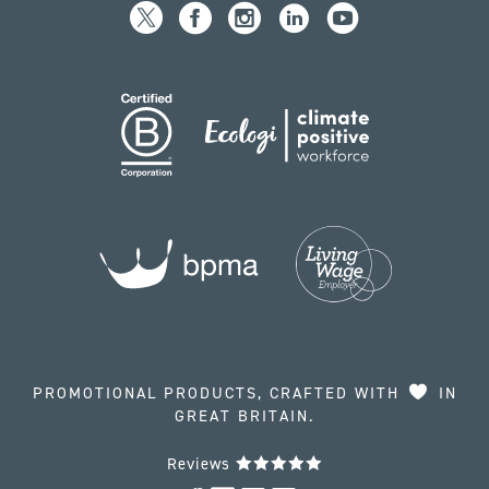
PROMOTIONAL PRODUCTS, CRAFTED WITH
IN
GREAT BRITAIN.
Reviews