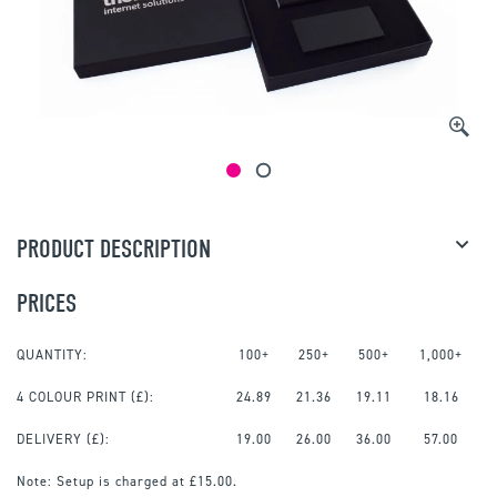
PRODUCT DESCRIPTION
PRICES
QUANTITY:
100+
250+
500+
1,000+
4 COLOUR PRINT
(£):
24.89
21.36
19.11
18.16
DELIVERY (£):
19.00
26.00
36.00
57.00
Note:
Setup is charged at £15.00.