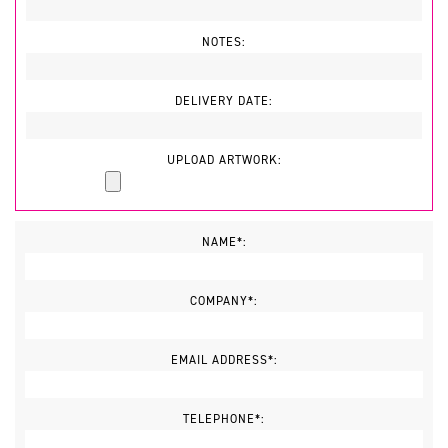
NOTES:
DELIVERY DATE:
UPLOAD ARTWORK:
NAME*:
COMPANY*:
EMAIL ADDRESS*:
TELEPHONE*: