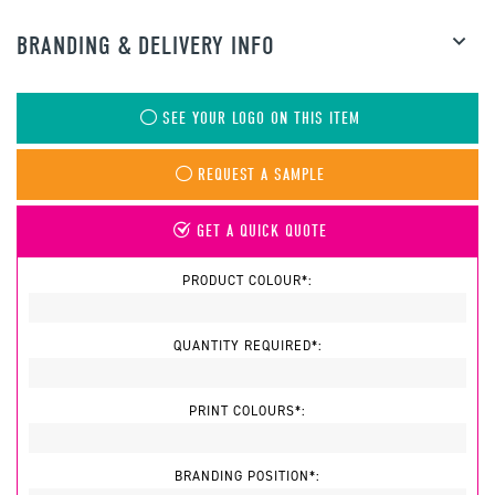
BRANDING & DELIVERY INFO
SEE YOUR LOGO ON THIS ITEM
REQUEST A SAMPLE
GET A QUICK QUOTE
PRODUCT COLOUR*:
QUANTITY REQUIRED*:
PRINT COLOURS*:
BRANDING POSITION*: