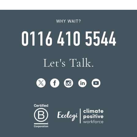
WHY WAIT?
0116 410 5544
Let's Talk.