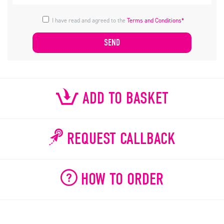
I have read and agreed to the
Terms and Conditions*
ADD TO BASKET
REQUEST CALLBACK
HOW TO ORDER