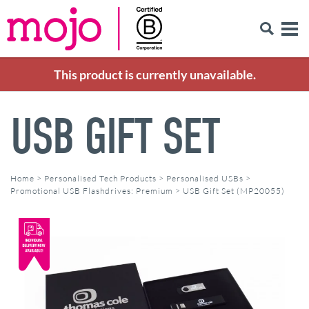
This product is currently unavailable.
USB GIFT SET
Home
>
Personalised Tech Products
>
Personalised USBs
>
Promotional USB Flashdrives: Premium
>
USB Gift Set (MP20055)