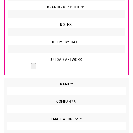
BRANDING POSITION*:
NOTES:
DELIVERY DATE:
UPLOAD ARTWORK:
NAME*:
COMPANY*:
EMAIL ADDRESS*: