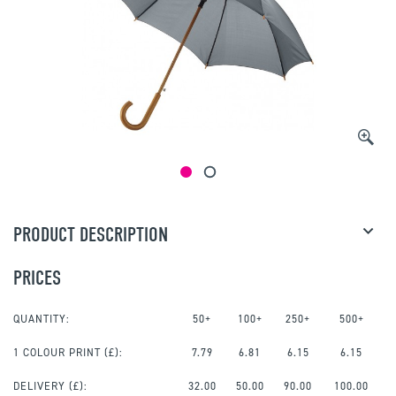
PRODUCT DESCRIPTION
PRICES
QUANTITY:
50+
100+
250+
500+
1 COLOUR PRINT
(£):
7.79
6.81
6.15
6.15
DELIVERY (£):
32.00
50.00
90.00
100.00