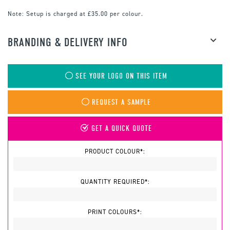
Note:
Setup is charged at £35.00 per colour.
BRANDING & DELIVERY INFO
SEE YOUR LOGO ON THIS ITEM
REQUEST A SAMPLE
GET A QUICK QUOTE
PRODUCT COLOUR*:
QUANTITY REQUIRED*:
PRINT COLOURS*: