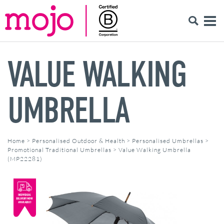
VALUE WALKING
UMBRELLA
Home
>
Personalised Outdoor & Health
>
Personalised Umbrellas
>
Promotional Traditional Umbrellas
>
Value Walking Umbrella
(MP22281)