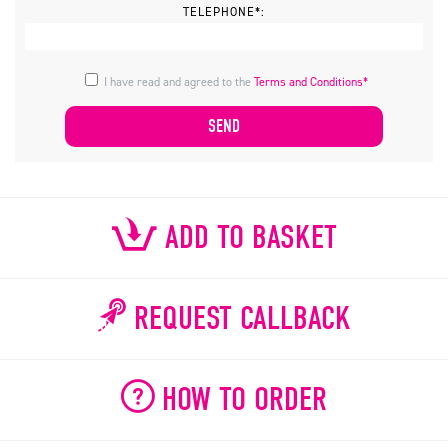
TELEPHONE*:
I have read and agreed to the
Terms and Conditions*
ADD TO BASKET
REQUEST CALLBACK
HOW TO ORDER