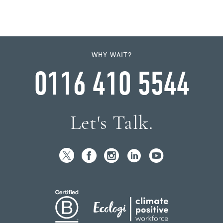
WHY WAIT?
0116 410 5544
Let's Talk.