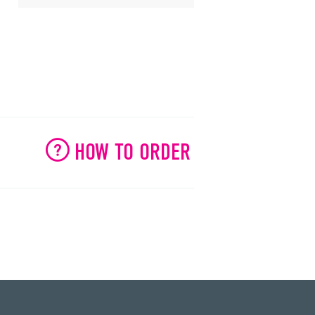
HOW TO ORDER