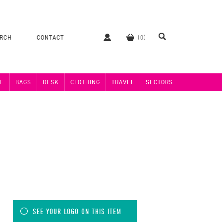
ERCH
CONTACT
E
BAGS
DESK
CLOTHING
TRAVEL
SECTORS
SEE YOUR LOGO ON THIS ITEM