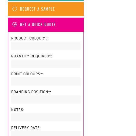
REQUEST A SAMPLE
GET A QUICK QUOTE
PRODUCT COLOUR*:
QUANTITY REQUIRED*:
PRINT COLOURS*:
BRANDING POSITION*:
NOTES:
DELIVERY DATE: