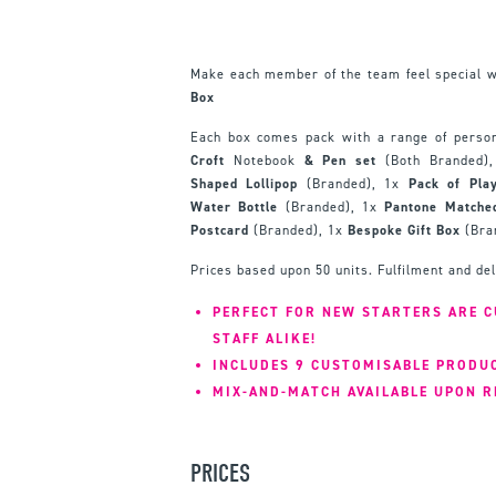
Make each member of the team feel special 
Box
Each box comes pack with a range of person
Croft
Notebook
& Pen set
(Both Branded)
Shaped Lollipop
(Branded), 1x
Pack of Pla
Water Bottle
(Branded), 1x
Pantone Match
Postcard
(Branded), 1x
Bespoke Gift Box
(Bra
Prices based upon 50 units. Fulfilment and de
PERFECT FOR NEW STARTERS ARE 
STAFF ALIKE!
INCLUDES 9 CUSTOMISABLE PRODU
MIX-AND-MATCH AVAILABLE UPON R
PRICES