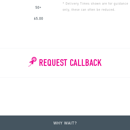
* Delivery Times shown are for guidance
50+
only, these can often be reduced.
65.00
REQUEST CALLBACK
WHY WAIT?