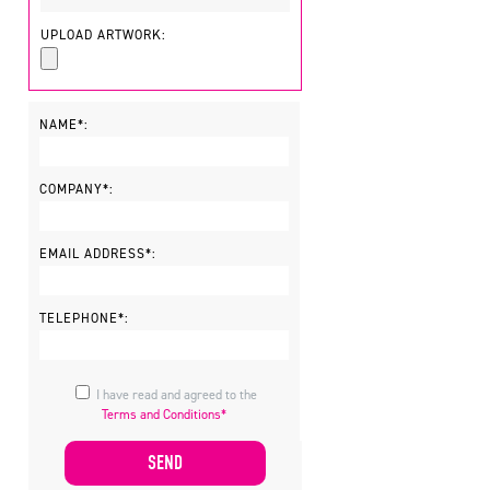
UPLOAD ARTWORK:
NAME*:
COMPANY*:
EMAIL ADDRESS*:
TELEPHONE*:
I have read and agreed to the
Terms and Conditions*