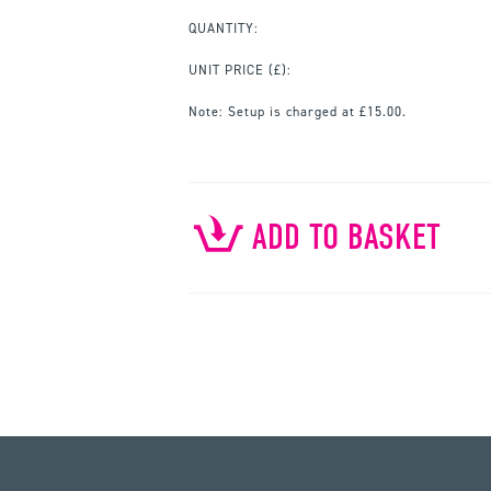
QUANTITY:
UNIT PRICE
(£):
Note:
Setup is charged at £15.00.
ADD TO BASKET