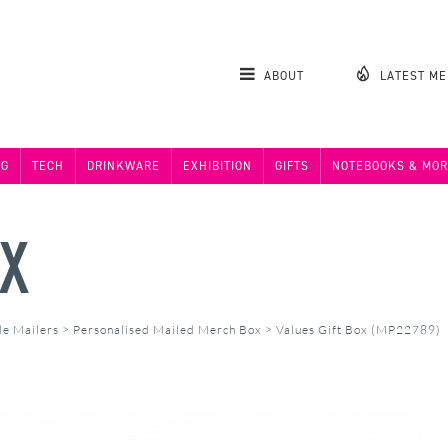
ABOUT
LATEST M
NG
TECH
DRINKWARE
EXHIBITION
GIFTS
NOTEBOOKS & MOR
OX
de Mailers
>
Personalised Mailed Merch Box
>
Values Gift Box (MP22789)