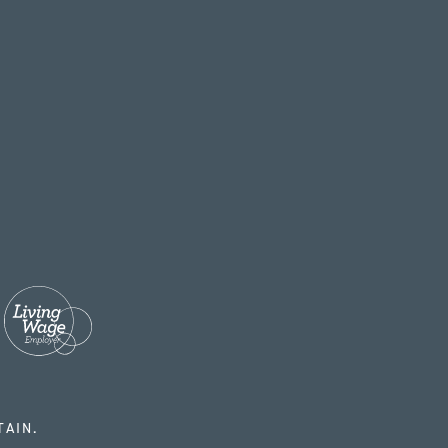
TAIN.