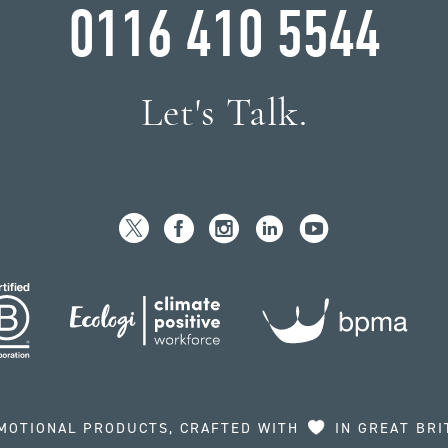
0116 410 5544
Let's Talk.
MOTIONAL PRODUCTS, CRAFTED WITH
IN GREAT BRI