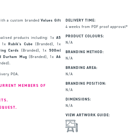
with a custom branded
Values Gift
DELIVERY TIME:
4 weeks from PDF proof approval*
PRODUCT COLOURS:
alised products including: 1x
A5
N/A
, 1x
Rubik's Cube
(Branded), 1x
ying Cards
(Branded), 1x
500ml
BRANDING METHOD:
ed Durham Mug
(Branded), 1x
A6
N/A
nded).
BRANDING AREA:
livery POA.
N/A
BRANDING POSITION:
CURRENT MEMBERS OF
N/A
DIMENSIONS:
CTS.
N/A
EQUEST.
VIEW ARTWORK GUIDE: