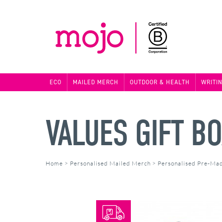
ECO
MAILED MERCH
OUTDOOR & HEALTH
WRITI
VALUES GIFT B
Home
>
Personalised Mailed Merch
>
Personalised Pre-Ma