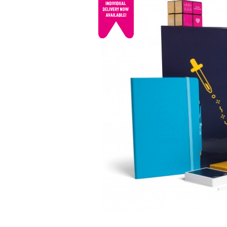
© mojo
promotions.co.uk