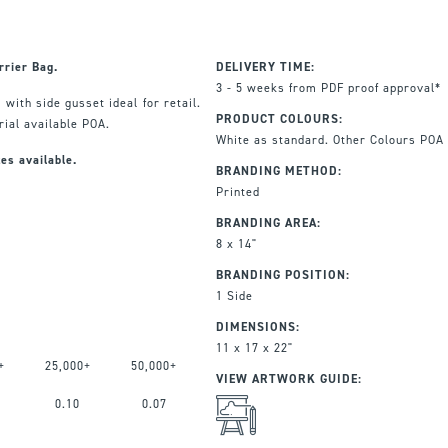
rrier Bag.
DELIVERY TIME:
3 - 5 weeks from PDF proof approval*
, with side gusset ideal for retail.
PRODUCT COLOURS:
ial available POA.
White as standard. Other Colours POA
es available.
BRANDING METHOD:
Printed
BRANDING AREA:
8 x 14"
BRANDING POSITION:
1 Side
DIMENSIONS:
11 x 17 x 22"
+
25,000+
50,000+
VIEW ARTWORK GUIDE:
0.10
0.07