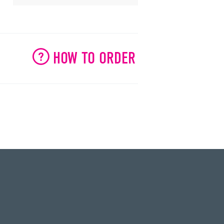
HOW TO ORDER