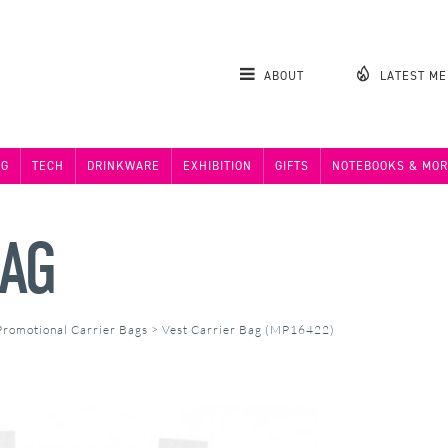
ABOUT
LATEST M
NG
TECH
DRINKWARE
EXHIBITION
GIFTS
NOTEBOOKS & MOR
BAG
Promotional Carrier Bags
>
Vest Carrier Bag (MP16422)