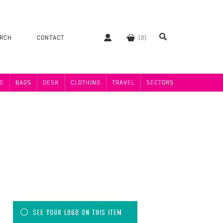
ERCH
CONTACT
E
BAGS
DESK
CLOTHING
TRAVEL
SECTORS
SEE YOUR LOGO ON THIS ITEM