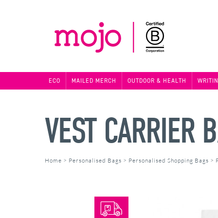
ECO
MAILED MERCH
OUTDOOR & HEALTH
WRITI
VEST CARRIER 
Home
>
Personalised Bags
>
Personalised Shopping Bags
>