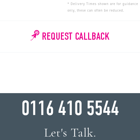
* Delivery Times shown are for guidance
only, these can often be reduced.
REQUEST CALLBACK
WHY WAIT?
0116 410 5544
Let's Talk.