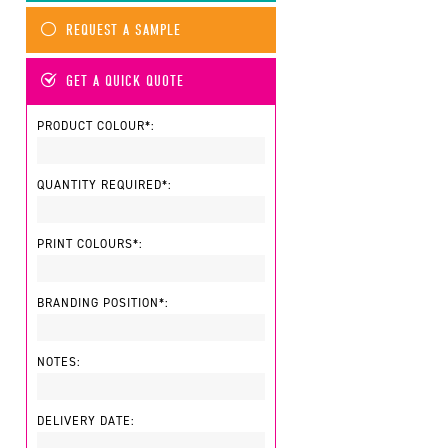
REQUEST A SAMPLE
GET A QUICK QUOTE
PRODUCT COLOUR*:
QUANTITY REQUIRED*:
PRINT COLOURS*:
BRANDING POSITION*:
NOTES:
DELIVERY DATE: