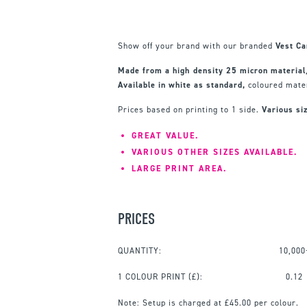
Show off your brand with our branded
Vest Ca
Made from a high density 25 micron material
Available in white as standard,
coloured mater
Prices based on printing to 1 side.
Various siz
GREAT VALUE.
VARIOUS OTHER SIZES AVAILABLE.
LARGE PRINT AREA.
PRICES
QUANTITY:
10,000
1 COLOUR PRINT
(£):
0.12
Note:
Setup is charged at £45.00 per colour.