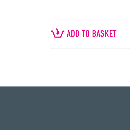
ADD TO BASKET