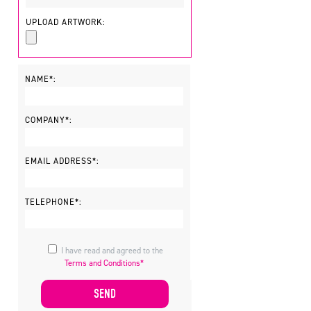
UPLOAD ARTWORK:
NAME*:
COMPANY*:
EMAIL ADDRESS*:
TELEPHONE*:
I have read and agreed to the
Terms and Conditions*