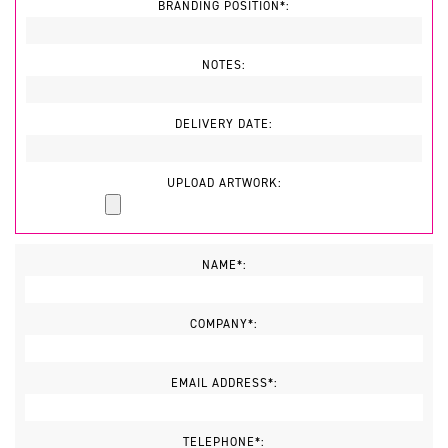
BRANDING POSITION*:
NOTES:
DELIVERY DATE:
UPLOAD ARTWORK:
NAME*:
COMPANY*:
EMAIL ADDRESS*:
TELEPHONE*: