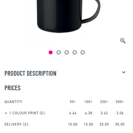
PRODUCT DESCRIPTION
PRICES
QUANTITY:
50+
100+
250+
500+
1 COLOUR PRINT
(£):
6.46
4.38
3.42
3.06
DELIVERY (£):
10.00
15.00
20.00
30.00