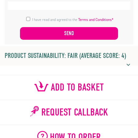
I have read and agreed to the
Terms and Conditions*
PRODUCT SUSTAINABILITY: FAIR (AVERAGE SCORE: 4)
ADD TO BASKET
REQUEST CALLBACK
HOW TO ORDER