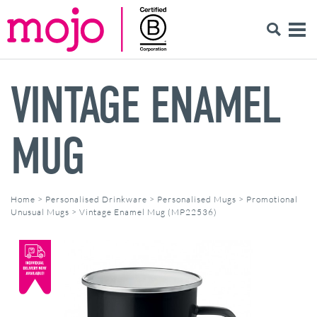
VINTAGE ENAMEL
MUG
Home
>
Personalised Drinkware
>
Personalised Mugs
>
Promotional
Unusual Mugs
>
Vintage Enamel Mug (MP22536)