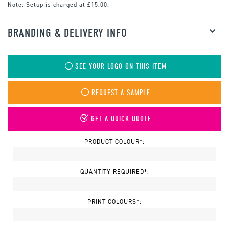
Note:
Setup is charged at £15.00.
BRANDING & DELIVERY INFO
SEE YOUR LOGO ON THIS ITEM
REQUEST A SAMPLE
GET A QUICK QUOTE
PRODUCT COLOUR*:
QUANTITY REQUIRED*:
PRINT COLOURS*: