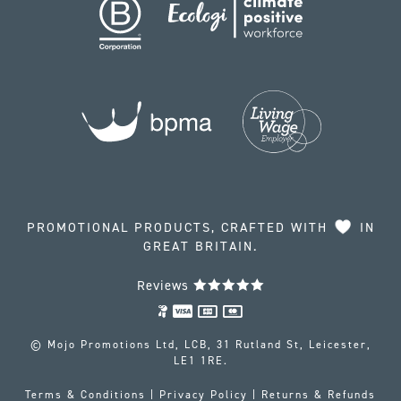
PROMOTIONAL PRODUCTS, CRAFTED WITH
IN
GREAT BRITAIN.
Reviews
© Mojo Promotions Ltd, LCB, 31 Rutland St, Leicester,
LE1 1RE.
Terms & Conditions
|
Privacy Policy
|
Returns & Refunds