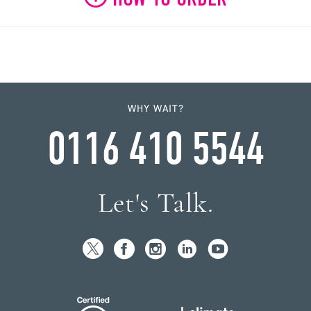
WHY WAIT?
0116 410 5544
Let's Talk.