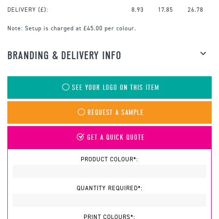
DELIVERY (£):
8.93
17.85
26.78
Note:
Setup is charged at £45.00 per colour.
BRANDING & DELIVERY INFO
SEE YOUR LOGO ON THIS ITEM
REQUEST A SAMPLE
GET A QUICK QUOTE
PRODUCT COLOUR*:
QUANTITY REQUIRED*:
PRINT COLOURS*: