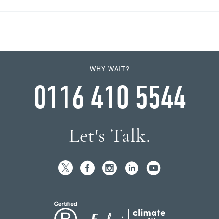
WHY WAIT?
0116 410 5544
Let's Talk.