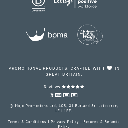
PROMOTIONAL PRODUCTS, CRAFTED WITH
IN
GREAT BRITAIN.
Reviews
© Mojo Promotions Ltd, LCB, 31 Rutland St, Leicester,
LE1 1RE.
Terms & Conditions
|
Privacy Policy
|
Returns & Refunds
Policy