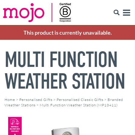
This product is currently unavailable.
MULTI FUNCTION
WEATHER STATION
Home
>
Personalised Gifts
>
Personalised Classic Gifts
>
Branded
Weather Stations
>
Multi Function Weather Station (MP13411)