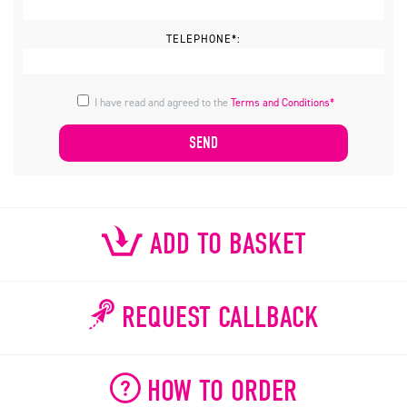
TELEPHONE*:
I have read and agreed to the
Terms and Conditions*
ADD TO BASKET
REQUEST CALLBACK
HOW TO ORDER