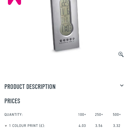
PRODUCT DESCRIPTION
PRICES
QUANTITY:
100+
250+
500+
1 COLOUR PRINT
(£):
4.03
3.56
3.32