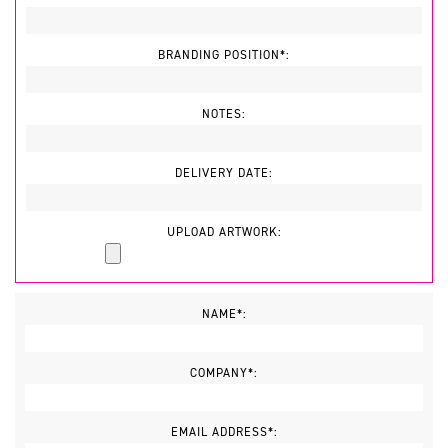
BRANDING POSITION*:
NOTES:
DELIVERY DATE:
UPLOAD ARTWORK:
NAME*:
COMPANY*:
EMAIL ADDRESS*: