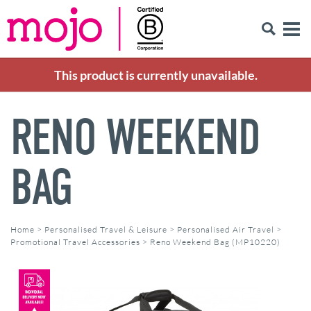
This product is currently unavailable.
RENO WEEKEND
BAG
Home
>
Personalised Travel & Leisure
>
Personalised Air Travel
>
Promotional Travel Accessories
>
Reno Weekend Bag (MP10220)