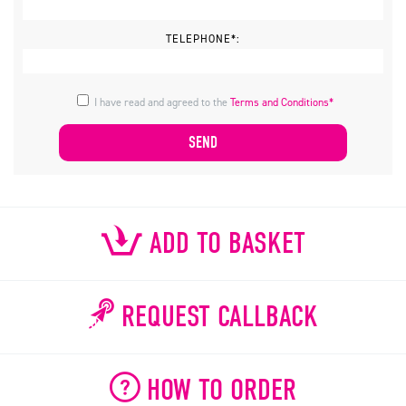
TELEPHONE*:
I have read and agreed to the
Terms and Conditions*
ADD TO BASKET
REQUEST CALLBACK
HOW TO ORDER