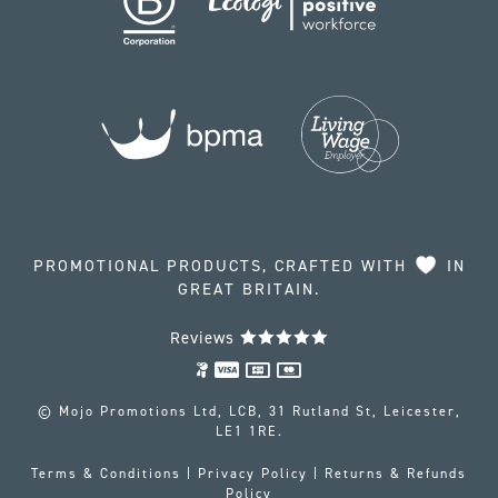
PROMOTIONAL PRODUCTS, CRAFTED WITH
IN
GREAT BRITAIN.
Reviews
© Mojo Promotions Ltd, LCB, 31 Rutland St, Leicester,
LE1 1RE.
Terms & Conditions
|
Privacy Policy
|
Returns & Refunds
Policy