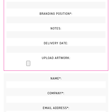
BRANDING POSITION*:
NOTES:
DELIVERY DATE:
UPLOAD ARTWORK:
NAME*:
COMPANY*:
EMAIL ADDRESS*: