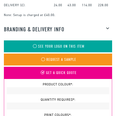
DELIVERY (£):
24.00
43.00
114.00
228.00
Note:
Setup is charged at £40.00.
BRANDING & DELIVERY INFO
SEE YOUR LOGO ON THIS ITEM
REQUEST A SAMPLE
GET A QUICK QUOTE
PRODUCT COLOUR*:
QUANTITY REQUIRED*:
PRINT COLOURS*: