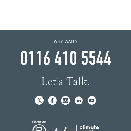
WHY WAIT?
0116 410 5544
Let's Talk.