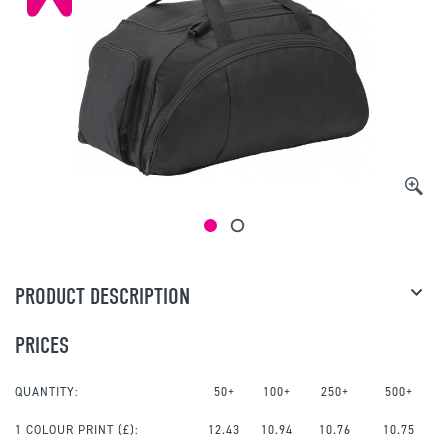
PRODUCT DESCRIPTION
PRICES
QUANTITY:
50+
100+
250+
500+
1 COLOUR PRINT
(£):
12.43
10.94
10.76
10.75