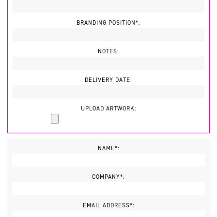
BRANDING POSITION*:
NOTES:
DELIVERY DATE:
UPLOAD ARTWORK:
NAME*:
COMPANY*:
EMAIL ADDRESS*: