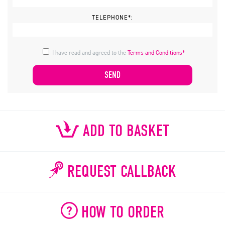
TELEPHONE*:
I have read and agreed to the
Terms and Conditions*
ADD TO BASKET
REQUEST CALLBACK
HOW TO ORDER