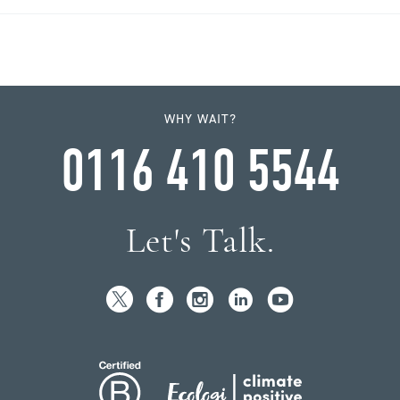
WHY WAIT?
0116 410 5544
Let's Talk.