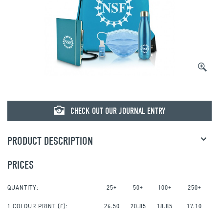
CHECK OUT OUR JOURNAL ENTRY
PRODUCT DESCRIPTION
PRICES
QUANTITY:
25+
50+
100+
250+
1 COLOUR PRINT
(£):
26.50
20.85
18.85
17.10