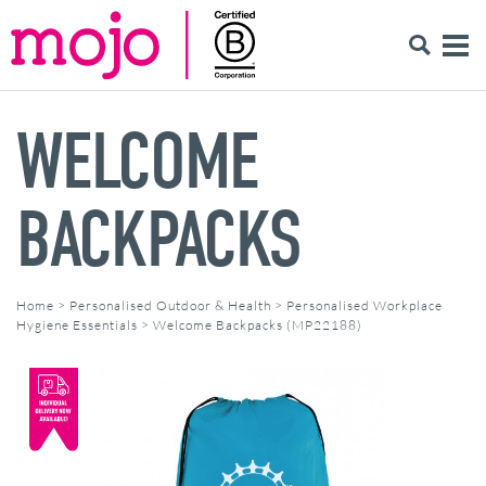
WELCOME
BACKPACKS
Home
>
Personalised Outdoor & Health
>
Personalised Workplace
Hygiene Essentials
>
Welcome Backpacks (MP22188)