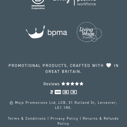
PROMOTIONAL PRODUCTS, CRAFTED WITH
IN
GREAT BRITAIN.
Reviews
© Mojo Promotions Ltd, LCB, 31 Rutland St, Leicester,
LE1 1RE.
Terms & Conditions
|
Privacy Policy
|
Returns & Refunds
Policy