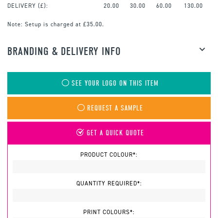
DELIVERY (£):
20.00
30.00
60.00
130.00
Note:
Setup is charged at £35.00.
BRANDING & DELIVERY INFO
SEE YOUR LOGO ON THIS ITEM
REQUEST A SAMPLE
GET A QUICK QUOTE
PRODUCT COLOUR*:
QUANTITY REQUIRED*:
PRINT COLOURS*: