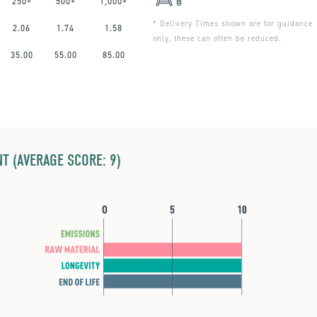
250+
500+
1,000+
* Delivery Times shown are for guidance
2.06
1.74
1.58
only, these can often be reduced.
35.00
55.00
85.00
T (AVERAGE SCORE: 9)