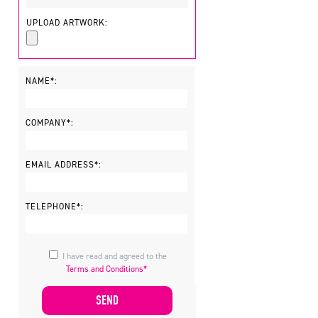
UPLOAD ARTWORK:
NAME*:
COMPANY*:
EMAIL ADDRESS*:
TELEPHONE*:
I have read and agreed to the
Terms and Conditions*