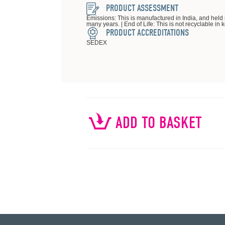
PRODUCT ASSESSMENT
Emissions: This is manufactured in India, and held 
many years. | End of Life: This is not recyclable in 
PRODUCT ACCREDITATIONS
SEDEX
ADD TO BASKET