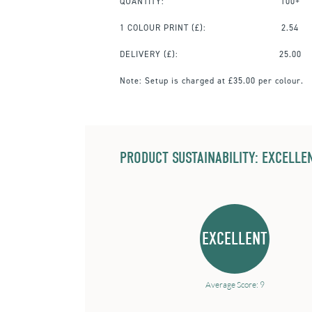
QUANTITY:
100+
1 COLOUR PRINT
(£):
2.54
DELIVERY (£):
25.00
Note:
Setup is charged at £35.00 per colour.
PRODUCT SUSTAINABILITY: EXCELLEN
EXCELLENT
Average Score: 9