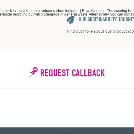
in stock in the UK to help reduce carbon footprint. | Raw Materials: The caseing is m
kerbside recycling but will biodegrade in general waste. Alternatively, you can donate 
OUR SUSTAINABILITY JOURNE
Find out more about our product scor
REQUEST CALLBACK