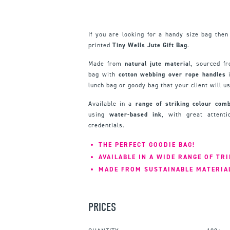
If you are looking for a handy size bag then
printed
Tiny Wells Jute Gift Bag
.
Made from
natural jute materia
l, sourced f
bag with
cotton webbing over rope handles
i
lunch bag or goody bag that your client will u
Available in a
range of striking colour comb
using
water-based ink
, with great attent
credentials.
THE PERFECT GOODIE BAG!
AVAILABLE IN A WIDE RANGE OF TR
MADE FROM SUSTAINABLE MATERIA
PRICES