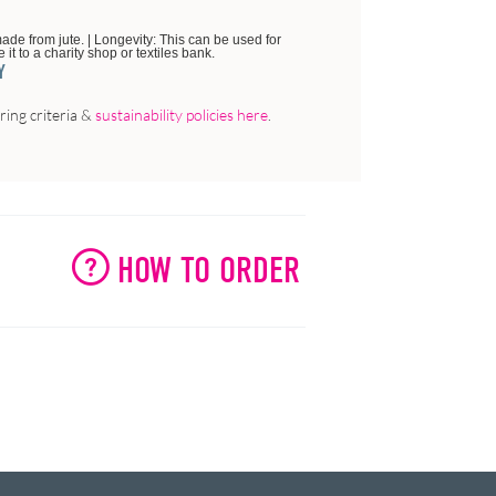
ade from jute. | Longevity: This can be used for
it to a charity shop or textiles bank.
Y
ing criteria &
sustainability policies here
.
HOW TO ORDER