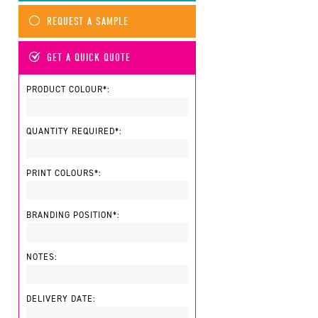
REQUEST A SAMPLE
GET A QUICK QUOTE
PRODUCT COLOUR*:
QUANTITY REQUIRED*:
PRINT COLOURS*:
BRANDING POSITION*:
NOTES:
DELIVERY DATE: