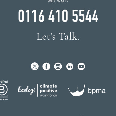
WHY WAIT?
0116 410 5544
Let's Talk.