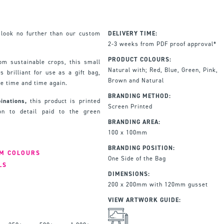
 look no further than our custom
DELIVERY TIME:
2-3 weeks from PDF proof approval*
PRODUCT COLOURS:
rom sustainable crops, this small
Natural with; Red, Blue, Green, Pink,
s brilliant for use as a gift bag,
Brown and Natural
se time and time again.
BRANDING METHOD:
inations,
this product is printed
Screen Printed
ion to detail paid to the green
BRANDING AREA:
100 x 100mm
BRANDING POSITION:
IM COLOURS
One Side of the Bag
LS
DIMENSIONS:
200 x 200mm with 120mm gusset
VIEW ARTWORK GUIDE: