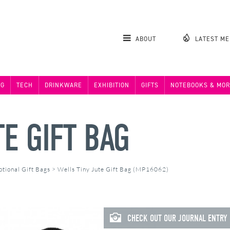
ABOUT
LATEST M
NG
TECH
DRINKWARE
EXHIBITION
GIFTS
NOTEBOOKS & MOR
E GIFT BAG
tional Gift Bags
>
Wells Tiny Jute Gift Bag (MP16062)
CHECK OUT OUR JOURNAL ENTRY