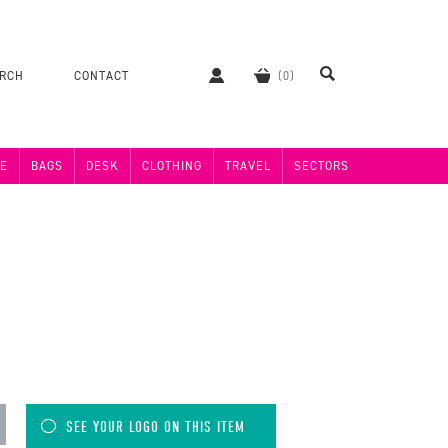
ERCH
CONTACT
E
BAGS
DESK
CLOTHING
TRAVEL
SECTORS
SEE YOUR LOGO ON THIS ITEM