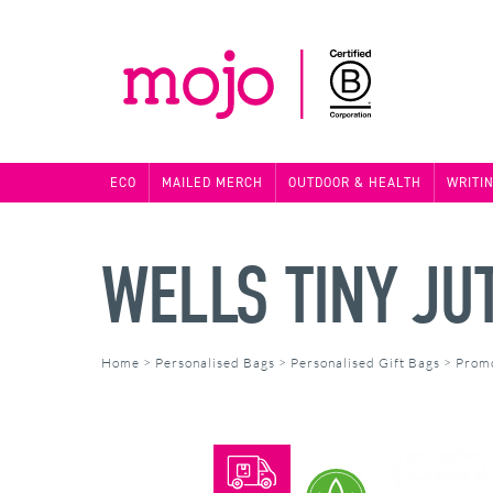
ECO
MAILED MERCH
OUTDOOR & HEALTH
WRITI
WELLS TINY JUT
Home
>
Personalised Bags
>
Personalised Gift Bags
>
Promo