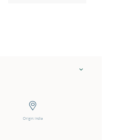
Origin: India