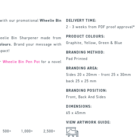
n with our promotional
Wheelie Bin
DELIVERY TIME:
2 - 3 weeks from PDF proof approval*
PRODUCT COLOURS:
Wheelie Bin Sharpener made from
Graphite, Yellow, Green & Blue
olours
. Brand your message with
mpact!
BRANDING METHOD:
Pad Printed
ur
Wheelie Bin Pen Pot
for a novel
BRANDING AREA:
Sides 20 x 20mm - front 25 x 30mm
back 25 x 25 mm
BRANDING POSITION:
Front, Back And Sides
DIMENSIONS:
65 x 45mm
VIEW ARTWORK GUIDE:
500+
1,000+
2,500+