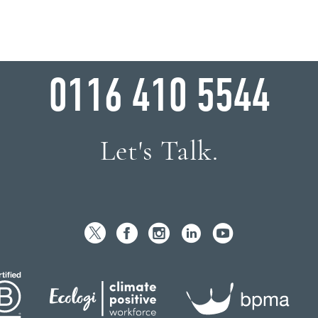
WHY WAIT?
0116 410 5544
Let's Talk.