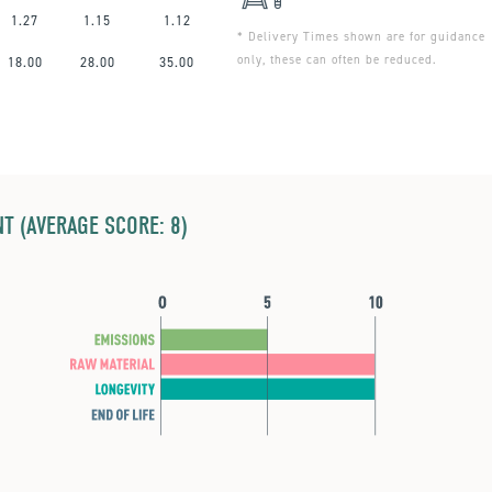
1.27
1.15
1.12
* Delivery Times shown are for guidance
only, these can often be reduced.
18.00
28.00
35.00
T (AVERAGE SCORE: 8)