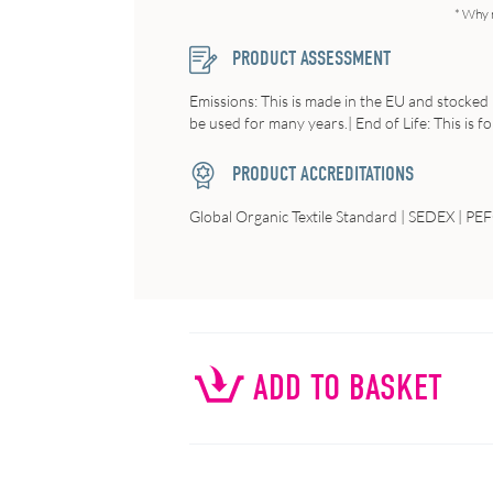
* Why 
PRODUCT ASSESSMENT
Emissions: This is made in the EU and stocked 
be used for many years.| End of Life: This is f
PRODUCT ACCREDITATIONS
Global Organic Textile Standard | SEDEX | PE
ADD TO BASKET