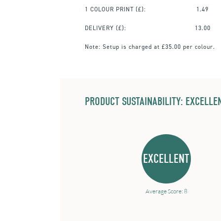
1 COLOUR PRINT
(£):
1.49
DELIVERY (£):
13.00
Note:
Setup is charged at £35.00 per colour.
PRODUCT SUSTAINABILITY: EXCELLEN
EXCELLENT
Average Score: 8