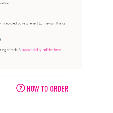
rnative?
om recycled polystyrene. | Longevity: This can
Y
ing criteria &
sustainability policies here
.
HOW TO ORDER