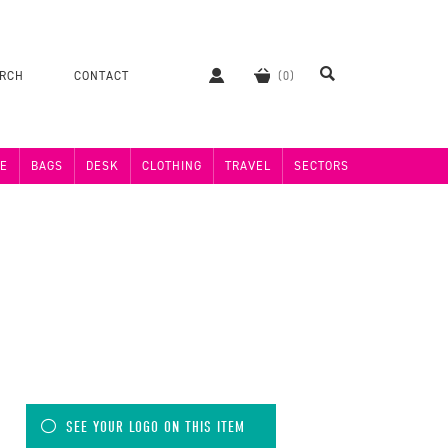
ERCH
CONTACT
E
BAGS
DESK
CLOTHING
TRAVEL
SECTORS
SEE YOUR LOGO ON THIS ITEM