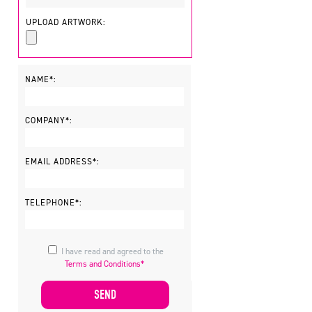
UPLOAD ARTWORK:
NAME*:
COMPANY*:
EMAIL ADDRESS*:
TELEPHONE*:
I have read and agreed to the
Terms and Conditions*