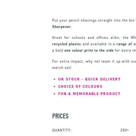
Put your pencil shavings straight into the bi
Sharpener
.
Great for schools and offices alike, the 
recycled
plastic
and available in a
range
of
c
a bold
one colour print to the side
for extra i
For extra impact, why not team it up with o
merch set!
UK STOCK - QUICK DELIVERY
CHOICE OF COLOURS
FUN & MEMORABLE PRODUCT
PRICES
QUANTITY:
250+