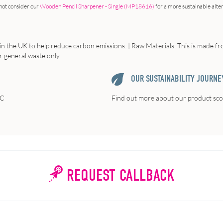
not consider our
Wooden Pencil Sharpener - Single (MP18616)
for a more sustainable alte
in the UK to help reduce carbon emissions. | Raw Materials: This is made fr
or general waste only.
OUR SUSTAINABILITY JOURNE
FC
Find out more about our product scor
REQUEST CALLBACK