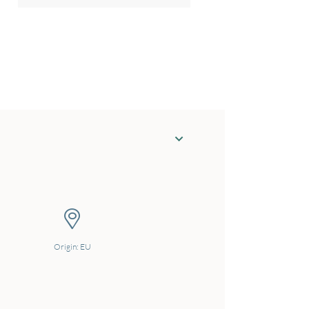
Origin: EU