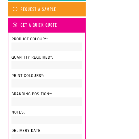
REQUEST A SAMPLE
GET A QUICK QUOTE
PRODUCT COLOUR*:
QUANTITY REQUIRED*:
PRINT COLOURS*:
BRANDING POSITION*:
NOTES:
DELIVERY DATE: