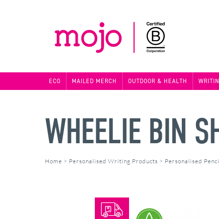
ECO
MAILED MERCH
OUTDOOR & HEALTH
WRITI
WHEELIE BIN S
Home
>
Personalised Writing Products
>
Personalised Penci