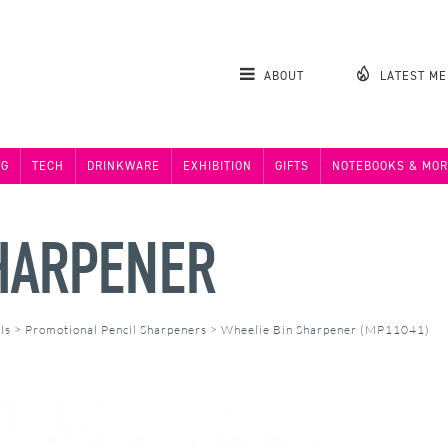
ABOUT
LATEST M
NG
TECH
DRINKWARE
EXHIBITION
GIFTS
NOTEBOOKS & MOR
HARPENER
ls
>
Promotional Pencil Sharpeners
>
Wheelie Bin Sharpener (MP11041)