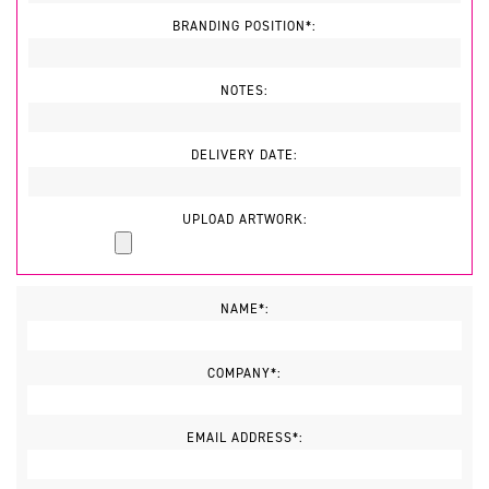
BRANDING POSITION*:
NOTES:
DELIVERY DATE:
UPLOAD ARTWORK:
NAME*:
COMPANY*:
EMAIL ADDRESS*: