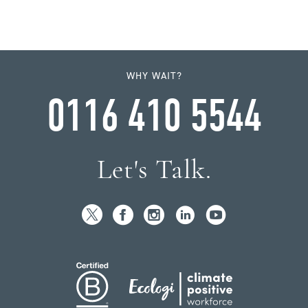
WHY WAIT?
0116 410 5544
Let's Talk.