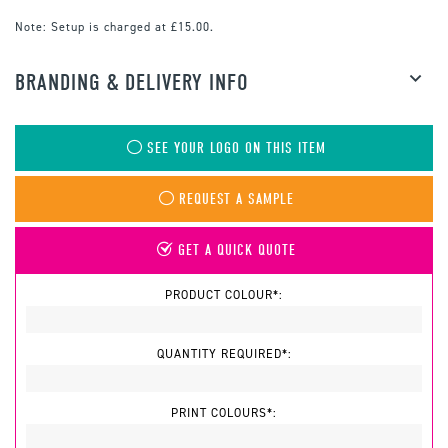
Note:
Setup is charged at £15.00.
BRANDING & DELIVERY INFO
SEE YOUR LOGO ON THIS ITEM
REQUEST A SAMPLE
GET A QUICK QUOTE
PRODUCT COLOUR*:
QUANTITY REQUIRED*:
PRINT COLOURS*: