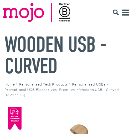
WOODEN USB -
CURVED
Home
>
Personalised Tech Products
>
Personalised USBs
>
Promotional USB Flashdrives: Premium
>
Wooden USB - Curved
(MP15178)