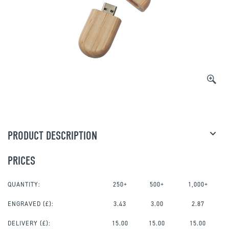
PRODUCT DESCRIPTION
PRICES
QUANTITY:
250+
500+
1,000+
ENGRAVED
(£):
3.43
3.00
2.87
DELIVERY (£):
15.00
15.00
15.00