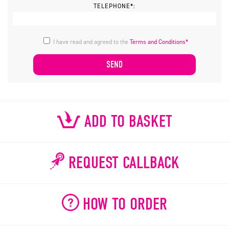
TELEPHONE*:
I have read and agreed to the
Terms and Conditions*
ADD TO BASKET
REQUEST CALLBACK
HOW TO ORDER