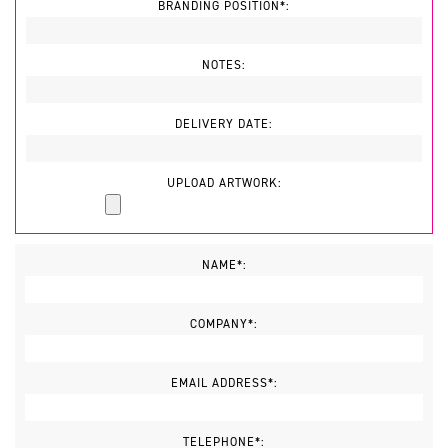
BRANDING POSITION*:
NOTES:
DELIVERY DATE:
UPLOAD ARTWORK:
NAME*:
COMPANY*:
EMAIL ADDRESS*:
TELEPHONE*: