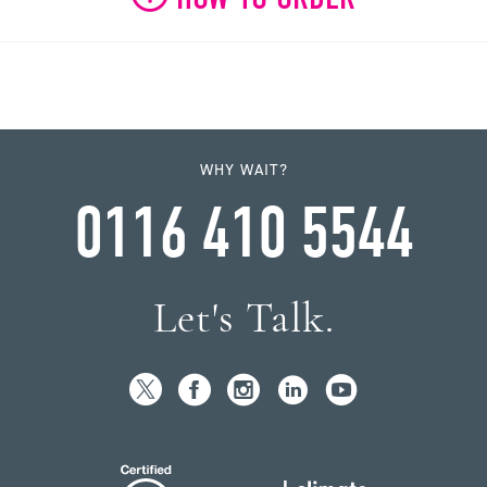
WHY WAIT?
0116 410 5544
Let's Talk.