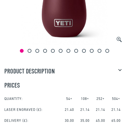
PRODUCT DESCRIPTION
PRICES
QUANTITY:
54+
108+
252+
504+
LASER ENGRAVED
(£):
21.40
21.14
21.14
21.14
DELIVERY (£):
30.00
35.00
45.00
65.00