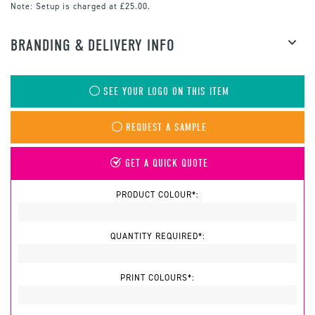
Note:
Setup is charged at £25.00.
BRANDING & DELIVERY INFO
SEE YOUR LOGO ON THIS ITEM
REQUEST A SAMPLE
GET A QUICK QUOTE
PRODUCT COLOUR*:
QUANTITY REQUIRED*:
PRINT COLOURS*: