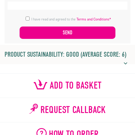
I have read and agreed to the
Terms and Conditions*
PRODUCT SUSTAINABILITY: GOOD (AVERAGE SCORE: 6)
ADD TO BASKET
REQUEST CALLBACK
HOW TO ORDER