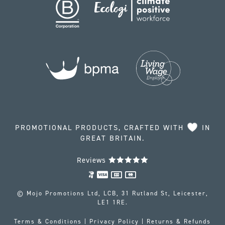
PROMOTIONAL PRODUCTS, CRAFTED WITH
IN
GREAT BRITAIN.
Reviews
© Mojo Promotions Ltd, LCB, 31 Rutland St, Leicester,
LE1 1RE.
Terms & Conditions
|
Privacy Policy
|
Returns & Refunds