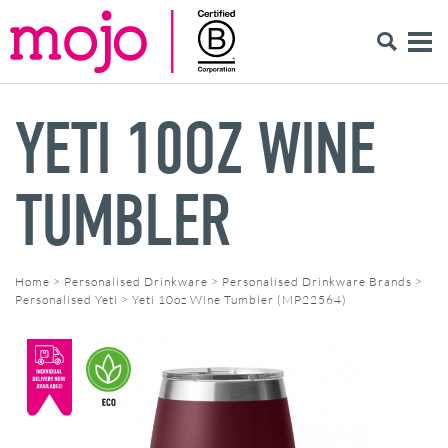
YETI 10OZ WINE
TUMBLER
Home
>
Personalised Drinkware
>
Personalised Drinkware Brands
>
Personalised Yeti
>
Yeti 10oz Wine Tumbler (MP22564)