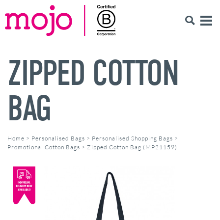
ZIPPED COTTON
BAG
Home
>
Personalised Bags
>
Personalised Shopping Bags
>
Promotional Cotton Bags
>
Zipped Cotton Bag (MP21159)