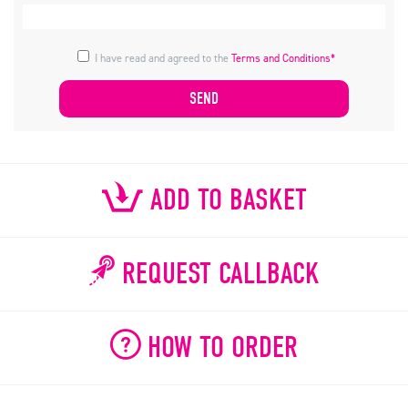
I have read and agreed to the
Terms and Conditions*
ADD TO BASKET
REQUEST CALLBACK
HOW TO ORDER