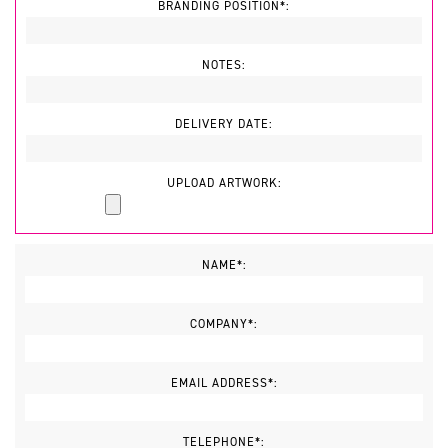
BRANDING POSITION*:
NOTES:
DELIVERY DATE:
UPLOAD ARTWORK:
NAME*:
COMPANY*:
EMAIL ADDRESS*:
TELEPHONE*: