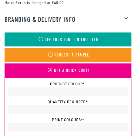
Note:
Setup is charged at £40.00.
BRANDING & DELIVERY INFO
SEE YOUR LOGO ON THIS ITEM
REQUEST A SAMPLE
GET A QUICK QUOTE
PRODUCT COLOUR*:
QUANTITY REQUIRED*:
PRINT COLOURS*: