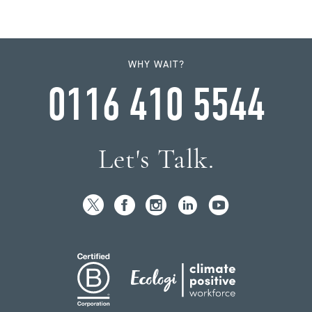
WHY WAIT?
0116 410 5544
Let's Talk.