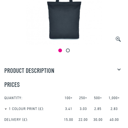
PRODUCT DESCRIPTION
PRICES
QUANTITY:
100+
250+
500+
1,000+
1 COLOUR PRINT
(£):
3.41
3.03
2.85
2.83
DELIVERY (£):
15.00
22.00
30.00
40.00