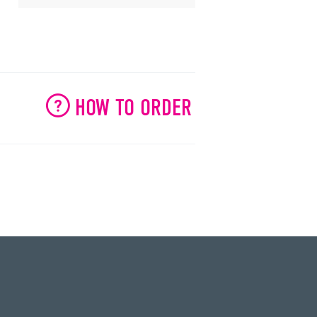
HOW TO ORDER