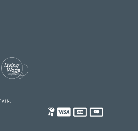
TAIN.