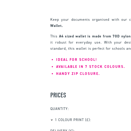
Keep your documents organised with our 
Wallet.
This
A
4 sized wallet is made from 70D nylon
it robust for everyday use. With your des
standard, this wallet is perfect for schools an
IDEAL FOR SCHOOL!
AVAILABLE IN 7 STOCK COLOURS.
HANDY ZIP CLOSURE.
PRICES
QUANTITY:
1 COLOUR PRINT
(£):
DELIVERY (£):