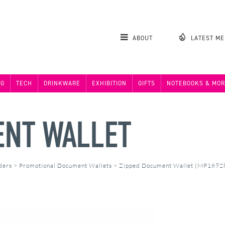
ABOUT
LATEST M
NG
TECH
DRINKWARE
EXHIBITION
GIFTS
NOTEBOOKS & MOR
ENT WALLET
ders
>
Promotional Document Wallets
>
Zipped Document Wallet (MP1692