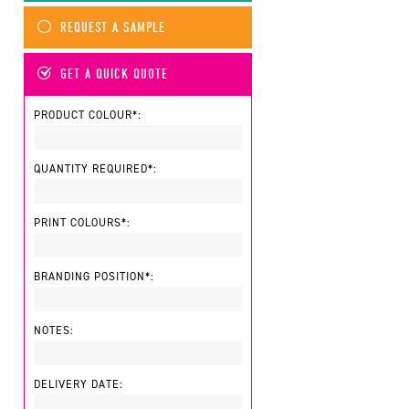
REQUEST A SAMPLE
GET A QUICK QUOTE
PRODUCT COLOUR*:
QUANTITY REQUIRED*:
PRINT COLOURS*:
BRANDING POSITION*:
NOTES:
DELIVERY DATE: