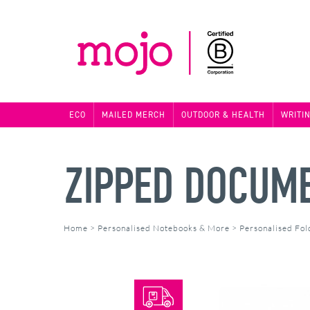
ECO
MAILED MERCH
OUTDOOR & HEALTH
WRITI
ZIPPED DOCUM
Home
>
Personalised Notebooks & More
>
Personalised Fol