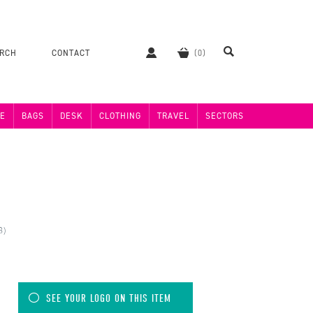
ERCH
CONTACT
E
BAGS
DESK
CLOTHING
TRAVEL
SECTORS
8)
SEE YOUR LOGO ON THIS ITEM