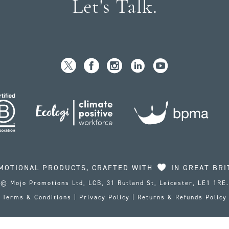
Let's Talk.
MOTIONAL PRODUCTS, CRAFTED WITH
IN GREAT BRI
© Mojo Promotions Ltd, LCB, 31 Rutland St, Leicester, LE1 1RE.
Terms & Conditions
|
Privacy Policy
|
Returns & Refunds Policy