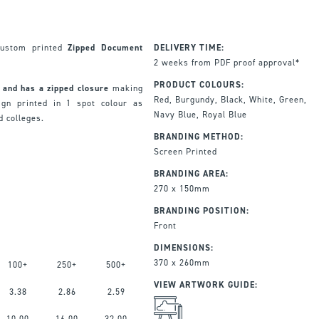
custom printed
Zipped Document
DELIVERY TIME:
2 weeks from PDF proof approval*
PRODUCT COLOURS:
 and has a zipped closure
making
Red, Burgundy, Black, White, Green,
ign printed in 1 spot colour as
Navy Blue, Royal Blue
d colleges.
BRANDING METHOD:
Screen Printed
BRANDING AREA:
270 x 150mm
BRANDING POSITION:
Front
DIMENSIONS:
370 x 260mm
100+
250+
500+
VIEW ARTWORK GUIDE:
3.38
2.86
2.59
10.00
16.00
32.00