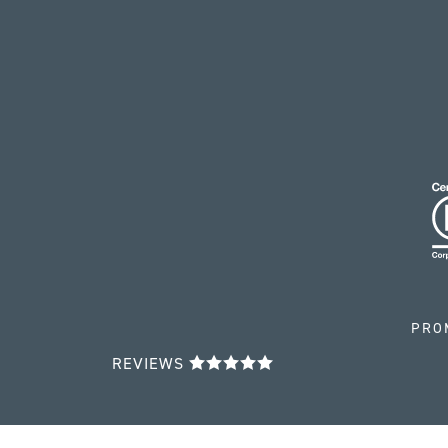
PRO
REVIEWS