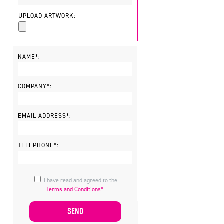
UPLOAD ARTWORK:
NAME*:
COMPANY*:
EMAIL ADDRESS*:
TELEPHONE*:
I have read and agreed to the
Terms and Conditions*