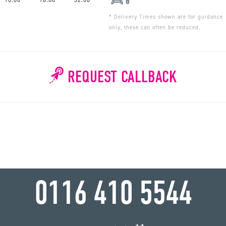
* Delivery Times shown are for guidance
only, these can often be reduced.
REQUEST CALLBACK
WHY WAIT?
0116 410 5544