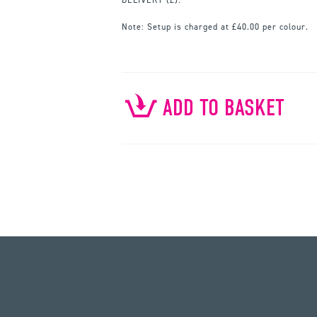
Note:
Setup is charged at £40.00 per colour.
ADD TO BASKET