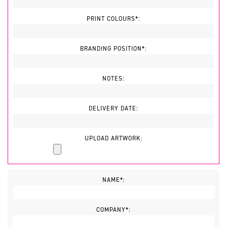
PRINT COLOURS*:
BRANDING POSITION*:
NOTES:
DELIVERY DATE:
UPLOAD ARTWORK:
NAME*:
COMPANY*: