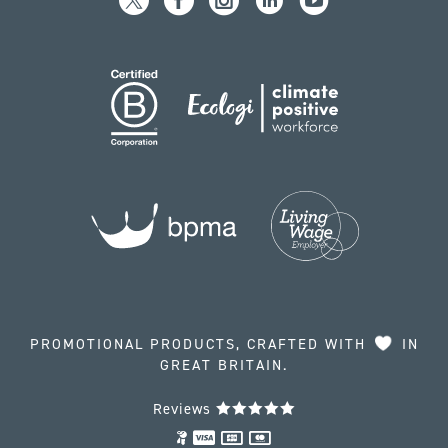
PROMOTIONAL PRODUCTS, CRAFTED WITH
IN
GREAT BRITAIN.
Reviews