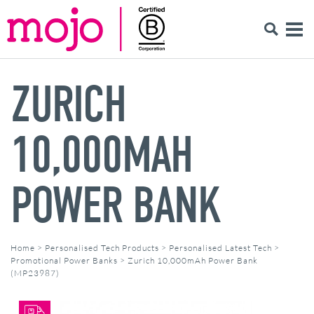
ZURICH
10,000MAH
POWER BANK
Home
>
Personalised Tech Products
>
Personalised Latest Tech
>
Promotional Power Banks
>
Zurich 10,000mAh Power Bank
(MP23987)