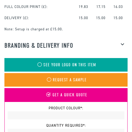
FULL COLOUR PRINT
(£):
19.83
17.15
16.03
DELIVERY (£):
15.00
15.00
15.00
Note:
Setup is charged at £15.00.
BRANDING & DELIVERY INFO
SEE YOUR LOGO ON THIS ITEM
REQUEST A SAMPLE
GET A QUICK QUOTE
PRODUCT COLOUR*:
QUANTITY REQUIRED*: