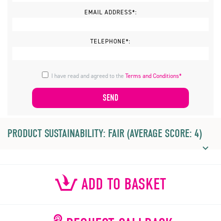
EMAIL ADDRESS*:
TELEPHONE*:
I have read and agreed to the
Terms and Conditions*
PRODUCT SUSTAINABILITY: FAIR (AVERAGE SCORE: 4)
ADD TO BASKET