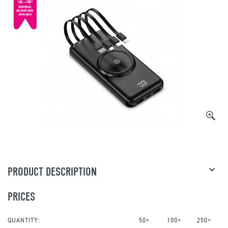
PRODUCT DESCRIPTION
PRICES
QUANTITY:
50+
100+
250+