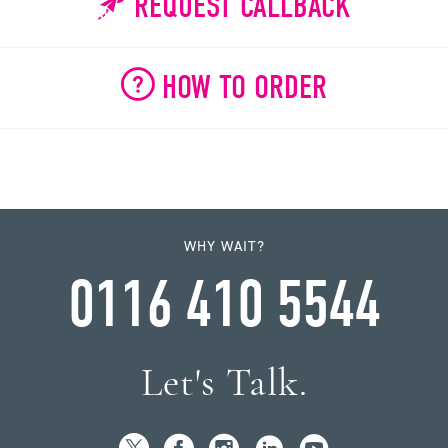
REQUEST CALLBACK
HOW TO ORDER
WHY WAIT?
0116 410 5544
Let's Talk.