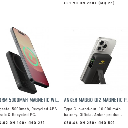
£31.90 ON 250+ (MQ 25)
XTORM 5000MAH MAGNETIC WIRELESS POWER BANK
ANKER MAGGO QI2 MAGN
gsafe, 5000mah, Recycled ABS
Type C in-and-out. 10.000 mAh
stic & Recycled PC.
battery. Official Anker product.
4.02 ON 100+ (MQ 25)
£58.66 ON 250+ (MQ 50)