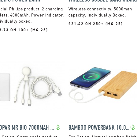
icial Philips product. 2 charging
Wireless connectivity. 5000mah
lets. 4000mAh. Power indicator.
capacity. Individually Boxed.
ividually boxed.
£21.42 ON 250+ (MQ 25)
9.73 ON 100+ (MQ 25)
XOOPAR MR BIO 7000MAH POWER PACK
BAMBOO POWERBANK 10,000MAH