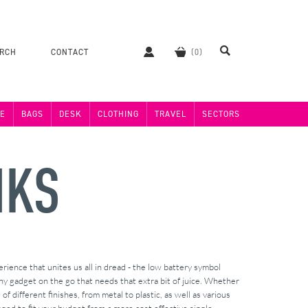
ERCH
CONTACT
E
BAGS
DESK
CLOTHING
TRAVEL
SECTORS
NKS
ience that unites us all in dread - the low battery symbol
y gadget on the go that needs that extra bit of juice. Whether
 different finishes, from metal to plastic, as well as various