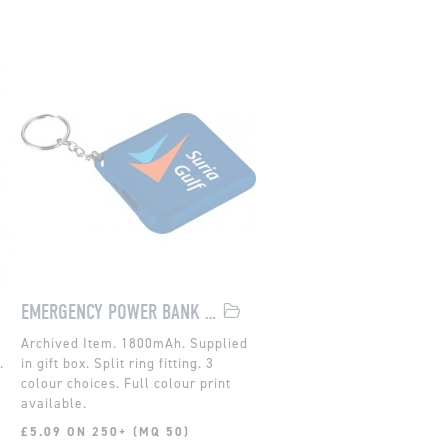
EMERGENCY POWER BANK WITH KEYCHAIN
1800mAh. Supplied
.
in gift box. Split ring fitting. 3
colour choices. Full colour print
available.
£5.09 ON 250+ (MQ 50)