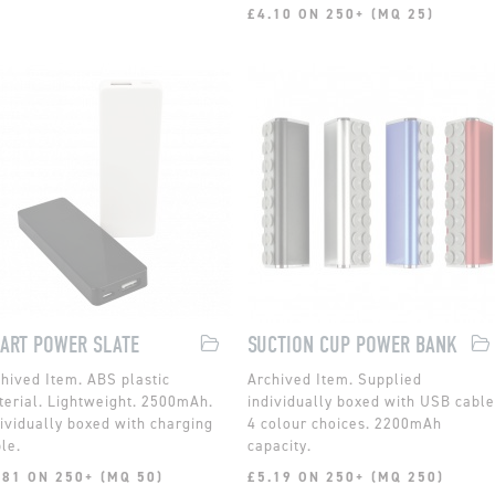
£4.10 ON 250+ (MQ 25)
ART POWER SLATE
SUCTION CUP POWER BANK
ABS plastic
Supplied
erial. Lightweight. 2500mAh.
individually boxed with USB cable
ividually boxed with charging
4 colour choices. 2200mAh
le.
capacity.
.81 ON 250+ (MQ 50)
£5.19 ON 250+ (MQ 250)