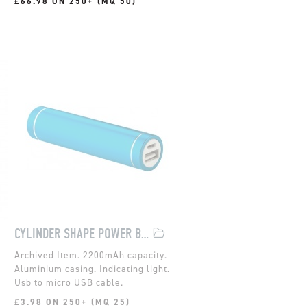
£66.98 ON 250+ (MQ 50)
CYLINDER SHAPE POWER BANK
2200mAh capacity.
Aluminium casing. Indicating light.
Usb to micro USB cable.
£3.98 ON 250+ (MQ 25)