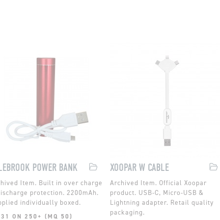
LEBROOK POWER BANK
XOOPAR W CABLE
Built in over charge
Official Xoopar
ischarge protection. 2200mAh.
product. USB-C, Micro-USB &
plied individually boxed.
Lightning adapter. Retail quality
packaging.
.31 ON 250+ (MQ 50)