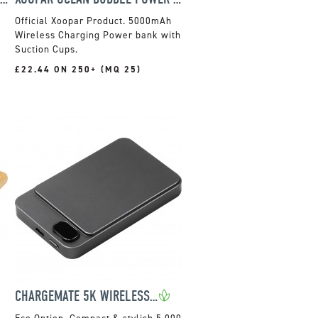
Official Xoopar Product. 5000mAh
Wireless Charging Power bank with
Suction Cups.
£22.44 ON 250+ (MQ 25)
CHARGEMATE 5K WIRELESS POWER BANK