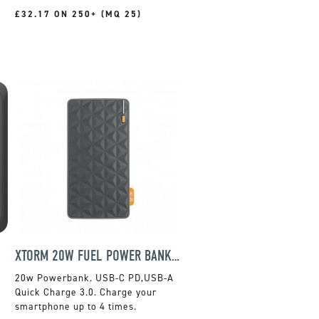
£32.17 ON 250+ (MQ 25)
XTORM 20W FUEL POWER BANK 10,000MAH
20w Powerbank. USB-C PD,USB-A
Quick Charge 3.0. Charge your
smartphone up to 4 times.