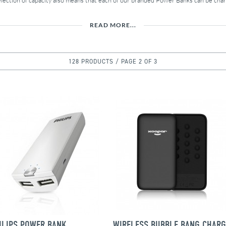
election of capacity also means that each of our branded Power Banks can be chan
READ MORE...
128 PRODUCTS / PAGE 2 OF 3
ILIPS POWER BANK