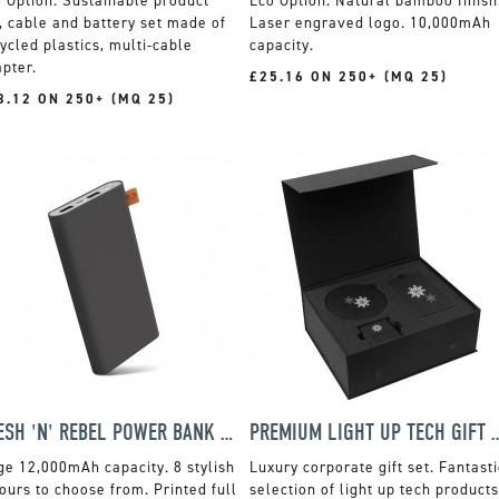
Sustainable product
Natural bamboo finish
, cable and battery set made of
Laser engraved logo. 10,000mAh
ycled plastics, multi-cable
capacity.
pter.
£25.16 ON 250+ (MQ 25)
3.12 ON 250+ (MQ 25)
FRESH 'N' REBEL POWER BANK - 12000MAH
PREMIUM LIGHT UP TE
e 12,000mAh capacity. 8 stylish
Luxury corporate gift set. Fantasti
ours to choose from. Printed full
selection of light up tech products