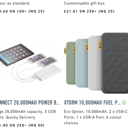
our as standard.
Customisable gift box.
0.60 ON 100+ (MQ 25)
£31.01 ON 250+ (MQ 25)
CONNECT 20,000MAH POWER BANK
XTORM 10,000MAH FUEL POWER BANK
ge 20,000mAh capacity. 3 USB
10,000mAh. 2 x USB-C
ts. Quicky Delivery
Ports. 1 x USB-A Port. 4 colour
choices.
1.80 ON 250+ (MQ 50)