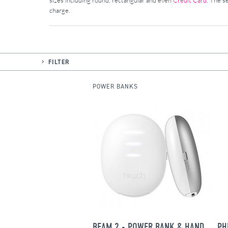
sizes including round, rectangular and even
Credit Card
. The s
charge.
FILTER
POWER BANKS
BEAM 2 - POWER BANK & HAND WARMER
PH