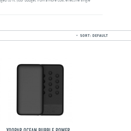
ged to fit your budget from a more cost effective single
SORT:
DEFAULT
WIRELESS BUBBLE BANG CHARGER
XOOPAR OCEAN BUBBLE POWER BANK