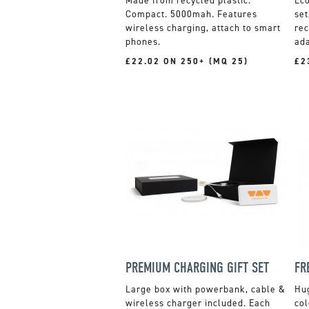
Made from recycled plastic.
Compact. 5000mah. Features
set
wireless charging, attach to smart
rec
phones.
ada
£22.02 ON 250+ (MQ 25)
£2
PREMIUM CHARGING GIFT SET
Large box with powerbank, cable &
Hug
wireless charger included. Each
col