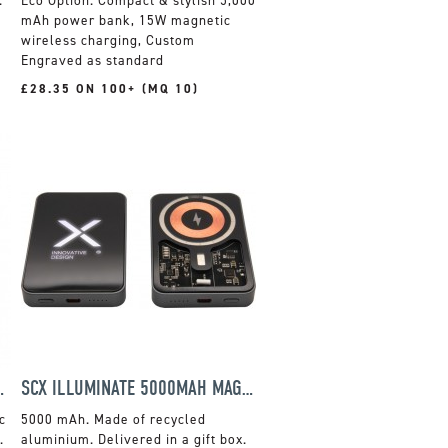
.
Compact & stylish 5,000
mAh power bank, 15W magnetic
wireless charging, Custom
Engraved as standard
£28.35 ON 100+ (MQ 10)
CH GIFT SET
SCX ILLUMINATE 5000MAH MAGSAFE POWER BANK
c
5000 mAh. Made of recycled
.
aluminium. Delivered in a gift box.