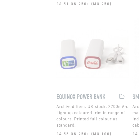
£6.51 ON 250+ (MQ 250)
EQUINOX POWER BANK
SM
UK stock. 2200mAh.
Light up coloured trim in range of
mat
colours. Printed full colour as
Ind
standard.
cab
£4.55 ON 250+ (MQ 100)
£4