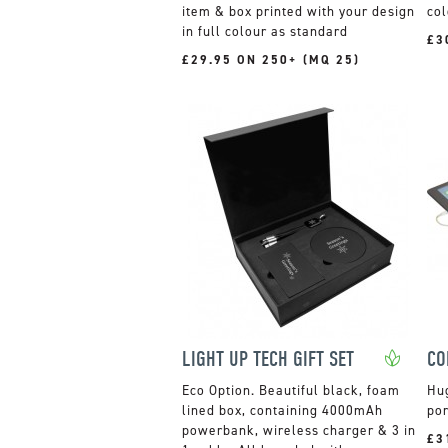
item & box printed with your design
col
in full colour as standard
£3
£29.95 ON 250+ (MQ 25)
LIGHT UP TECH GIFT SET
Beautiful black, foam
Hu
lined box, containing 4000mAh
por
powerbank, wireless charger & 3 in
£3