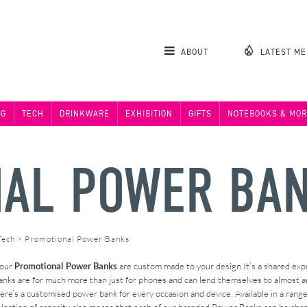
ABOUT
LATEST M
NG
TECH
DRINKWARE
EXHIBITION
GIFTS
NOTEBOOKS & MOR
AL POWER BA
Tech
>
Promotional Power Banks
 our
Promotional Power Banks
are custom made to your design.It’s a shared exper
nks are for much more than just for phones and can lend themselves to almost an
e’s a customised power bank for every occasion and device. Available in a range of