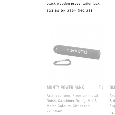
black wooden presentation box.
£33.86 ON 250+ (MQ 25)
MONTY POWER BANK
DA
Premium metal
finish. Carabiner fitting. Mix &
& d
Match Colours. Gift boxed.
Sup
2200mAh.
£4