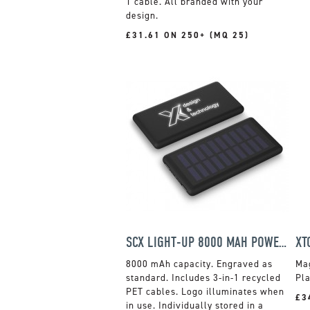
1 cable. All branded with your
design.
£31.61 ON 250+ (MQ 25)
SCX LIGHT-UP 8000 MAH POWER BANK
8000 mAh capacity. Engraved as
Ma
standard. Includes 3-in-1 recycled
Pla
PET cables. Logo illuminates when
£3
in use. Individually stored in a