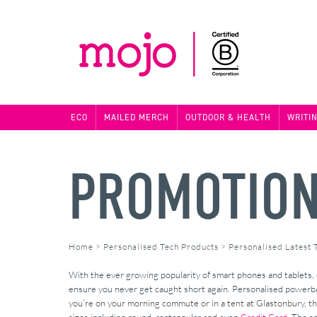
ECO
MAILED MERCH
OUTDOOR & HEALTH
WRITI
PROMOTION
Home
>
Personalised Tech Products
>
Personalised Latest 
With the ever growing popularity of smart phones and tablets,
ensure you never get caught short again. Personalised powerba
you’re on your morning commute or in a tent at Glastonbury, ther