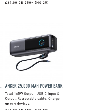
£34.00 ON 250+ (MQ 25)
ETIC POWERBANK 10,000 MAH
ANKER 25,000 MAH POWER BANK
Total 165W Output. USB-C Input &
Output. Retractable cable. Charge
up to 4 devices.