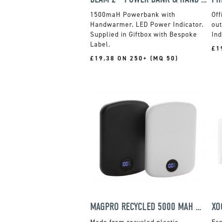
1500maH Powerbank with
Off
Handwarmer. LED Power Indicator.
out
Supplied in Giftbox with Bespoke
Ind
Label.
£1
£19.38 ON 250+ (MQ 50)
MAGPRO RECYCLED 5000 MAH MAGNETIC POWER BANK