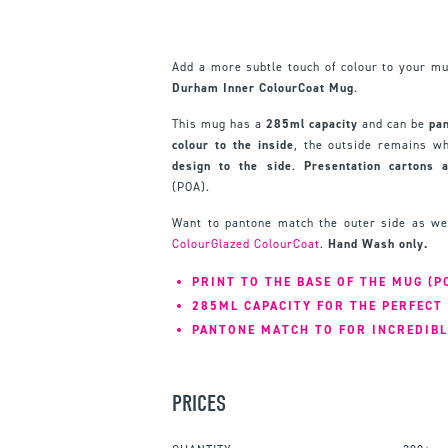
Add a more subtle touch of colour to your m
Durham Inner ColourCoat Mug
.
This mug has a
285ml capacity
and can be
pa
colour to the inside
, the outside remains wh
design to the side
.
Presentation cartons 
(POA).
Want to pantone match the outer side as we
ColourGlazed ColourCoat
.
Hand Wash only.
PRINT TO THE BASE OF THE MUG (P
285ML CAPACITY FOR THE PERFECT 
PANTONE MATCH TO FOR INCREDIBL
PRICES