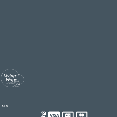
TAIN.