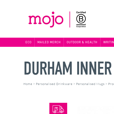
ECO
MAILED MERCH
OUTDOOR & HEALTH
WRITI
DURHAM INNER
Home
>
Personalised Drinkware
>
Personalised Mugs
>
Pro