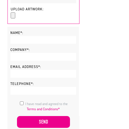
UPLOAD ARTWORK:
NAME*:
COMPANY*:
EMAIL ADDRESS*:
TELEPHONE*:
I have read and agreed to the
Terms and Conditions*