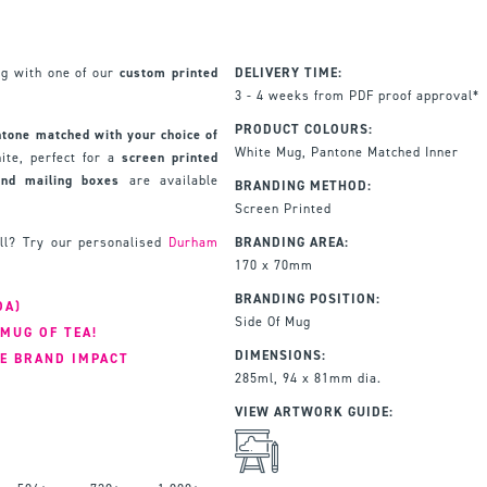
ug with one of our
custom printed
DELIVERY TIME:
3 - 4 weeks from PDF proof approval*
PRODUCT COLOURS:
ntone matched with your choice of
White Mug, Pantone Matched Inner
ite, perfect for a
screen printed
and mailing boxes
are available
BRANDING METHOD:
Screen Printed
ll? Try our personalised
Durham
BRANDING AREA:
170 x 70mm
BRANDING POSITION:
OA)
Side Of Mug
MUG OF TEA!
DIMENSIONS:
E BRAND IMPACT
285ml, 94 x 81mm dia.
VIEW ARTWORK GUIDE: