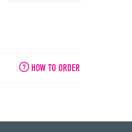
HOW TO ORDER