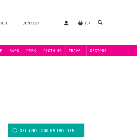
ERCH
CONTACT
E
BAGS
DESK
CLOTHING
TRAVEL
SECTORS
SEE YOUR LOGO ON THIS ITEM