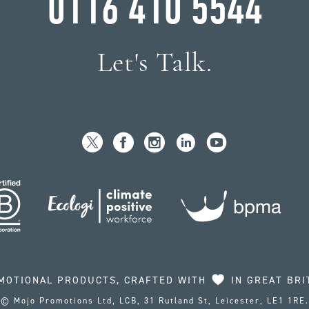
0116 410 5544
Let's Talk.
MOTIONAL PRODUCTS, CRAFTED WITH
IN GREAT BRI
© Mojo Promotions Ltd, LCB, 31 Rutland St, Leicester, LE1 1RE.