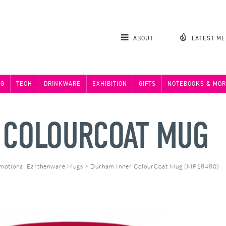
ABOUT
LATEST M
NG
TECH
DRINKWARE
EXHIBITION
GIFTS
NOTEBOOKS & MOR
 COLOURCOAT MUG
motional Earthenware Mugs
>
Durham Inner ColourCoat Mug (MP18480)