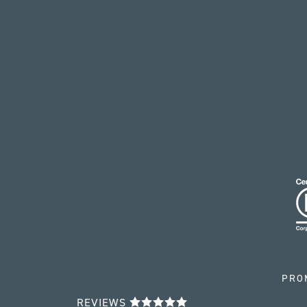
PRO
REVIEWS