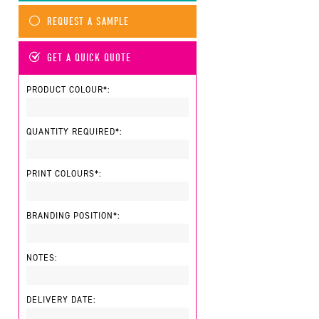
REQUEST A SAMPLE
GET A QUICK QUOTE
PRODUCT COLOUR*:
QUANTITY REQUIRED*:
PRINT COLOURS*:
BRANDING POSITION*:
NOTES:
DELIVERY DATE: