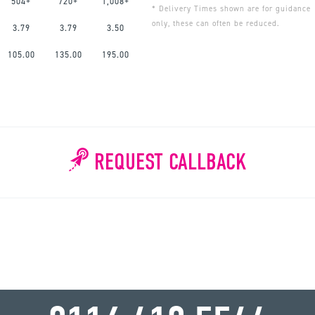
504+
720+
1,008+
* Delivery Times shown are for guidance
only, these can often be reduced.
3.79
3.79
3.50
105.00
135.00
195.00
REQUEST CALLBACK
WHY WAIT?