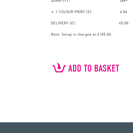
QUANTITY:
288+
1 COLOUR PRINT
(£):
4.06
DELIVERY (£):
65.00
Note:
Setup is charged at £105.00.
ADD TO BASKET