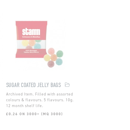
SUGAR COATED JELLY BAGS
Filled with assorted
colours & flavours. 5 flavours. 10g.
12 month shelf life.
£0.26 ON 3000+ (MQ 3000)