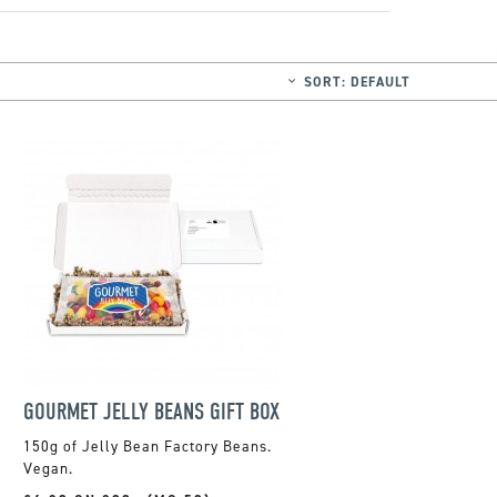
SORT:
DEFAULT
GOURMET JELLY BEANS GIFT BOX
150g of Jelly Bean Factory Beans.
Vegan.