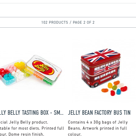
102 PRODUCTS / PAGE 2 OF 2
JELLY BELLY TASTING BOX - SMALL
JELLY BEAN FACTORY BUS TIN
icial Jelly Belly product.
Contains 4 x 30g bags of Jelly
table for most diets. Printed full
Beans. Artwork printed in full
our. Dome resin finish.
colour.