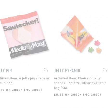
LLY PIG
JELLY PYRAMID
A jelly pig shape in
Choice of jelly
ello bag.
shapes. 15g size. Clear available
bag POA.
.24 ON 3000+ (MQ 3000)
£0.35 ON 3000+ (MQ 3000)