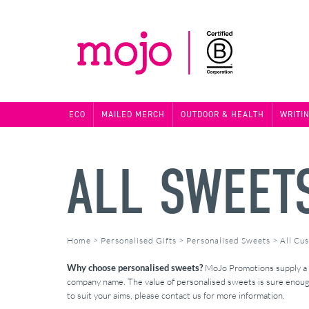
ECO
MAILED MERCH
OUTDOOR & HEALTH
WRITI
ALL SWEET
Home
>
Personalised Gifts
>
Personalised Sweets
>
All Cu
Why choose personalised sweets?
MoJo Promotions supply a fa
company name. The value of personalised sweets is sure enough 
to suit your aims, please contact us for more information.