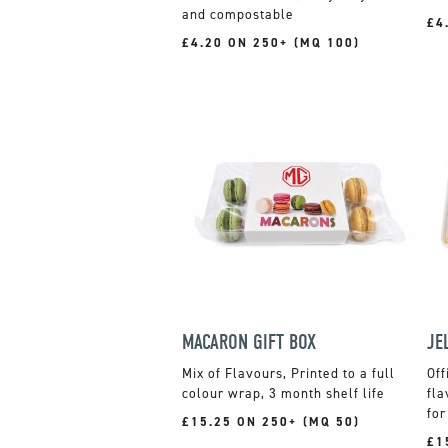
and compostable
£4
£4.20 ON 250+ (MQ 100)
MACARON GIFT BOX
Mix of Flavours, Printed to a full
Off
colour wrap, 3 month shelf life
fla
for
£15.25 ON 250+ (MQ 50)
£1