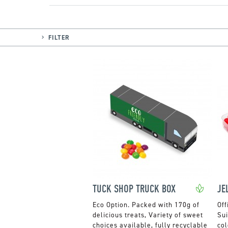
FILTER
TUCK SHOP TRUCK BOX
Packed with 170g of
Off
delicious treats, Variety of sweet
Sui
choices available, fully recyclable
col