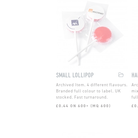
SMALL LOLLIPOP
4 different flavours.
Branded full colour to label. UK
mix
stocked. Fast turnaround.
ful
£0.44 ON 600+ (MQ 600)
£0