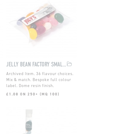
JELLY BEAN FACTORY SMALL POUCH
36 flavour choices.
Mix & match. Bespoke full colour
label. Dome resin finish.
£1.08 ON 250+ (MQ 100)