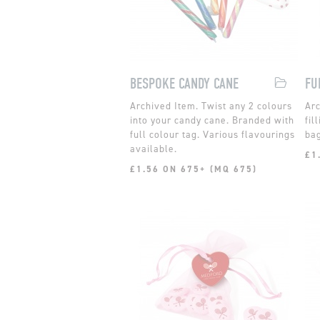
BESPOKE CANDY CANE
FU
Twist any 2 colours
into your candy cane. Branded with
fil
full colour tag. Various flavourings
bag
available.
£1
£1.56 ON 675+ (MQ 675)