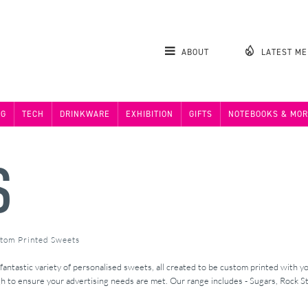
ABOUT
LATEST M
NG
TECH
DRINKWARE
EXHIBITION
GIFTS
NOTEBOOKS & MOR
S
stom Printed Sweets
ntastic variety of personalised sweets, all created to be custom printed with yo
to ensure your advertising needs are met. Our range includes - Sugars, Rock Sti