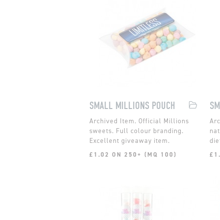
SMALL MILLIONS POUCH
Official Millions
sweets. Full colour branding.
nat
Excellent giveaway item.
die
£1.02 ON 250+ (MQ 100)
£1