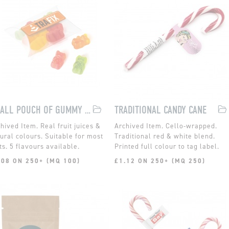
SMALL POUCH OF GUMMY KOALA BEARS
TRADITIONAL CANDY CANE
Real fruit juices &
Cello-wrapped.
ural colours. Suitable for most
Traditional red & white blend.
ts. 5 flavours available.
Printed full colour to tag label.
.08 ON 250+ (MQ 100)
£1.12 ON 250+ (MQ 250)