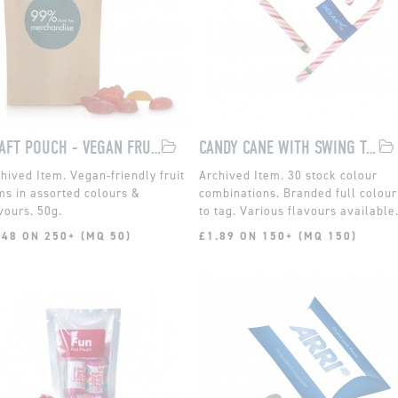
KRAFT POUCH - VEGAN FRUIT GUMS
CANDY CANE WITH SWING TAG
Vegan-friendly fruit
30 stock colour
s in assorted colours &
combinations. Branded full colour
vours. 50g.
to tag. Various flavours available
.48 ON 250+ (MQ 50)
£1.89 ON 150+ (MQ 150)