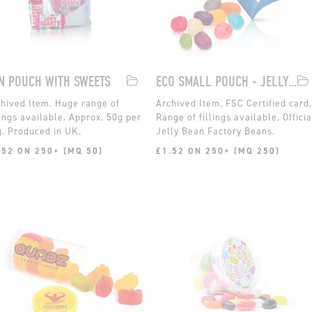
N POUCH WITH SWEETS
ECO SMALL POUCH - JELLY BEAN FACTORY
Huge range of
FSC Certified card.
lings available. Approx. 50g per
Range of fillings available. Officia
. Produced in UK.
Jelly Bean Factory Beans.
.52 ON 250+ (MQ 50)
£1.52 ON 250+ (MQ 250)