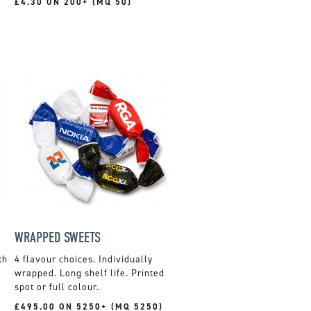
£4.30 ON 200+ (MQ 50)
WRAPPED SWEETS
th
4 flavour choices. Individually
wrapped. Long shelf life. Printed
spot or full colour.
£495.00 ON 5250+ (MQ 5250)