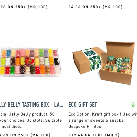
.98 ON 250+ (MQ 100)
£4.36 ON 250+ (MQ 100)
JELLY BELLY TASTING BOX - LARGE
ECO GIFT SET
icial Jelly Belly product. 50
Kraft gift box filled wi
vour choices. 36 slots. Suitable
a range of sweets & snacks.
 most diets.
Bespoke Printed
5.65 ON 250+ (MQ 100)
£17.44 ON 100+ (MQ 5)