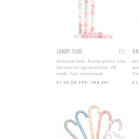
CANDY TUBE
Sturdy plastic tube.
Various fillings available. UK
gum
made. Fast turnaround.
fla
£1.20 ON 250+ (MQ 50)
£1