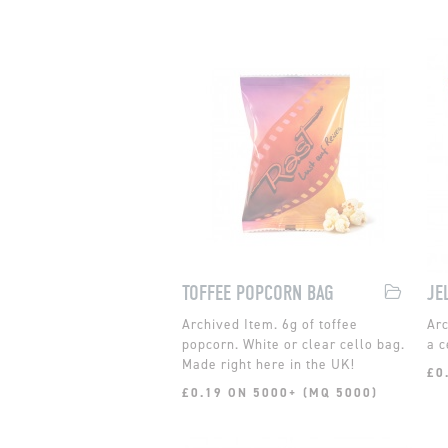
TOFFEE POPCORN BAG
JE
6g of toffee
popcorn. White or clear cello bag.
a c
Made right here in the UK!
£0
£0.19 ON 5000+ (MQ 5000)