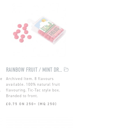
RAINBOW FRUIT / MINT DROPS
de
8 flavours
available. 100% natural fruit
.
flavouring. Tic-Tac style box.
Branded to front.
£0.75 ON 250+ (MQ 250)