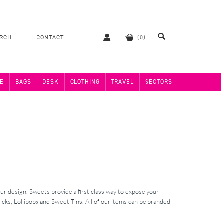
ERCH
CONTACT
E
BAGS
DESK
CLOTHING
TRAVEL
SECTORS
ur design. Sweets provide a first class way to expose your
cks, Lollipops and Sweet Tins. All of our items can be branded