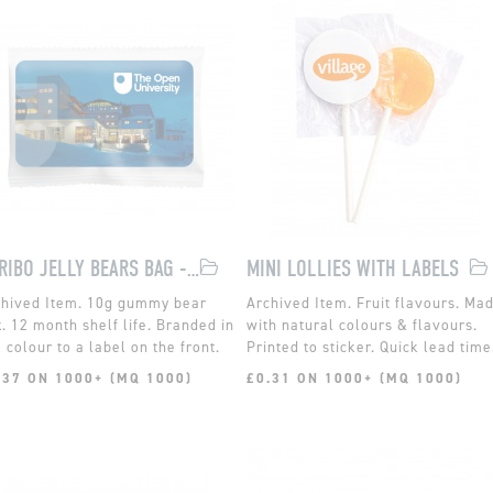
HARIBO JELLY BEARS BAG - EXPRESS
MINI LOLLIES WITH LABELS
10g gummy bear
Fruit flavours. Ma
. 12 month shelf life. Branded in
with natural colours & flavours.
l colour to a label on the front.
Printed to sticker. Quick lead time
.37 ON 1000+ (MQ 1000)
£0.31 ON 1000+ (MQ 1000)