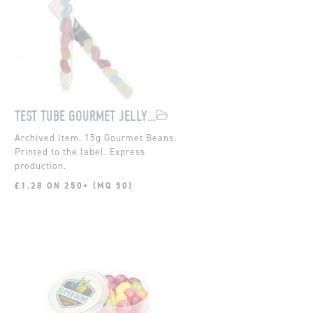
TEST TUBE GOURMET JELLY BEANS
15g Gourmet Beans.
Printed to the label. Express
.
production.
£1.28 ON 250+ (MQ 50)