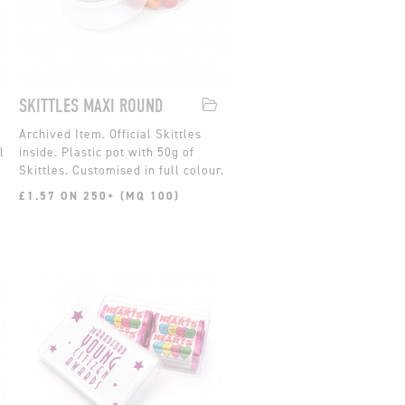
SKITTLES MAXI ROUND
Official Skittles
l
inside. Plastic pot with 50g of
Skittles. Customised in full colour.
£1.57 ON 250+ (MQ 100)