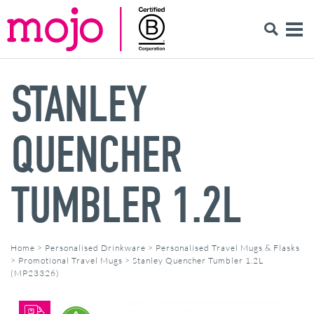
STANLEY
QUENCHER
TUMBLER 1.2L
Home
>
Personalised Drinkware
>
Personalised Travel Mugs & Flasks
>
Promotional Travel Mugs
>
Stanley Quencher Tumbler 1.2L
(MP23326)