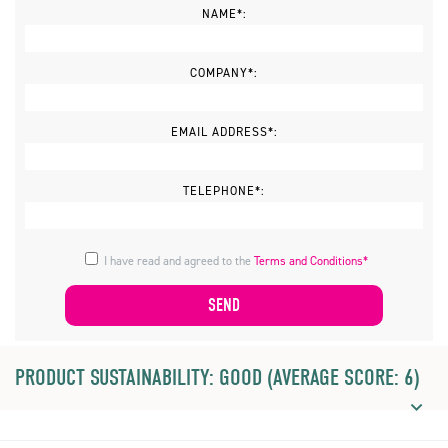
NAME*:
COMPANY*:
EMAIL ADDRESS*:
TELEPHONE*:
I have read and agreed to the
Terms and Conditions*
PRODUCT SUSTAINABILITY: GOOD (AVERAGE SCORE: 6)