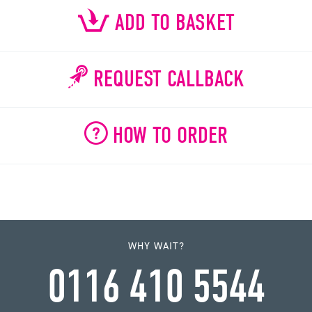
ADD TO BASKET
REQUEST CALLBACK
HOW TO ORDER
WHY WAIT?
0116 410 5544