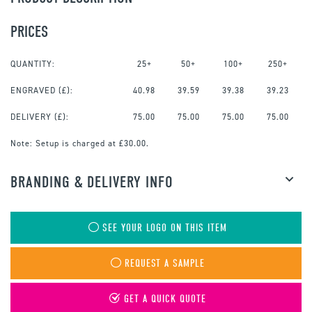
PRICES
QUANTITY:
25+
50+
100+
250+
ENGRAVED
(£):
40.98
39.59
39.38
39.23
DELIVERY (£):
75.00
75.00
75.00
75.00
Note:
Setup is charged at £30.00.
BRANDING & DELIVERY INFO
SEE YOUR LOGO ON THIS ITEM
REQUEST A SAMPLE
GET A QUICK QUOTE