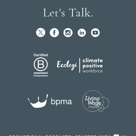
Let's Talk.