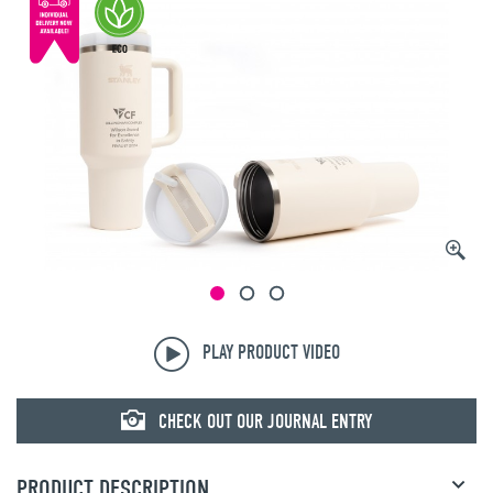
PLAY PRODUCT VIDEO
CHECK OUT OUR JOURNAL ENTRY
PRODUCT DESCRIPTION