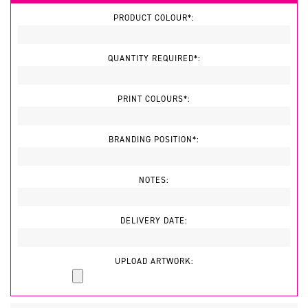
PRODUCT COLOUR*:
QUANTITY REQUIRED*:
PRINT COLOURS*:
BRANDING POSITION*:
NOTES:
DELIVERY DATE:
UPLOAD ARTWORK: