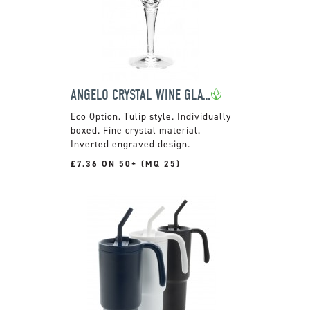
ANGELO CRYSTAL WINE GLASS
Tulip style. Individually
boxed. Fine crystal material.
Inverted engraved design.
£7.36 ON 50+ (MQ 25)