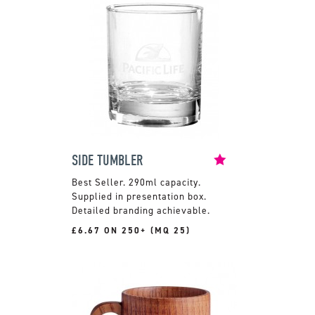
SIDE TUMBLER
290ml capacity.
Supplied in presentation box.
Detailed branding achievable.
£6.67 ON 250+ (MQ 25)