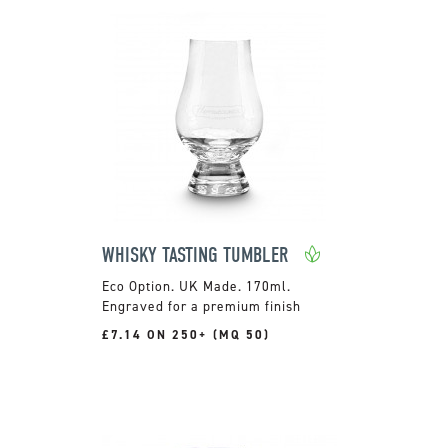
WHISKY TASTING TUMBLER
UK Made. 170ml.
Engraved for a premium finish
£7.14 ON 250+ (MQ 50)