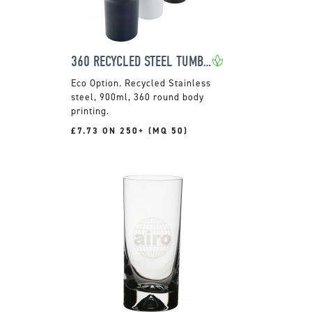
360 RECYCLED STEEL TUMBLER
Recycled Stainless
steel, 900ml, 360 round body
printing.
£7.73 ON 250+ (MQ 50)