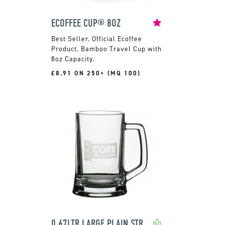
ECOFFEE CUP® 8OZ
Official Ecoffee
Product. Bamboo Travel Cup with
8oz Capacity.
£8.91 ON 250+ (MQ 100)
0.67LTR LARGE PLAIN STRAIGHT SIDED TANKARD