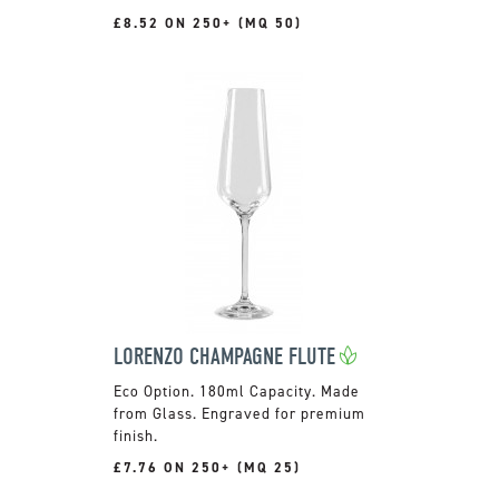
£8.52 ON 250+ (MQ 50)
LORENZO CHAMPAGNE FLUTE
180ml Capacity. Made
from Glass. Engraved for premium
finish.
£7.76 ON 250+ (MQ 25)