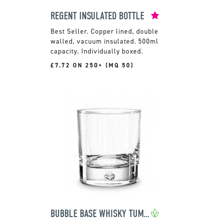
REGENT INSULATED BOTTLE
Copper lined, double
walled, vacuum insulated. 500ml
capacity. Individually boxed.
£7.72 ON 250+ (MQ 50)
BUBBLE BASE WHISKY TUMBLER