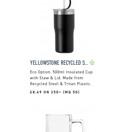
YELLOWSTONE RECYCLED STEEL CUP
500ml Insulated Cup
with Staw & Lid. Made from
Recycled Steel & Tritan Plastic.
£8.49 ON 250+ (MQ 50)