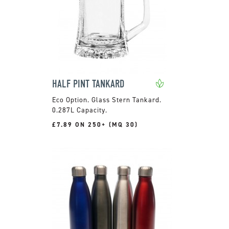
HALF PINT TANKARD
Glass Stern Tankard.
0.287L Capacity.
£7.89 ON 250+ (MQ 30)