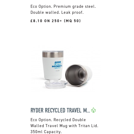
Premium grade steel.
Double walled. Leak proof.
£8.10 ON 250+ (MQ 50)
RYDER RECYCLED TRAVEL MUG
Recycled Double
Walled Travel Mug with Tritan Lid.
350ml Capacity.