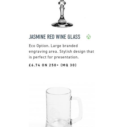
JASMINE RED WINE GLASS
Large branded
engraving area. Stylish design that
is perfect for presentation.
£6.74 ON 250+ (MQ 30)