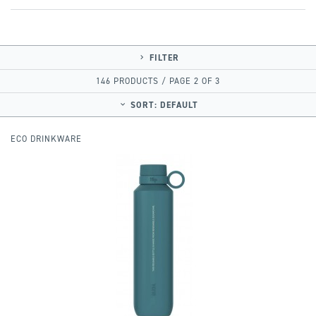
FILTER
146 PRODUCTS / PAGE 2 OF 3
SORT:
DEFAULT
ECO DRINKWARE