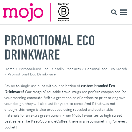
PROMOTIONAL ECO
DRINKWARE
Home
>
Personalised Eco Friendly Products
>
Personalised Eco Merch
>
Promotional Eco Drinkware
Say no to single use cups with our selection of
custom branded Eco
Drinkware!
Our range of reusable travel mugs are perfect companions for
your morning commute. With a great choice of options to print or engrave
your design, they will also last for years to come. And if that was not
enough, this range is also produced using recycled and sustainable
materials for an extra green punch. From MoJo favourites to high street
best sellers like KeepCup and eCoffee, there is an eco something for every
pocket!