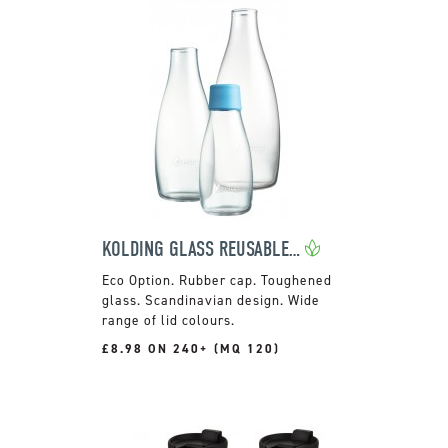
KOLDING GLASS REUSABLE BOTTLE
Rubber cap. Toughened
glass. Scandinavian design. Wide
range of lid colours.
£8.98 ON 240+ (MQ 120)