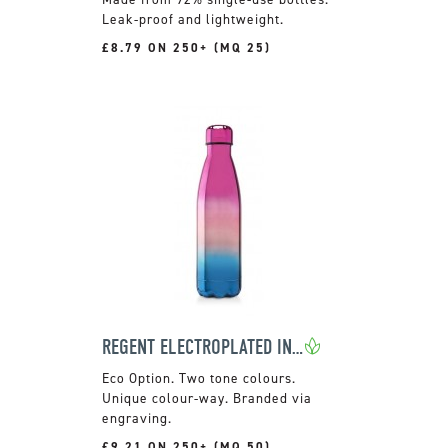
Leak-proof and lightweight.
£8.79 ON 250+ (MQ 25)
REGENT ELECTROPLATED INSULATED BOTTLE
Two tone colours.
Unique colour-way. Branded via
engraving.
£9.21 ON 250+ (MQ 50)