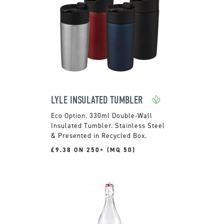
LYLE INSULATED TUMBLER
330ml Double-Wall
Insulated Tumbler. Stainless Steel
& Presented in Recycled Box.
£9.38 ON 250+ (MQ 50)