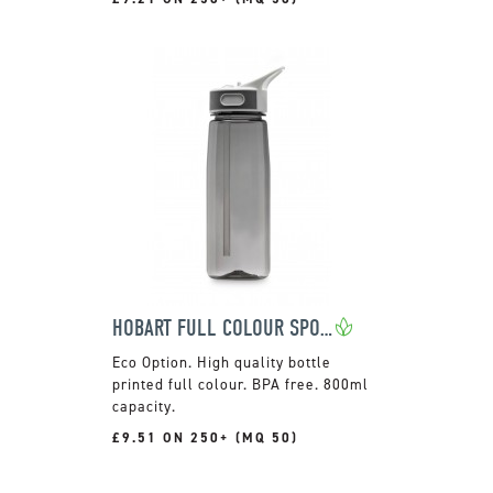
HOBART FULL COLOUR SPORTS BOTTLE
High quality bottle
printed full colour. BPA free. 800ml
capacity.
£9.51 ON 250+ (MQ 50)