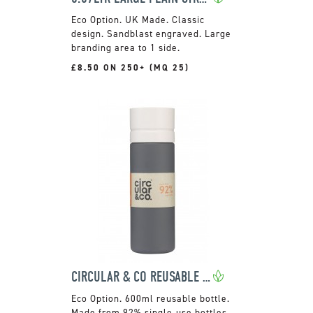
UK Made. Classic
design. Sandblast engraved. Large
branding area to 1 side.
£8.50 ON 250+ (MQ 25)
CIRCULAR & CO REUSABLE WATER BOTTLE
600ml reusable bottle.
Made from 92% single-use bottles.