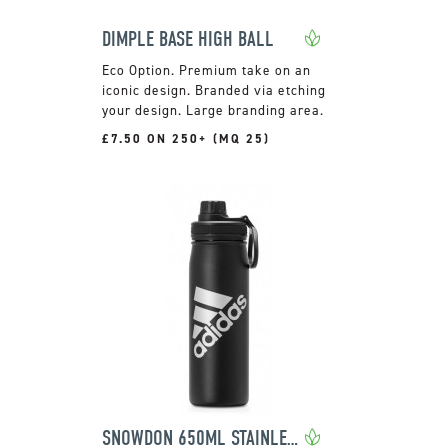
DIMPLE BASE HIGH BALL
Premium take on an
iconic design. Branded via etching
your design. Large branding area.
£7.50 ON 250+ (MQ 25)
SNOWDON 650ML STAINLESS STEEL BOTTLE