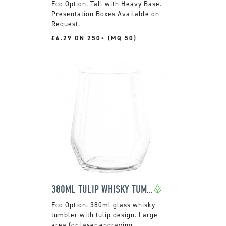
Tall with Heavy Base.
Presentation Boxes Available on
Request.
£6.29 ON 250+ (MQ 50)
380ML TULIP WHISKY TUMBLER
380ml glass whisky
tumbler with tulip design. Large
area for laser engraving.