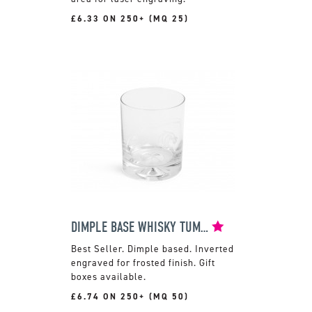
£6.33 ON 250+ (MQ 25)
DIMPLE BASE WHISKY TUMBLER
Dimple based. Inverted
engraved for frosted finish. Gift
boxes available.
£6.74 ON 250+ (MQ 50)