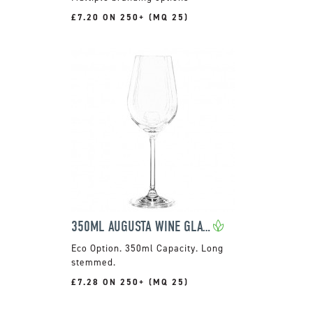
£7.20 ON 250+ (MQ 25)
350ML AUGUSTA WINE GLASS
350ml Capacity. Long
stemmed.
£7.28 ON 250+ (MQ 25)