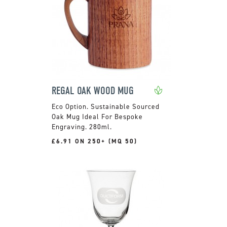
REGAL OAK WOOD MUG
Sustainable Sourced
Oak Mug Ideal For Bespoke
Engraving. 280ml.
£6.91 ON 250+ (MQ 50)