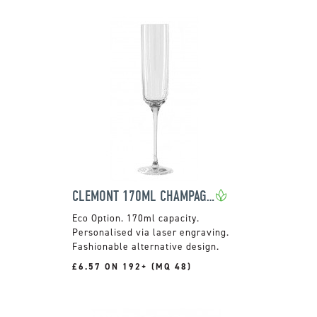
CLEMONT 170ML CHAMPAGNE FLUTE
170ml capacity.
Personalised via laser engraving.
Fashionable alternative design.
£6.57 ON 192+ (MQ 48)