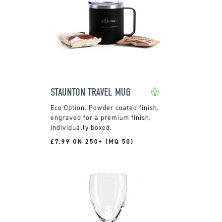
STAUNTON TRAVEL MUG
Powder coated finish,
engraved for a premium finish,
individually boxed.
£7.99 ON 250+ (MQ 50)