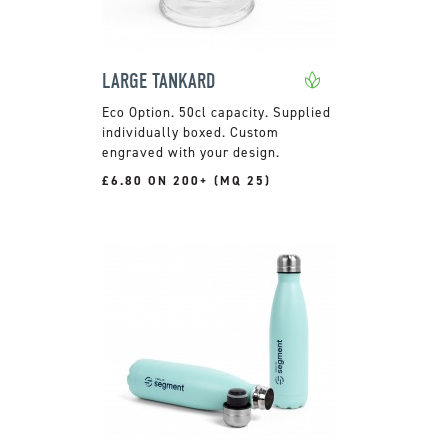
LARGE TANKARD
50cl capacity. Supplied
individually boxed. Custom
engraved with your design.
£6.80 ON 200+ (MQ 25)