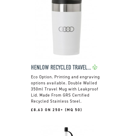
HENLOW RECYCLED TRAVEL MUG
Printing and engraving
options available. Double Walled
350ml Travel Mug with Leakproof
Lid. Made From GRS Certified
Recycled Stainless Steel.
£8.63 ON 250+ (MQ 50)