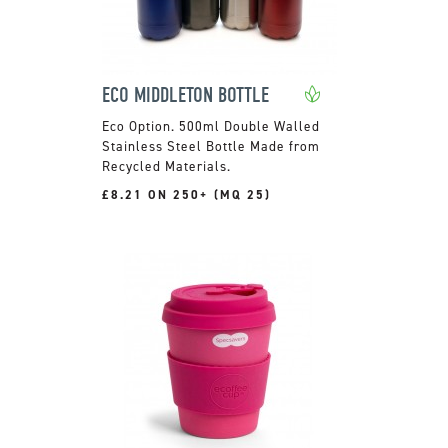
ECO MIDDLETON BOTTLE
500ml Double Walled
Stainless Steel Bottle Made from
Recycled Materials.
£8.21 ON 250+ (MQ 25)