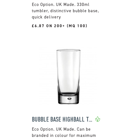
UK Made. 330ml
tumbler, distinctive bubble base,
quick delivery
£6.87 ON 200+ (MQ 100)
BUBBLE BASE HIGHBALL TUMBLER
UK Made. Can be
branded in colour for maximum