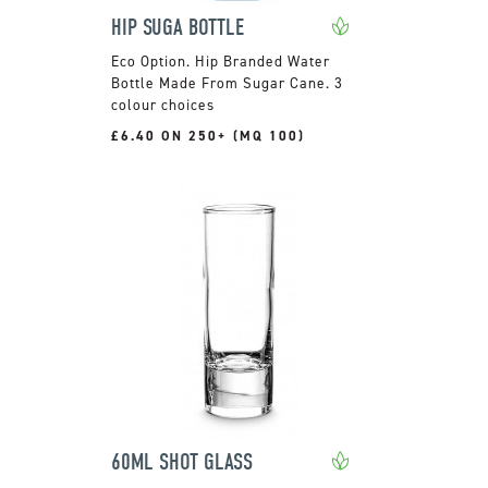
HIP SUGA BOTTLE
Hip Branded Water
Bottle Made From Sugar Cane. 3
colour choices
£6.40 ON 250+ (MQ 100)
60ML SHOT GLASS