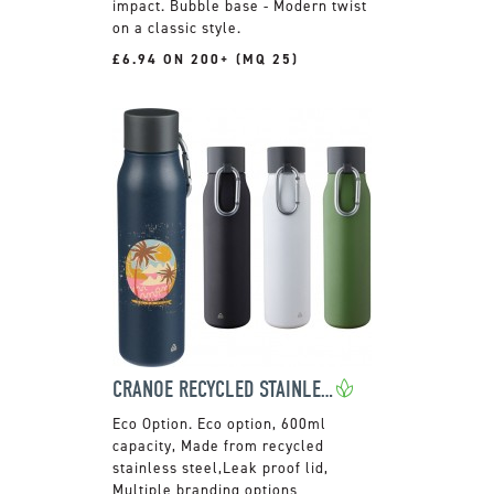
impact. Bubble base - Modern twist
on a classic style.
£6.94 ON 200+ (MQ 25)
CRANOE RECYCLED STAINLESS STEEL BOTTLE
Eco option, 600ml
capacity, Made from recycled
stainless steel,Leak proof lid,
Multiple branding options