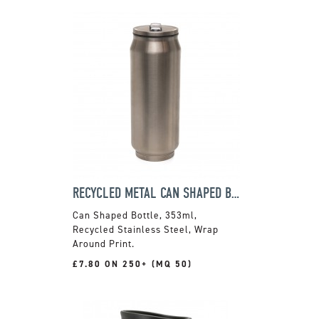
RECYCLED METAL CAN SHAPED BOTTLE
Can Shaped Bottle, 353ml,
Recycled Stainless Steel, Wrap
Around Print.
£7.80 ON 250+ (MQ 50)