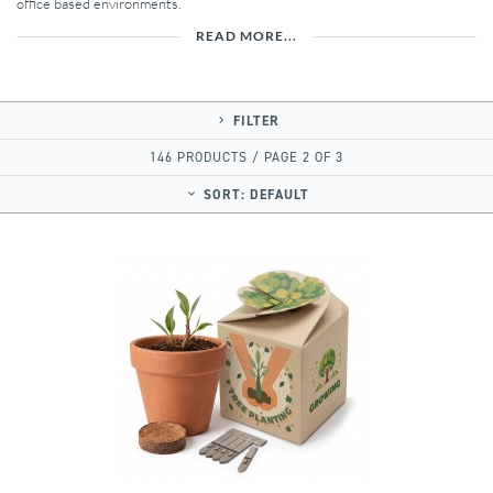
office based environments.
READ MORE...
FILTER
146 PRODUCTS / PAGE 2 OF 3
SORT:
DEFAULT