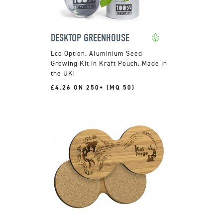
DESKTOP GREENHOUSE
Aluminium Seed
Growing Kit in Kraft Pouch. Made in
the UK!
£4.26 ON 250+ (MQ 50)