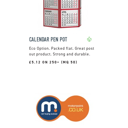
CALENDAR PEN POT
Packed flat. Great post
out product. Strong and durable.
£5.12 ON 250+ (MQ 50)