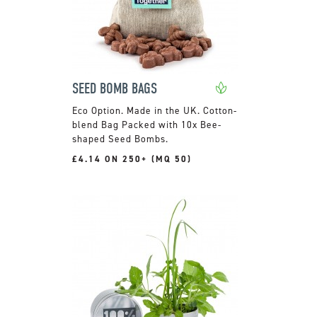
SEED BOMB BAGS
Made in the UK. Cotton-
blend Bag Packed with 10x Bee-
shaped Seed Bombs.
£4.14 ON 250+ (MQ 50)