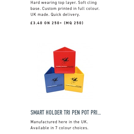
Hard wearing top layer. Soft cling
base. Custom printed in full colour.
UK made. Quick delivery.
£3.40 ON 250+ (MQ 250)
SMART HOLDER TRI PEN POT PRIMARY
Manufactured here in the UK.
Available in 7 colour choices.