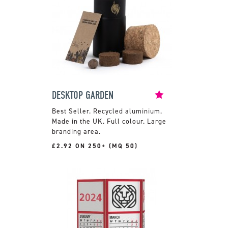
DESKTOP GARDEN
Recycled aluminium.
Made in the UK. Full colour. Large
branding area.
£2.92 ON 250+ (MQ 50)