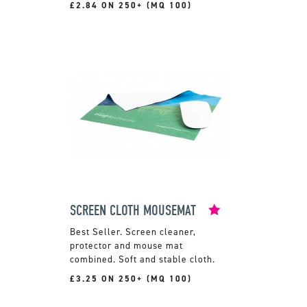
£2.84 ON 250+ (MQ 100)
SCREEN CLOTH MOUSEMAT
Screen cleaner,
protector and mouse mat
combined. Soft and stable cloth.
£3.25 ON 250+ (MQ 100)