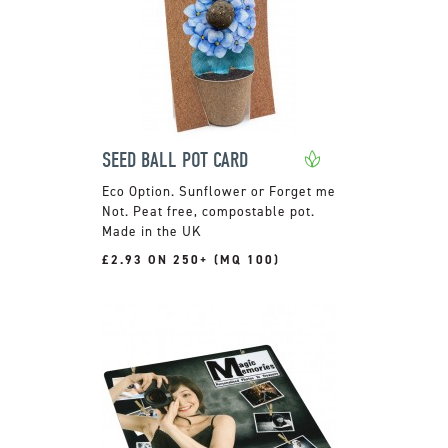
SEED BALL POT CARD
Sunflower or Forget me
Not. Peat free, compostable pot.
Made in the UK
£2.93 ON 250+ (MQ 100)