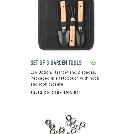
SET OF 3 GARDEN TOOLS
Harrow and 2 spades.
Packaged in a felt pouch with hook
and look closure.
£4.83 ON 250+ (MQ 50)