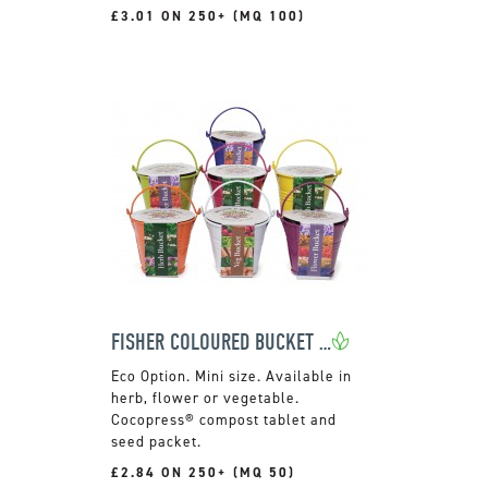
£3.01 ON 250+ (MQ 100)
FISHER COLOURED BUCKET GROW KIT
Mini size. Available in
herb, flower or vegetable.
Cocopress® compost tablet and
seed packet.
£2.84 ON 250+ (MQ 50)