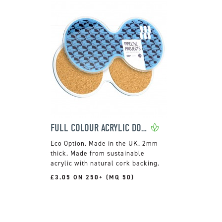
FULL COLOUR ACRYLIC DOUBLE COASTER
Made in the UK. 2mm
thick. Made from sustainable
acrylic with natural cork backing.
£3.05 ON 250+ (MQ 50)