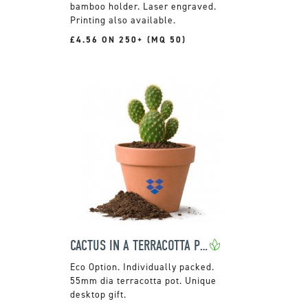
bamboo holder. Laser engraved.
Printing also available.
£4.56 ON 250+ (MQ 50)
CACTUS IN A TERRACOTTA POT
Individually packed.
55mm dia terracotta pot. Unique
desktop gift.