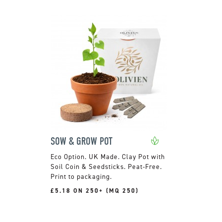
SOW & GROW POT
UK Made. Clay Pot with
Soil Coin & Seedsticks. Peat-Free.
Print to packaging.
£5.18 ON 250+ (MQ 250)