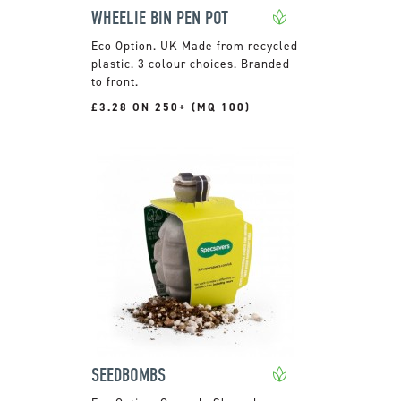
WHEELIE BIN PEN POT
UK Made from recycled
plastic. 3 colour choices. Branded
to front.
£3.28 ON 250+ (MQ 100)
SEEDBOMBS