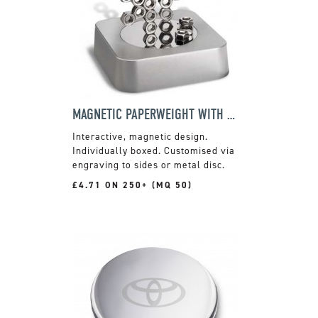
MAGNETIC PAPERWEIGHT WITH NUTS
Interactive, magnetic design.
Individually boxed. Customised via
engraving to sides or metal disc.
£4.71 ON 250+ (MQ 50)