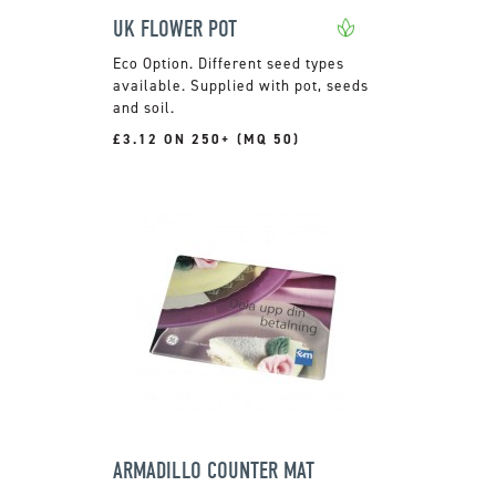
UK FLOWER POT
Different seed types
available. Supplied with pot, seeds
and soil.
£3.12 ON 250+ (MQ 50)
ARMADILLO COUNTER MAT