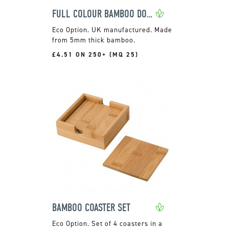
FULL COLOUR BAMBOO DOUBLE COASTER
UK manufactured. Made
from 5mm thick bamboo.
£4.51 ON 250+ (MQ 25)
BAMBOO COASTER SET
Set of 4 coasters in a