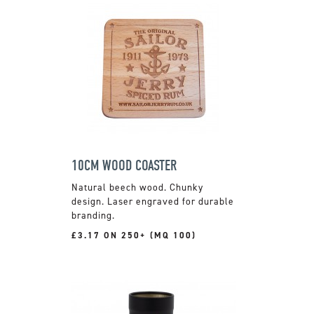
10CM WOOD COASTER
Natural beech wood. Chunky
design. Laser engraved for durable
branding.
£3.17 ON 250+ (MQ 100)