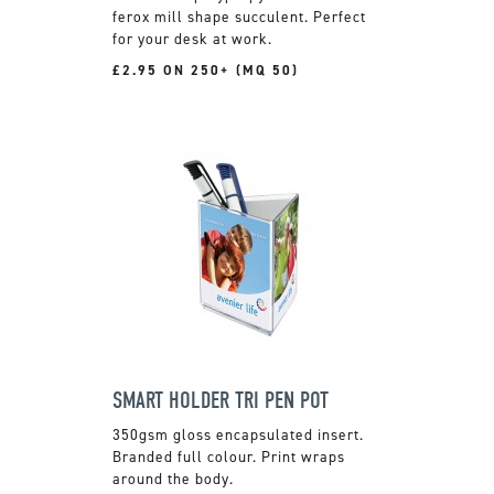
ferox mill shape succulent. Perfect
for your desk at work.
£2.95 ON 250+ (MQ 50)
SMART HOLDER TRI PEN POT
350gsm gloss encapsulated insert.
Branded full colour. Print wraps
around the body.