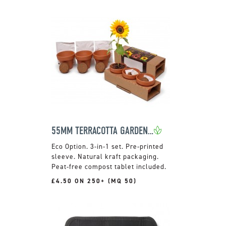
55MM TERRACOTTA GARDEN TRIO
3-in-1 set. Pre-printed
sleeve. Natural kraft packaging.
Peat-free compost tablet included.
£4.50 ON 250+ (MQ 50)