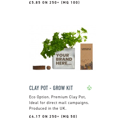
£5.85 ON 250+ (MQ 100)
CLAY POT - GROW KIT
Premium Clay Pot,
Ideal for direct mail campaigns.
Produced in the UK.
£4.17 ON 250+ (MQ 50)