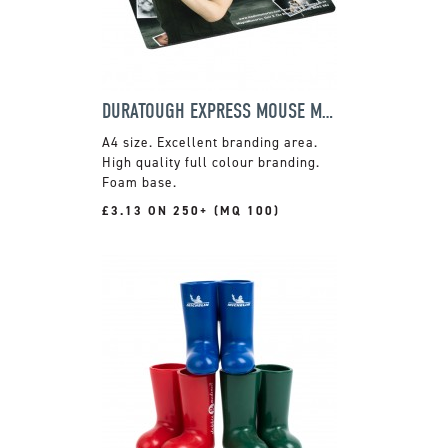
DURATOUGH EXPRESS MOUSE MAT
A4 size. Excellent branding area.
High quality full colour branding.
Foam base.
£3.13 ON 250+ (MQ 100)