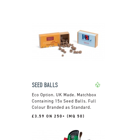
SEED BALLS
UK Made. Matchbox
Containing 15x Seed Balls. Full
Colour Branded as Standard.
£3.59 ON 250+ (MQ 50)