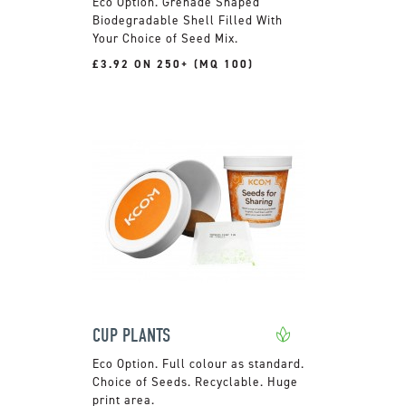
Grenade Shaped
Biodegradable Shell Filled With
Your Choice of Seed Mix.
£3.92 ON 250+ (MQ 100)
CUP PLANTS
Full colour as standard.
Choice of Seeds. Recyclable. Huge
print area.