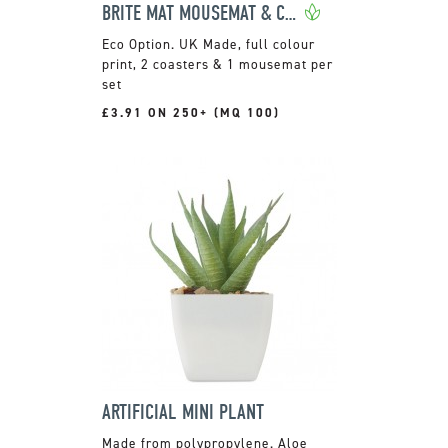
BRITE MAT MOUSEMAT & COASTER SET
UK Made, full colour
print, 2 coasters & 1 mousemat per
set
£3.91 ON 250+ (MQ 100)
ARTIFICIAL MINI PLANT
Made from polypropylene. Aloe