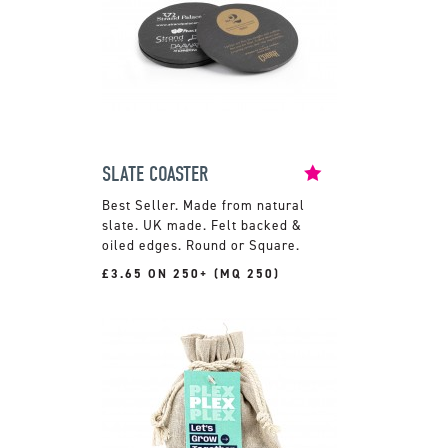
SLATE COASTER
Made from natural
slate. UK made. Felt backed &
oiled edges. Round or Square.
£3.65 ON 250+ (MQ 250)