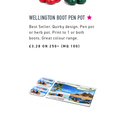
WELLINGTON BOOT PEN POT
Quirky design. Pen pot
or herb pot. Print to 1 or both
boots. Great colour range.
£3.28 ON 250+ (MQ 100)