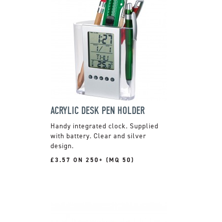
ACRYLIC DESK PEN HOLDER
Handy integrated clock. Supplied
with battery. Clear and silver
design.
£3.57 ON 250+ (MQ 50)