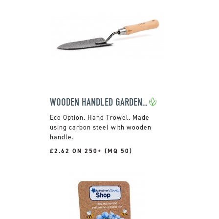
WOODEN HANDLED GARDEN TROWEL
Hand Trowel. Made
using carbon steel with wooden
handle.
£2.62 ON 250+ (MQ 50)