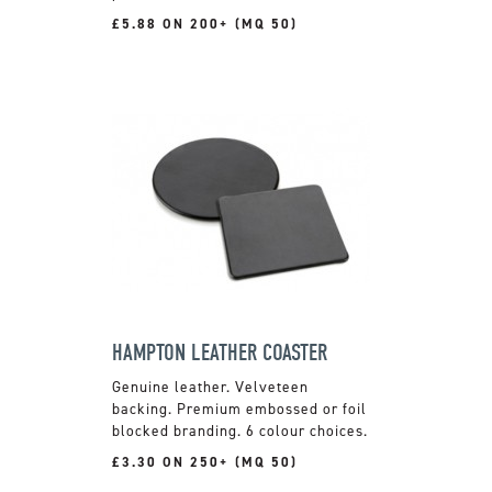
£5.88 ON 200+ (MQ 50)
HAMPTON LEATHER COASTER
Genuine leather. Velveteen
backing. Premium embossed or foil
blocked branding. 6 colour choices.
£3.30 ON 250+ (MQ 50)