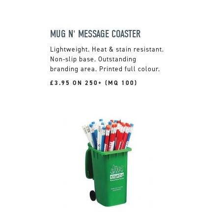
MUG N' MESSAGE COASTER
Lightweight. Heat & stain resistant.
Non-slip base. Outstanding
branding area. Printed full colour.
£3.95 ON 250+ (MQ 100)